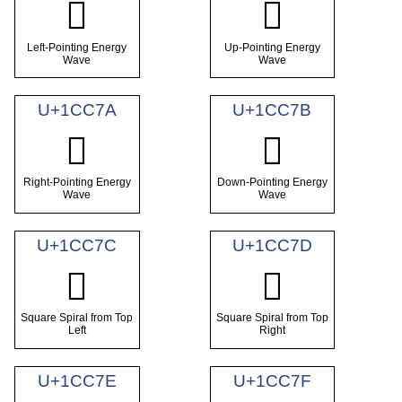
𜱸
𜱹
Left-Pointing Energy
Up-Pointing Energy
Wave
Wave
U+1CC7A
U+1CC7B
𜱺
𜱻
Right-Pointing Energy
Down-Pointing Energy
Wave
Wave
U+1CC7C
U+1CC7D
𜱼
𜱽
Square Spiral from Top
Square Spiral from Top
Left
Right
U+1CC7E
U+1CC7F