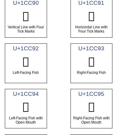
U+1CC90
U+1CC91
𜲐
𜲑
Vertical Line with Four
Horizontal Line with
Tick Marks
Four Tick Marks
U+1CC92
U+1CC93
𜲒
𜲓
Left-Facing Fish
Right-Facing Fish
U+1CC94
U+1CC95
𜲔
𜲕
Left-Facing Fish with
Right-Facing Fish with
Open Mouth
Open Mouth