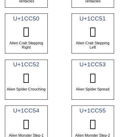
Tentacles
Tentacles
U+1CC50
U+1CC51
𜱐
𜱑
Alien Crab Stepping
Alien Crab Stepping
Right
Left
U+1CC52
U+1CC53
𜱒
𜱓
Alien Spider Crouching
Alien Spider Spread
U+1CC54
U+1CC55
𜱔
𜱕
Alien Monster Step-1
Alien Monster Step-2