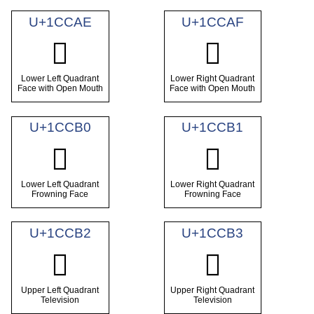
U+1CCAE
U+1CCAF
𜲮
𜲯
Lower Left Quadrant
Lower Right Quadrant
Face with Open Mouth
Face with Open Mouth
U+1CCB0
U+1CCB1
𜲰
𜲱
Lower Left Quadrant
Lower Right Quadrant
Frowning Face
Frowning Face
U+1CCB2
U+1CCB3
𜲲
𜲳
Upper Left Quadrant
Upper Right Quadrant
Television
Television