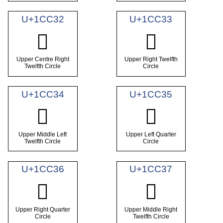
U+1CC32
U+1CC33
𜰲
𜰳
Upper Centre Right
Upper Right Twelfth
Twelfth Circle
Circle
U+1CC34
U+1CC35
𜰴
𜰵
Upper Middle Left
Upper Left Quarter
Twelfth Circle
Circle
U+1CC36
U+1CC37
𜰶
𜰷
Upper Right Quarter
Upper Middle Right
Circle
Twelfth Circle