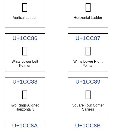
𜲄
𜲅
Vertical Ladder
Horizontal Ladder
U+1CC86
U+1CC87
𜲆
𜲇
White Lower Left
White Lower Right
Pointer
Pointer
U+1CC88
U+1CC89
𜲈
𜲉
Two Rings Aligned
Square Four Corner
Horizontally
Saltires
U+1CC8A
U+1CC8B