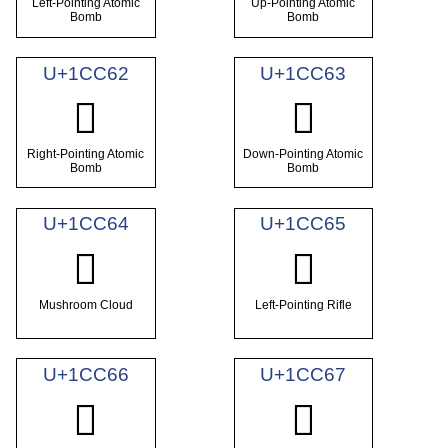
Left-Pointing Atomic
Up-Pointing Atomic
Bomb
Bomb
U+1CC62
U+1CC63
𜱢
𜱣
Right-Pointing Atomic
Down-Pointing Atomic
Bomb
Bomb
U+1CC64
U+1CC65
𜱤
𜱥
Mushroom Cloud
Left-Pointing Rifle
U+1CC66
U+1CC67
𜱦
𜱧