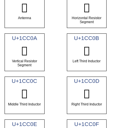
𜰈
𜰉
Antenna
Horizontal Resistor
Segment
U+1CC0A
U+1CC0B
𜰊
𜰋
Vertical Resistor
Left Third Inductor
Segment
U+1CC0C
U+1CC0D
𜰌
𜰍
Middle Third Inductor
Right Third Inductor
U+1CC0E
U+1CC0F