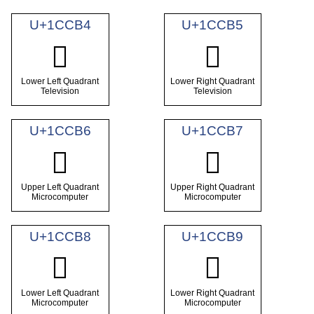
U+1CCB4
U+1CCB5
𜲴
𜲵
Lower Left Quadrant
Lower Right Quadrant
Television
Television
U+1CCB6
U+1CCB7
𜲶
𜲷
Upper Left Quadrant
Upper Right Quadrant
Microcomputer
Microcomputer
U+1CCB8
U+1CCB9
𜲸
𜲹
Lower Left Quadrant
Lower Right Quadrant
Microcomputer
Microcomputer