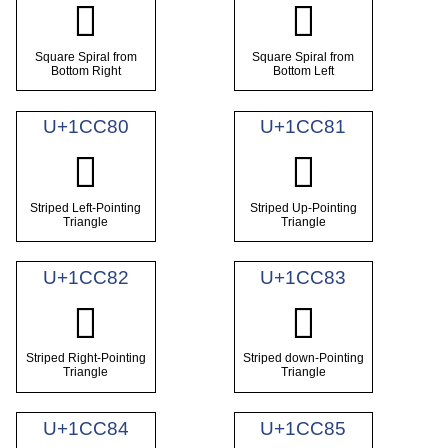
𜱾
𜱿
Square Spiral from
Square Spiral from
Bottom Right
Bottom Left
U+1CC80
U+1CC81
𜲀
𜲁
Striped Left-Pointing
Striped Up-Pointing
Triangle
Triangle
U+1CC82
U+1CC83
𜲂
𜲃
Striped Right-Pointing
Striped down-Pointing
Triangle
Triangle
U+1CC84
U+1CC85