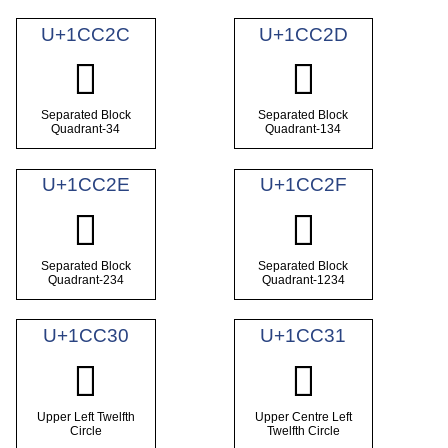
U+1CC2C
U+1CC2D
𜰬
𜰭
Separated Block
Separated Block
Quadrant-34
Quadrant-134
U+1CC2E
U+1CC2F
𜰮
𜰯
Separated Block
Separated Block
Quadrant-234
Quadrant-1234
U+1CC30
U+1CC31
𜰰
𜰱
Upper Left Twelfth
Upper Centre Left
Circle
Twelfth Circle