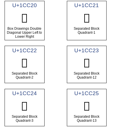
U+1CC20
U+1CC21
𜰠
𜰡
Box Drawings Double
Separated Block
Diagonal Upper Left to
Quadrant-1
Lower Right
U+1CC22
U+1CC23
𜰢
𜰣
Separated Block
Separated Block
Quadrant-2
Quadrant-12
U+1CC24
U+1CC25
𜰤
𜰥
Separated Block
Separated Block
Quadrant-3
Quadrant-13