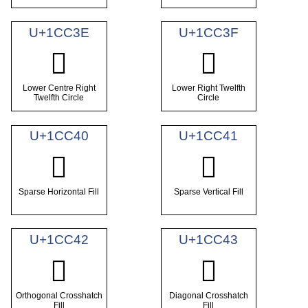
U+1CC3E
U+1CC3F
𜰾
𜰿
Lower Centre Right
Lower Right Twelfth
Twelfth Circle
Circle
U+1CC40
U+1CC41
𜱀
𜱁
Sparse Horizontal Fill
Sparse Vertical Fill
U+1CC42
U+1CC43
𜱂
𜱃
Orthogonal Crosshatch
Diagonal Crosshatch
Fill
Fill