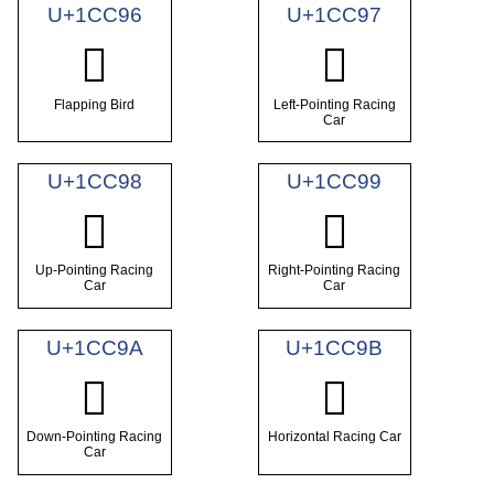
U+1CC96
U+1CC97
𜲖
𜲗
Flapping Bird
Left-Pointing Racing
Car
U+1CC98
U+1CC99
𜲘
𜲙
Up-Pointing Racing
Right-Pointing Racing
Car
Car
U+1CC9A
U+1CC9B
𜲚
𜲛
Down-Pointing Racing
Horizontal Racing Car
Car