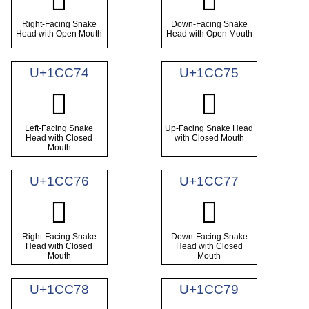
𜱲
𜱳
Right-Facing Snake
Down-Facing Snake
Head with Open Mouth
Head with Open Mouth
U+1CC74
U+1CC75
𜱴
𜱵
Left-Facing Snake
Up-Facing Snake Head
Head with Closed
with Closed Mouth
Mouth
U+1CC76
U+1CC77
𜱶
𜱷
Right-Facing Snake
Down-Facing Snake
Head with Closed
Head with Closed
Mouth
Mouth
U+1CC78
U+1CC79