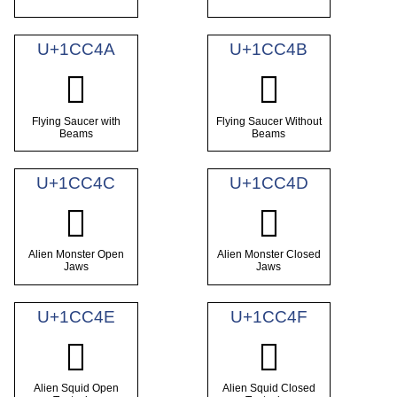
U+1CC4A
U+1CC4B
𜱊
𜱋
Flying Saucer with
Flying Saucer Without
Beams
Beams
U+1CC4C
U+1CC4D
𜱌
𜱍
Alien Monster Open
Alien Monster Closed
Jaws
Jaws
U+1CC4E
U+1CC4F
𜱎
𜱏
Alien Squid Open
Alien Squid Closed