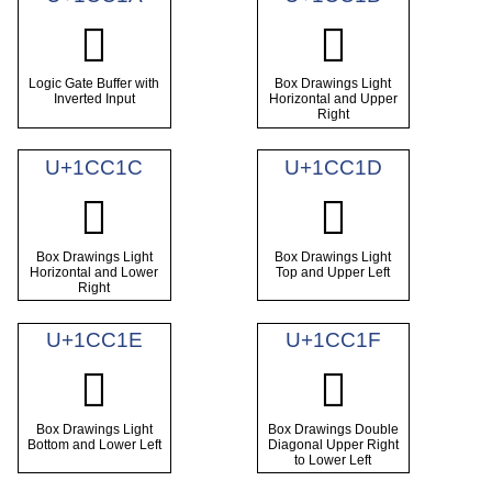
𜰚
𜰛
Logic Gate Buffer with
Box Drawings Light
Inverted Input
Horizontal and Upper
Right
U+1CC1C
U+1CC1D
𜰜
𜰝
Box Drawings Light
Box Drawings Light
Horizontal and Lower
Top and Upper Left
Right
U+1CC1E
U+1CC1F
𜰞
𜰟
Box Drawings Light
Box Drawings Double
Bottom and Lower Left
Diagonal Upper Right
to Lower Left