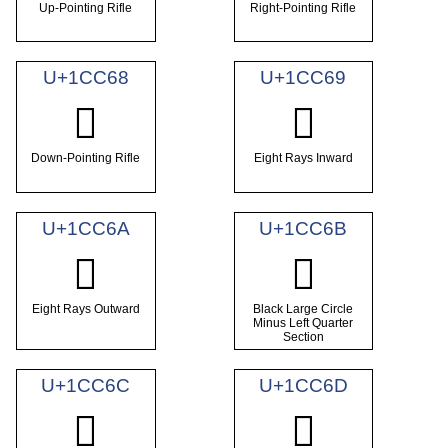
Up-Pointing Rifle
Right-Pointing Rifle
U+1CC68
U+1CC69
𜱨
𜱩
Down-Pointing Rifle
Eight Rays Inward
U+1CC6A
U+1CC6B
𜱪
𜱫
Eight Rays Outward
Black Large Circle
Minus Left Quarter
Section
U+1CC6C
U+1CC6D
𜱬
𜱭