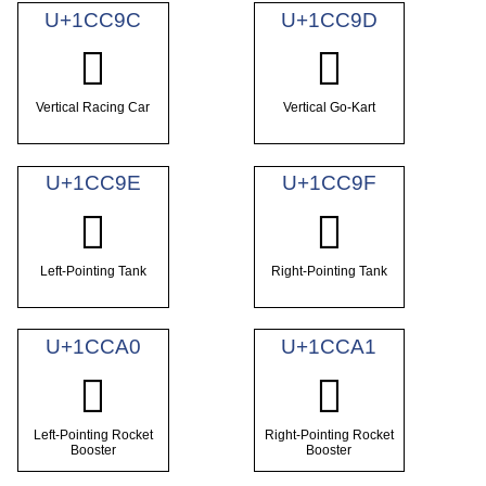
U+1CC9C
U+1CC9D
𜲜
𜲝
Vertical Racing Car
Vertical Go-Kart
U+1CC9E
U+1CC9F
𜲞
𜲟
Left-Pointing Tank
Right-Pointing Tank
U+1CCA0
U+1CCA1
𜲠
𜲡
Left-Pointing Rocket
Right-Pointing Rocket
Booster
Booster