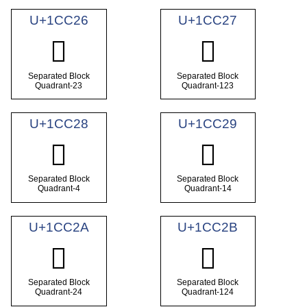
U+1CC26
U+1CC27
𜰦
𜰧
Separated Block
Separated Block
Quadrant-23
Quadrant-123
U+1CC28
U+1CC29
𜰨
𜰩
Separated Block
Separated Block
Quadrant-4
Quadrant-14
U+1CC2A
U+1CC2B
𜰪
𜰫
Separated Block
Separated Block
Quadrant-24
Quadrant-124