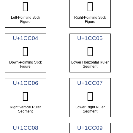
𜰂
𜰃
Left-Pointing Stick
Right-Pointing Stick
Figure
Figure
U+1CC04
U+1CC05
𜰄
𜰅
Down-Pointing Stick
Lower Horizontal Ruler
Figure
Segment
U+1CC06
U+1CC07
𜰆
𜰇
Right Vertical Ruler
Lower Right Ruler
Segment
Segment
U+1CC08
U+1CC09