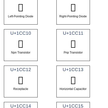
𜰎
𜰏
Left-Pointing Diode
Right-Pointing Diode
U+1CC10
U+1CC11
𜰐
𜰑
Npn Transistor
Pnp Transistor
U+1CC12
U+1CC13
𜰒
𜰓
Receptacle
Horizontal Capacitor
U+1CC14
U+1CC15