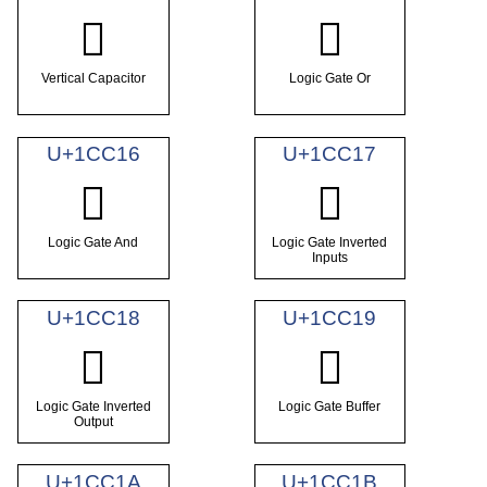
𜰔
𜰕
Vertical Capacitor
Logic Gate Or
U+1CC16
U+1CC17
𜰖
𜰗
Logic Gate And
Logic Gate Inverted
Inputs
U+1CC18
U+1CC19
𜰘
𜰙
Logic Gate Inverted
Logic Gate Buffer
Output
U+1CC1A
U+1CC1B