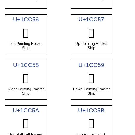
U+1CC56
U+1CC57
𜱖
𜱗
Left-Pointing Rocket
Up-Pointing Rocket
Ship
Ship
U+1CC58
U+1CC59
𜱘
𜱙
Right-Pointing Rocket
Down-Pointing Rocket
Ship
Ship
U+1CC5A
U+1CC5B
𜱚
𜱛
Top Half Left-Facing
Top Half Forward-