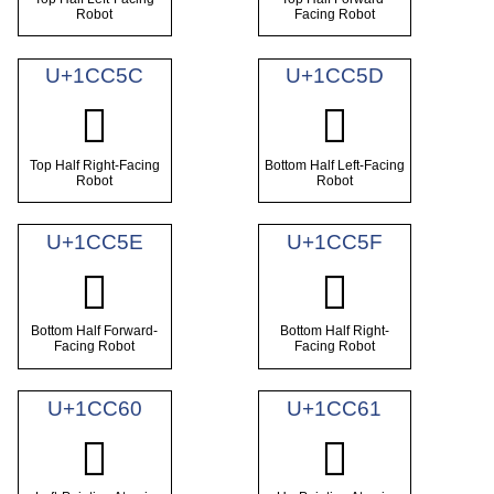
Robot
Facing Robot
U+1CC5C
U+1CC5D
𜱜
𜱝
Top Half Right-Facing
Bottom Half Left-Facing
Robot
Robot
U+1CC5E
U+1CC5F
𜱞
𜱟
Bottom Half Forward-
Bottom Half Right-
Facing Robot
Facing Robot
U+1CC60
U+1CC61
𜱠
𜱡