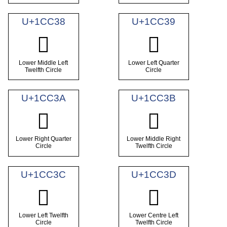
U+1CC38
U+1CC39
𜰸
𜰹
Lower Middle Left
Lower Left Quarter
Twelfth Circle
Circle
U+1CC3A
U+1CC3B
𜰺
𜰻
Lower Right Quarter
Lower Middle Right
Circle
Twelfth Circle
U+1CC3C
U+1CC3D
𜰼
𜰽
Lower Left Twelfth
Lower Centre Left
Circle
Twelfth Circle