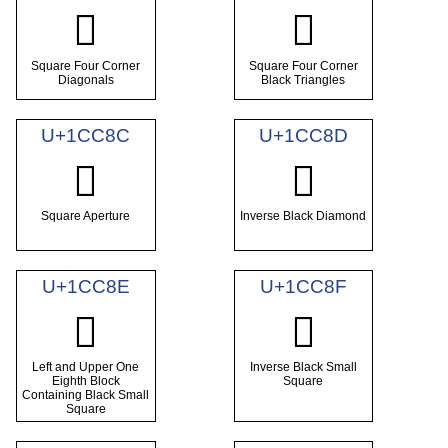
𜲊
𜲋
Square Four Corner
Square Four Corner
Diagonals
Black Triangles
U+1CC8C
U+1CC8D
𜲌
𜲍
Square Aperture
Inverse Black Diamond
U+1CC8E
U+1CC8F
𜲎
𜲏
Left and Upper One
Inverse Black Small
Eighth Block
Square
Containing Black Small
Square