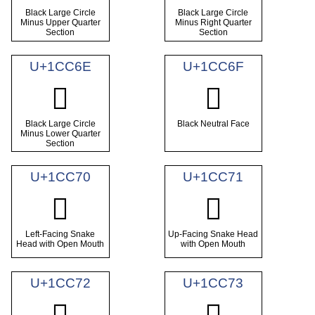
Black Large Circle
Black Large Circle
Minus Upper Quarter
Minus Right Quarter
Section
Section
U+1CC6E
U+1CC6F
𜱮
𜱯
Black Large Circle
Black Neutral Face
Minus Lower Quarter
Section
U+1CC70
U+1CC71
𜱰
𜱱
Left-Facing Snake
Up-Facing Snake Head
Head with Open Mouth
with Open Mouth
U+1CC72
U+1CC73