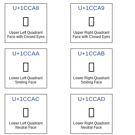
U+1CCA8
U+1CCA9
𜲨
𜲩
Upper Left Quadrant
Upper Right Quadrant
Face with Closed Eyes
Face with Closed Eyes
U+1CCAA
U+1CCAB
𜲪
𜲫
Lower Left Quadrant
Lower Right Quadrant
Smiling Face
Smiling Face
U+1CCAC
U+1CCAD
𜲬
𜲭
Lower Left Quadrant
Lower Right Quadrant
Neutral Face
Neutral Face