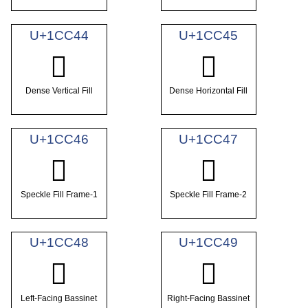
U+1CC44
U+1CC45
𜱄
𜱅
Dense Vertical Fill
Dense Horizontal Fill
U+1CC46
U+1CC47
𜱆
𜱇
Speckle Fill Frame-1
Speckle Fill Frame-2
U+1CC48
U+1CC49
𜱈
𜱉
Left-Facing Bassinet
Right-Facing Bassinet