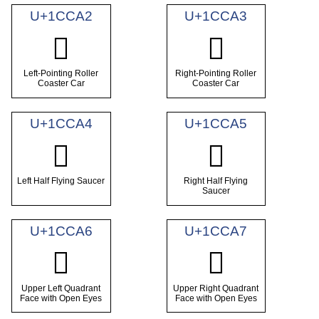
U+1CCA2
U+1CCA3
𜲢
𜲣
Left-Pointing Roller
Right-Pointing Roller
Coaster Car
Coaster Car
U+1CCA4
U+1CCA5
𜲤
𜲥
Left Half Flying Saucer
Right Half Flying
Saucer
U+1CCA6
U+1CCA7
𜲦
𜲧
Upper Left Quadrant
Upper Right Quadrant
Face with Open Eyes
Face with Open Eyes