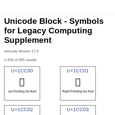
Unicode Block - Symbols
for Legacy Computing
Supplement
Unicode Version 17.0
1-250 of 695 results
U+1CC00
U+1CC01
𜰀
𜰁
Up-Pointing Go-Kart
Right-Pointing Go-Kart
U+1CC02
U+1CC03