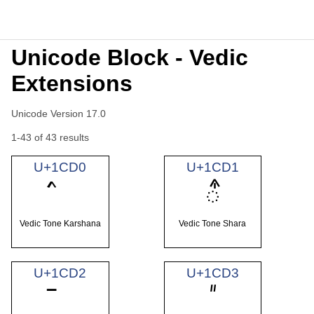
Unicode Block - Vedic
Extensions
Unicode Version 17.0
1-43 of 43 results
U+1CD0
U+1CD1
᳑
Vedic Tone Karshana
Vedic Tone Shara
U+1CD2
U+1CD3
᳓