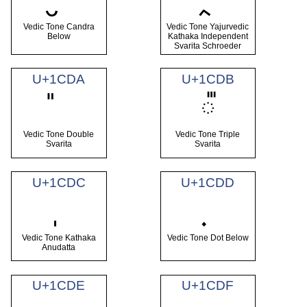
Vedic Tone Candra
Vedic Tone Yajurvedic
Below
Kathaka Independent
Svarita Schroeder
U+1CDA
U+1CDB
᳛
Vedic Tone Double
Vedic Tone Triple
Svarita
Svarita
U+1CDC
U+1CDD
Vedic Tone Kathaka
Vedic Tone Dot Below
Anudatta
U+1CDE
U+1CDF