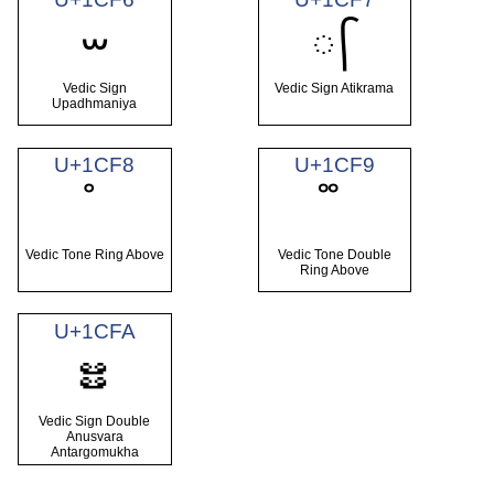
ᳶ
᳷
Vedic Sign
Vedic Sign Atikrama
Upadhmaniya
U+1CF8
U+1CF9
Vedic Tone Ring Above
Vedic Tone Double
Ring Above
U+1CFA
ᳺ
Vedic Sign Double
Anusvara
Antargomukha