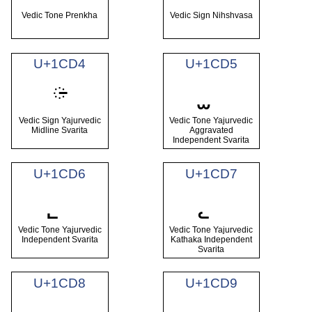
Vedic Tone Prenkha
Vedic Sign Nihshvasa
U+1CD4
U+1CD5
᳔
Vedic Sign Yajurvedic
Vedic Tone Yajurvedic
Midline Svarita
Aggravated
Independent Svarita
U+1CD6
U+1CD7
Vedic Tone Yajurvedic
Vedic Tone Yajurvedic
Independent Svarita
Kathaka Independent
Svarita
U+1CD8
U+1CD9