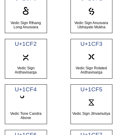
ᳰ
ᳱ
Vedic Sign Rthang
Vedic Sign Anusvara
Long Anusvara
Ubhayato Mukha
U+1CF2
U+1CF3
ᳲ
ᳳ
Vedic Sign
Vedic Sign Rotated
Ardhavisarga
Ardhavisarga
U+1CF4
U+1CF5
ᳵ
Vedic Tone Candra
Vedic Sign Jihvamuliya
Above
U+1CF6
U+1CF7