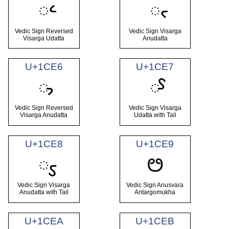
᳤
᳥
Vedic Sign Reversed
Vedic Sign Visarga
Visarga Udatta
Anudatta
U+1CE6
U+1CE7
᳦
᳧
Vedic Sign Reversed
Vedic Sign Visarga
Visarga Anudatta
Udatta with Tail
U+1CE8
U+1CE9
᳨
ᳩ
Vedic Sign Visarga
Vedic Sign Anusvara
Anudatta with Tail
Antargomukha
U+1CEA
U+1CEB