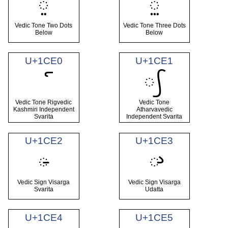
᳞
᳟
Vedic Tone Two Dots
Vedic Tone Three Dots
Below
Below
U+1CE0
U+1CE1
᳡
Vedic Tone Rigvedic
Vedic Tone
Kashmiri Independent
Atharvavedic
Svarita
Independent Svarita
U+1CE2
U+1CE3
᳢
᳣
Vedic Sign Visarga
Vedic Sign Visarga
Svarita
Udatta
U+1CE4
U+1CE5