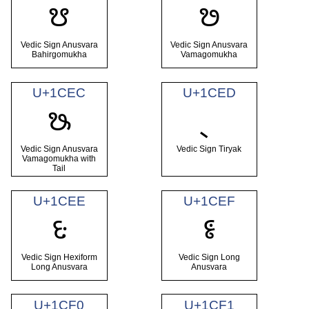
ᳪ
ᳫ
Vedic Sign Anusvara
Vedic Sign Anusvara
Bahirgomukha
Vamagomukha
U+1CEC
U+1CED
ᳬ
Vedic Sign Anusvara
Vedic Sign Tiryak
Vamagomukha with
Tail
U+1CEE
U+1CEF
ᳮ
ᳯ
Vedic Sign Hexiform
Vedic Sign Long
Long Anusvara
Anusvara
U+1CF0
U+1CF1