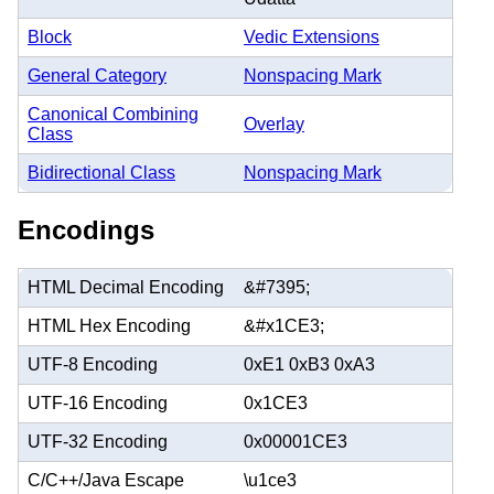
Block
Vedic Extensions
General Category
Nonspacing Mark
Canonical Combining
Overlay
Class
Bidirectional Class
Nonspacing Mark
Encodings
HTML Decimal Encoding
&#7395;
HTML Hex Encoding
&#x1CE3;
UTF-8 Encoding
0xE1 0xB3 0xA3
UTF-16 Encoding
0x1CE3
UTF-32 Encoding
0x00001CE3
C/C++/Java Escape
\u1ce3