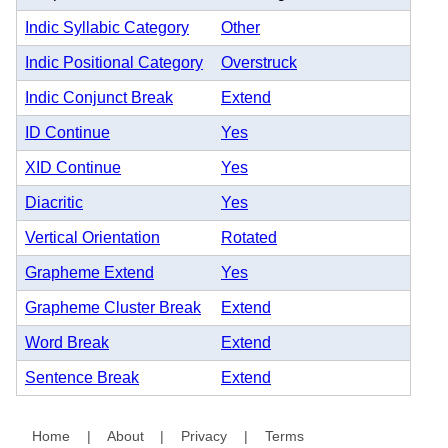
Indic Syllabic Category
Other
Indic Positional Category
Overstruck
Indic Conjunct Break
Extend
ID Continue
Yes
XID Continue
Yes
Diacritic
Yes
Vertical Orientation
Rotated
Grapheme Extend
Yes
Grapheme Cluster Break
Extend
Word Break
Extend
Sentence Break
Extend
Home
|
About
|
Privacy
|
Terms