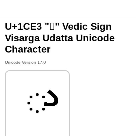
U+1CE3 "᳣" Vedic Sign
Visarga Udatta Unicode
Character
Unicode Version 17.0
᳣