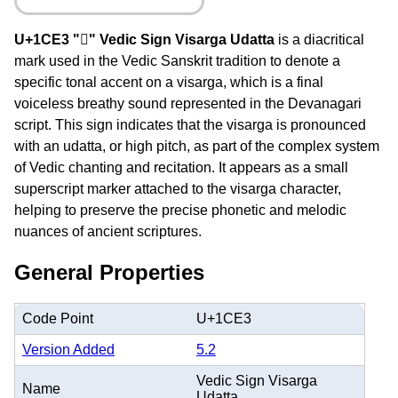
U+1CE3 "᳣" Vedic Sign Visarga Udatta
is a diacritical
mark used in the Vedic Sanskrit tradition to denote a
specific tonal accent on a visarga, which is a final
voiceless breathy sound represented in the Devanagari
script. This sign indicates that the visarga is pronounced
with an udatta, or high pitch, as part of the complex system
of Vedic chanting and recitation. It appears as a small
superscript marker attached to the visarga character,
helping to preserve the precise phonetic and melodic
nuances of ancient scriptures.
General Properties
Code Point
U+1CE3
Version Added
5.2
Vedic Sign Visarga
Name
Udatta