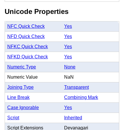
Unicode Properties
NFC Quick Check
Yes
NFD Quick Check
Yes
NFKC Quick Check
Yes
NFKD Quick Check
Yes
Numeric Type
None
Numeric Value
NaN
Joining Type
Transparent
Line Break
Combining Mark
Case Ignorable
Yes
Script
Inherited
Script Extensions
Devanagari