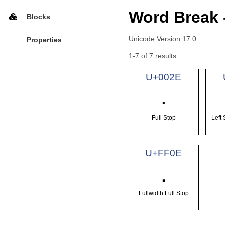
Word Break 
Blocks
Unicode Version 17.0
Properties
1-7 of 7 results
U+002E
.
Full Stop
Left
U+FF0E
．
Fullwidth Full Stop