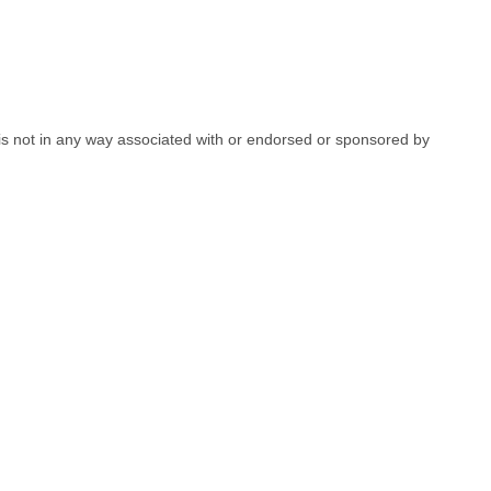
e is not in any way associated with or endorsed or sponsored by