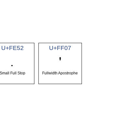
U+FE52
U+FF07
﹒
＇
Small Full Stop
Fullwidth Apostrophe