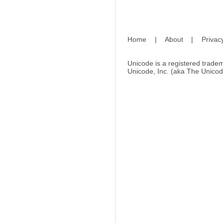
Home
|
About
|
Privac
Unicode is a registered tradem
Unicode, Inc. (aka The Unicod