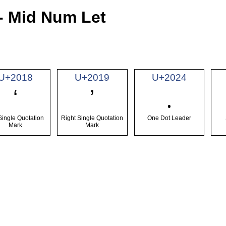
- Mid Num Let
U+2018
U+2019
U+2024
‘
’
․
 Single Quotation
Right Single Quotation
One Dot Leader
Mark
Mark