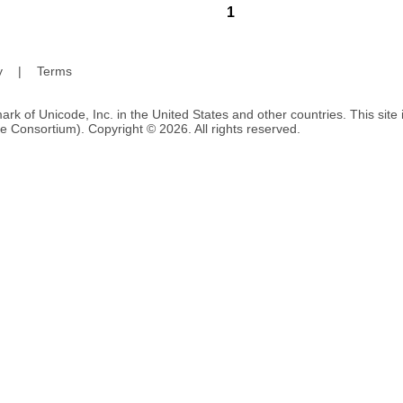
1
y
|
Terms
ark of Unicode, Inc. in the United States and other countries. This sit
e Consortium). Copyright © 2026. All rights reserved.