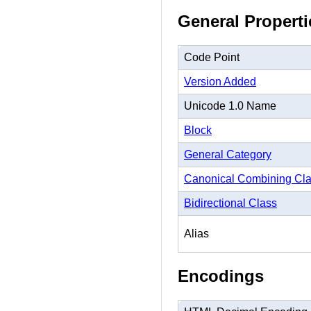
General Properti
Code Point
Version Added
Unicode 1.0 Name
Block
General Category
Canonical Combining Cl
Bidirectional Class
Alias
Encodings