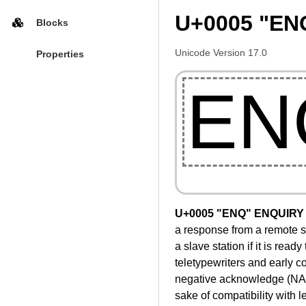
U+0005 "EN
Blocks
Unicode Version 17.0
Properties
EN
U+0005 "ENQ" ENQUIRY
a response from a remote sta
a slave station if it is read
teletypewriters and early 
negative acknowledge (NAK) 
sake of compatibility with 