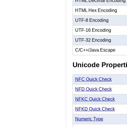
HTML Decimal Encoding
HTML Hex Encoding
UTF-8 Encoding
UTF-16 Encoding
UTF-32 Encoding
C/C++/Java Escape
Unicode Propert
NFC Quick Check
NFD Quick Check
NFKC Quick Check
NFKD Quick Check
Numeric Type