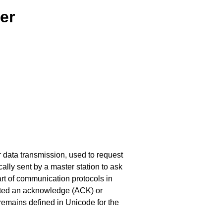
er
or data transmission, used to request
cally sent by a master station to ask
 part of communication protocols in
ected an acknowledge (ACK) or
remains defined in Unicode for the