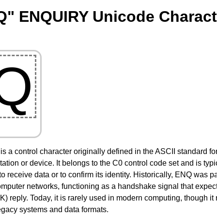
Q" ENQUIRY Unicode Charact
Q
is a control character originally defined in the ASCII standard f
tion or device. It belongs to the C0 control code set and is typi
y to receive data or to confirm its identity. Historically, ENQ was
computer networks, functioning as a handshake signal that exp
reply. Today, it is rarely used in modern computing, though it 
legacy systems and data formats.