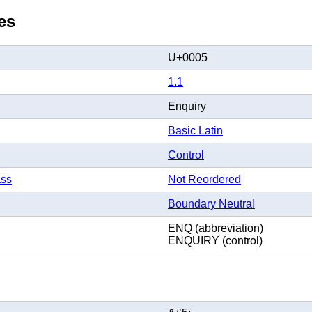
es
U+0005
1.1
Enquiry
Basic Latin
Control
ass
Not Reordered
Boundary Neutral
ENQ (abbreviation)
ENQUIRY (control)