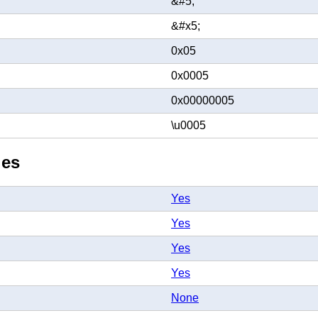
&#5;
&#x5;
0x05
0x0005
0x00000005
\u0005
ies
Yes
Yes
Yes
Yes
None