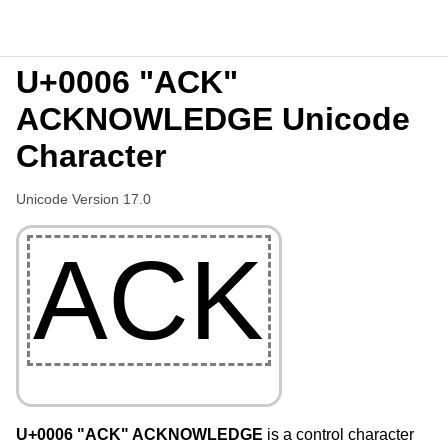
U+0006 "ACK"
ACKNOWLEDGE Unicode
Character
Unicode Version 17.0
ACK
U+0006 "ACK" ACKNOWLEDGE
is a control character