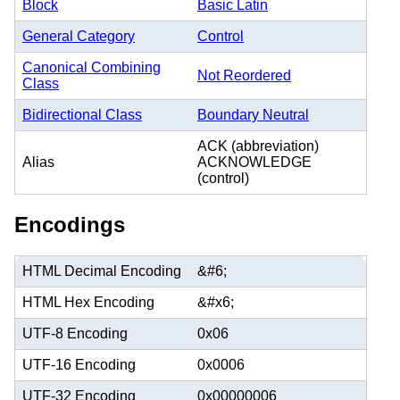
Block
Basic Latin
General Category
Control
Canonical Combining
Not Reordered
Class
Bidirectional Class
Boundary Neutral
ACK (abbreviation)
Alias
ACKNOWLEDGE
(control)
Encodings
HTML Decimal Encoding
&#6;
HTML Hex Encoding
&#x6;
UTF-8 Encoding
0x06
UTF-16 Encoding
0x0006
UTF-32 Encoding
0x00000006