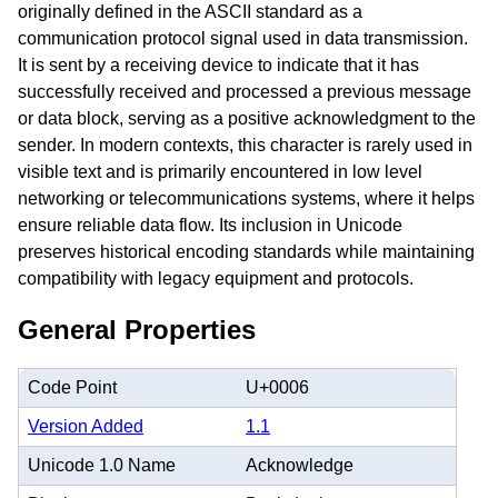
originally defined in the ASCII standard as a
communication protocol signal used in data transmission.
It is sent by a receiving device to indicate that it has
successfully received and processed a previous message
or data block, serving as a positive acknowledgment to the
sender. In modern contexts, this character is rarely used in
visible text and is primarily encountered in low level
networking or telecommunications systems, where it helps
ensure reliable data flow. Its inclusion in Unicode
preserves historical encoding standards while maintaining
compatibility with legacy equipment and protocols.
General Properties
Code Point
U+0006
Version Added
1.1
Unicode 1.0 Name
Acknowledge