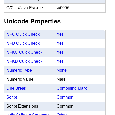
C/C++/Java Escape
\u0006
Unicode Properties
NFC Quick Check
Yes
NFD Quick Check
Yes
NFKC Quick Check
Yes
NFKD Quick Check
Yes
Numeric Type
None
Numeric Value
NaN
Line Break
Combining Mark
Script
Common
Script Extensions
Common