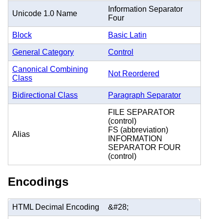
Information Separator
Unicode 1.0 Name
Four
Block
Basic Latin
General Category
Control
Canonical Combining
Not Reordered
Class
Bidirectional Class
Paragraph Separator
FILE SEPARATOR
(control)
FS (abbreviation)
Alias
INFORMATION
SEPARATOR FOUR
(control)
Encodings
HTML Decimal Encoding
&#28;