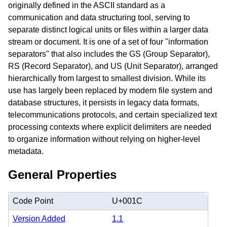
originally defined in the ASCII standard as a
communication and data structuring tool, serving to
separate distinct logical units or files within a larger data
stream or document. It is one of a set of four "information
separators" that also includes the GS (Group Separator),
RS (Record Separator), and US (Unit Separator), arranged
hierarchically from largest to smallest division. While its
use has largely been replaced by modern file system and
database structures, it persists in legacy data formats,
telecommunications protocols, and certain specialized text
processing contexts where explicit delimiters are needed
to organize information without relying on higher-level
metadata.
General Properties
Code Point
U+001C
Version Added
1.1