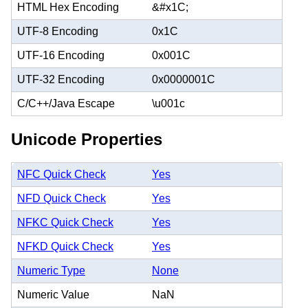
HTML Hex Encoding
&#x1C;
UTF-8 Encoding
0x1C
UTF-16 Encoding
0x001C
UTF-32 Encoding
0x0000001C
C/C++/Java Escape
\u001c
Unicode Properties
NFC Quick Check
Yes
NFD Quick Check
Yes
NFKC Quick Check
Yes
NFKD Quick Check
Yes
Numeric Type
None
Numeric Value
NaN