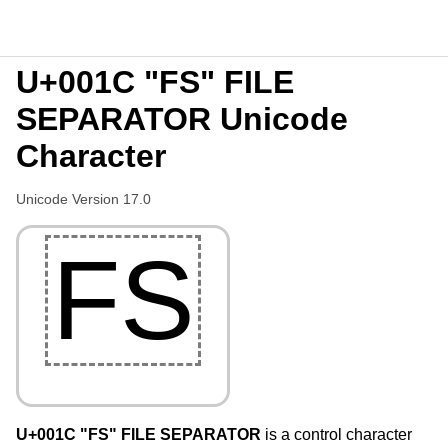
U+001C "FS" FILE
SEPARATOR Unicode
Character
Unicode Version 17.0
FS
U+001C "FS" FILE SEPARATOR
is a control character