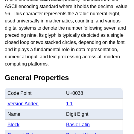
ASCII encoding standard where it holds the decimal value
56. This character represents the Arabic numeral eight,
used universally in mathematics, counting, and various
digital systems to denote the number following seven and
preceding nine. Its glyph is typically depicted as a single
closed loop or two stacked circles, depending on the font,
and it plays a fundamental role in data representation,
numerical input, and text processing across all modern
computing platforms.
General Properties
Code Point
U+0038
Version Added
1.1
Name
Digit Eight
Block
Basic Latin