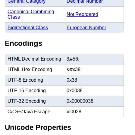
General Category
Decimal Number
Canonical Combining
Not Reordered
Class
Bidirectional Class
European Number
Encodings
HTML Decimal Encoding
&#56;
HTML Hex Encoding
&#x38;
UTF-8 Encoding
0x38
UTF-16 Encoding
0x0038
UTF-32 Encoding
0x00000038
C/C++/Java Escape
\u0038
Unicode Properties