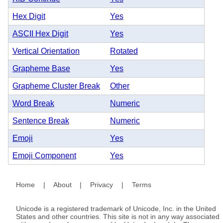
Hex Digit
Yes
ASCII Hex Digit
Yes
Vertical Orientation
Rotated
Grapheme Base
Yes
Grapheme Cluster Break
Other
Word Break
Numeric
Sentence Break
Numeric
Emoji
Yes
Emoji Component
Yes
Home
|
About
|
Privacy
|
Terms
Unicode is a registered trademark of Unicode, Inc. in the United
States and other countries. This site is not in any way associated