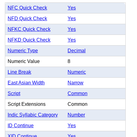
NFC Quick Check
Yes
NFD Quick Check
Yes
NFKC Quick Check
Yes
NFKD Quick Check
Yes
Numeric Type
Decimal
Numeric Value
8
Line Break
Numeric
East Asian Width
Narrow
Script
Common
Script Extensions
Common
Indic Syllabic Category
Number
ID Continue
Yes
XID Continue
Yes