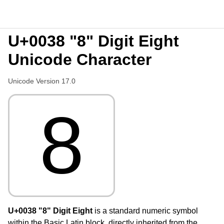
U+0038 "8" Digit Eight
Unicode Character
Unicode Version 17.0
8
U+0038 "8" Digit Eight
is a standard numeric symbol
within the Basic Latin block, directly inherited from the