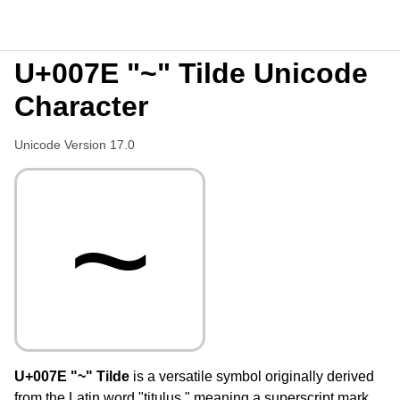
U+007E "~" Tilde Unicode
Character
Unicode Version 17.0
~
U+007E "~" Tilde
is a versatile symbol originally derived
from the Latin word "titulus," meaning a superscript mark,