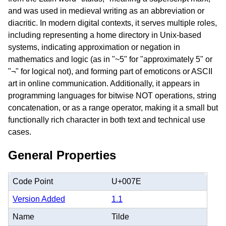
and was used in medieval writing as an abbreviation or
diacritic. In modern digital contexts, it serves multiple roles,
including representing a home directory in Unix-based
systems, indicating approximation or negation in
mathematics and logic (as in "~5" for "approximately 5" or
"¬" for logical not), and forming part of emoticons or ASCII
art in online communication. Additionally, it appears in
programming languages for bitwise NOT operations, string
concatenation, or as a range operator, making it a small but
functionally rich character in both text and technical use
cases.
General Properties
Code Point
U+007E
Version Added
1.1
Name
Tilde