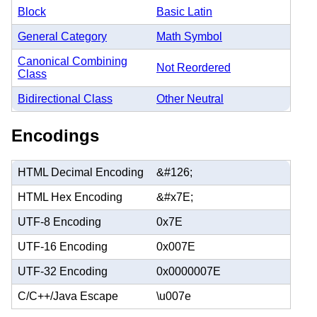
Block
Basic Latin
General Category
Math Symbol
Canonical Combining
Not Reordered
Class
Bidirectional Class
Other Neutral
Encodings
HTML Decimal Encoding
&#126;
HTML Hex Encoding
&#x7E;
UTF-8 Encoding
0x7E
UTF-16 Encoding
0x007E
UTF-32 Encoding
0x0000007E
C/C++/Java Escape
\u007e