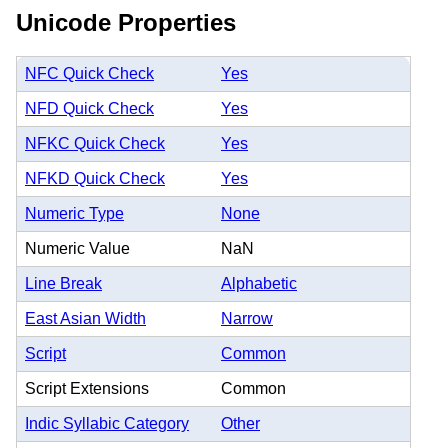
Unicode Properties
NFC Quick Check
Yes
NFD Quick Check
Yes
NFKC Quick Check
Yes
NFKD Quick Check
Yes
Numeric Type
None
Numeric Value
NaN
Line Break
Alphabetic
East Asian Width
Narrow
Script
Common
Script Extensions
Common
Indic Syllabic Category
Other