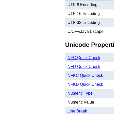
UTF-8 Encoding
UTF-16 Encoding
UTF-32 Encoding
C/C++/Java Escape
Unicode Propert
NFC Quick Check
NFD Quick Check
NFKC Quick Check
NFKD Quick Check
Numeric Type
Numeric Value
Line Break