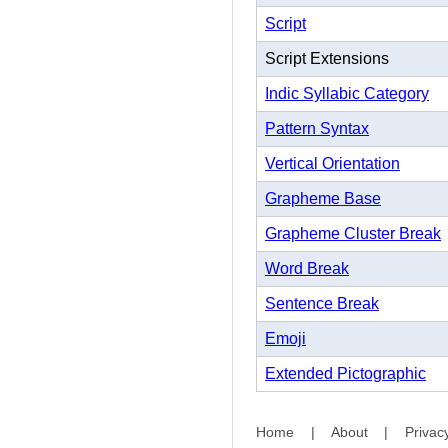
Script
Script Extensions
Indic Syllabic Category
Pattern Syntax
Vertical Orientation
Grapheme Base
Grapheme Cluster Break
Word Break
Sentence Break
Emoji
Extended Pictographic
Home
|
About
|
Privac