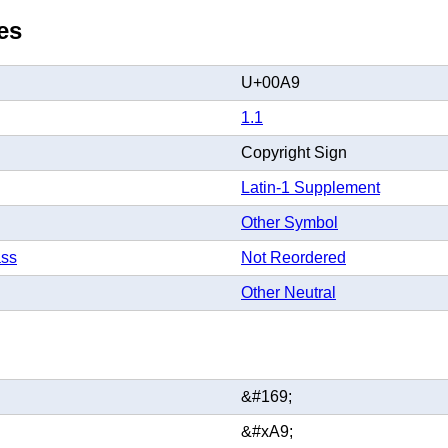
es
U+00A9
1.1
Copyright Sign
Latin-1 Supplement
Other Symbol
ass
Not Reordered
Other Neutral
&#169;
&#xA9;