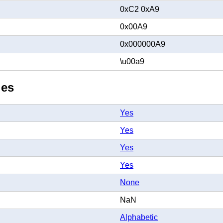
0xC2 0xA9
0x00A9
0x000000A9
\u00a9
ies
Yes
Yes
Yes
Yes
None
NaN
Alphabetic