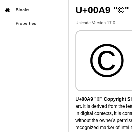
U+00A9 "©" 
Blocks
Unicode Version 17.0
Properties
©
U+00A9 "©" Copyright S
art. It is derived from the 
In digital contexts, it is c
without the owner's permissi
recognized marker of intelle