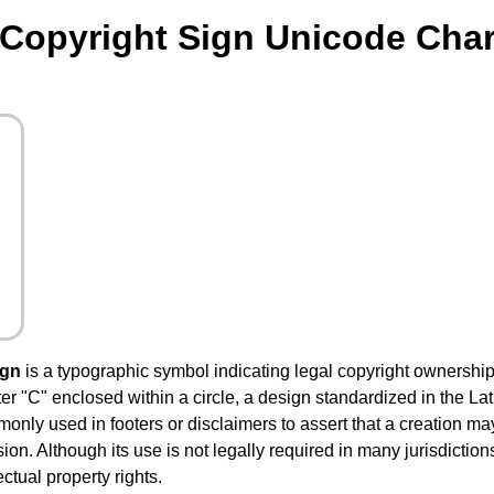
Copyright Sign Unicode Char
ign
is a typographic symbol indicating legal copyright ownership 
letter "C" enclosed within a circle, a design standardized in the 
ommonly used in footers or disclaimers to assert that a creation m
on. Although its use is not legally required in many jurisdiction
ctual property rights.