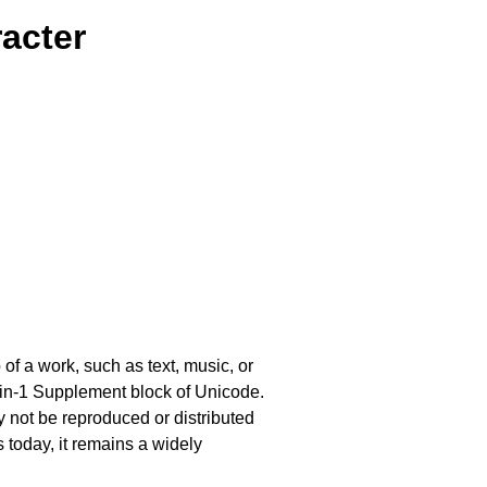
acter
of a work, such as text, music, or
Latin-1 Supplement block of Unicode.
ay not be reproduced or distributed
s today, it remains a widely