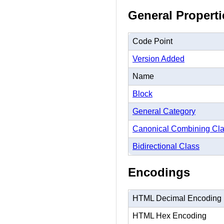
General Properti
Code Point
Version Added
Name
Block
General Category
Canonical Combining Cl
Bidirectional Class
Encodings
HTML Decimal Encoding
HTML Hex Encoding