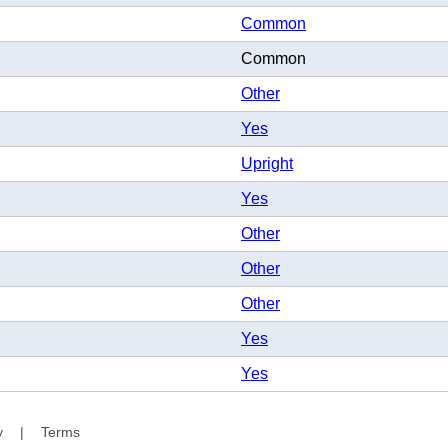
Common
Common
Other
Yes
Upright
Yes
Other
Other
Other
Yes
Yes
y
|
Terms