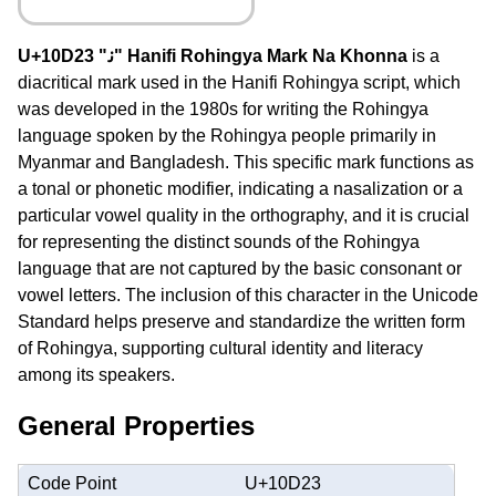
U+10D23 "𐴣" Hanifi Rohingya Mark Na Khonna
is a
diacritical mark used in the Hanifi Rohingya script, which
was developed in the 1980s for writing the Rohingya
language spoken by the Rohingya people primarily in
Myanmar and Bangladesh. This specific mark functions as
a tonal or phonetic modifier, indicating a nasalization or a
particular vowel quality in the orthography, and it is crucial
for representing the distinct sounds of the Rohingya
language that are not captured by the basic consonant or
vowel letters. The inclusion of this character in the Unicode
Standard helps preserve and standardize the written form
of Rohingya, supporting cultural identity and literacy
among its speakers.
General Properties
Code Point
U+10D23