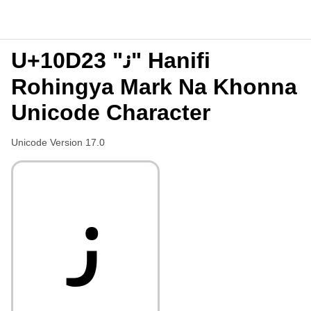
U+10D23 "𐴣" Hanifi
Rohingya Mark Na Khonna
Unicode Character
Unicode Version 17.0
𐴣