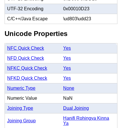
UTF-32 Encoding
0x00010D23
C/C++/Java Escape
\ud803\udd23
Unicode Properties
NFC Quick Check
Yes
NFD Quick Check
Yes
NFKC Quick Check
Yes
NFKD Quick Check
Yes
Numeric Type
None
Numeric Value
NaN
Joining Type
Dual Joining
Hanifi Rohingya Kinna
Joining Group
Ya