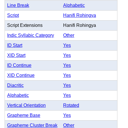
Line Break
Alphabetic
Script
Hanifi Rohingya
Script Extensions
Hanifi Rohingya
Indic Syllabic Category
Other
ID Start
Yes
XID Start
Yes
ID Continue
Yes
XID Continue
Yes
Diacritic
Yes
Alphabetic
Yes
Vertical Orientation
Rotated
Grapheme Base
Yes
Grapheme Cluster Break
Other