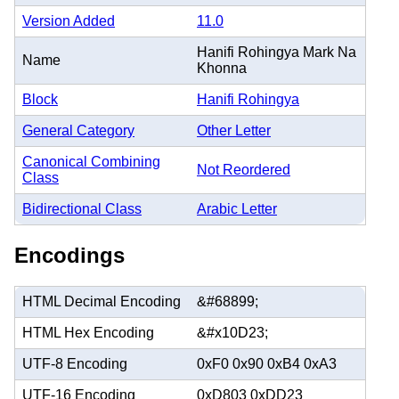
Version Added
11.0
Hanifi Rohingya Mark Na
Name
Khonna
Block
Hanifi Rohingya
General Category
Other Letter
Canonical Combining
Not Reordered
Class
Bidirectional Class
Arabic Letter
Encodings
HTML Decimal Encoding
&#68899;
HTML Hex Encoding
&#x10D23;
UTF-8 Encoding
0xF0 0x90 0xB4 0xA3
UTF-16 Encoding
0xD803 0xDD23