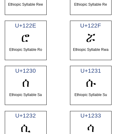
Ethiopic Syllable Ree
Ethiopic Syllable Re
U+122E
U+122F
ሮ
ሯ
Ethiopic Syllable Ro
Ethiopic Syllable Rwa
U+1230
U+1231
ሰ
ሱ
Ethiopic Syllable Sa
Ethiopic Syllable Su
U+1232
U+1233
ሲ
ሳ