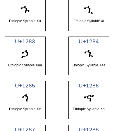
ኁ
ኂ
Ethiopic Syllable Xu
Ethiopic Syllable Xi
U+1283
U+1284
ኃ
ኄ
Ethiopic Syllable Xaa
Ethiopic Syllable Xee
U+1285
U+1286
ኅ
ኆ
Ethiopic Syllable Xe
Ethiopic Syllable Xo
U+1287
U+1288