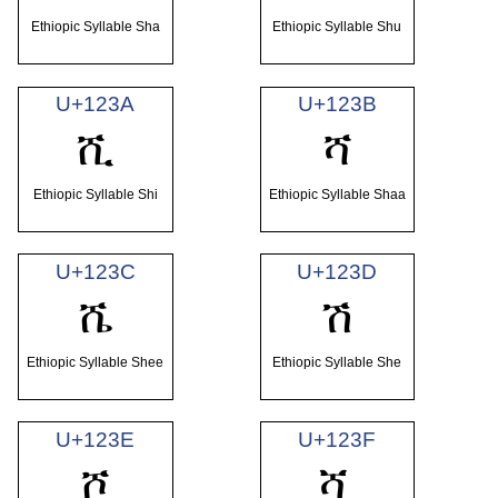
Ethiopic Syllable Sha
Ethiopic Syllable Shu
U+123A
U+123B
ሺ
ሻ
Ethiopic Syllable Shi
Ethiopic Syllable Shaa
U+123C
U+123D
ሼ
ሽ
Ethiopic Syllable Shee
Ethiopic Syllable She
U+123E
U+123F
ሾ
ሿ