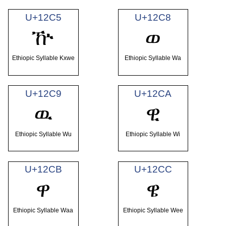
U+12C5
U+12C8
ዅ
ወ
Ethiopic Syllable Kxwe
Ethiopic Syllable Wa
U+12C9
U+12CA
ዉ
ዊ
Ethiopic Syllable Wu
Ethiopic Syllable Wi
U+12CB
U+12CC
ዋ
ዌ
Ethiopic Syllable Waa
Ethiopic Syllable Wee