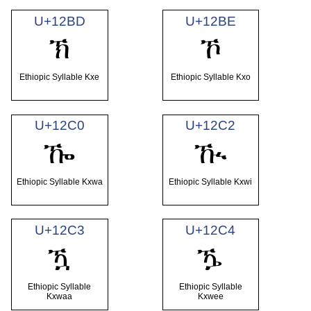
U+12BD
U+12BE
ኽ
ኾ
Ethiopic Syllable Kxe
Ethiopic Syllable Kxo
U+12C0
U+12C2
ዀ
ዂ
Ethiopic Syllable Kxwa
Ethiopic Syllable Kxwi
U+12C3
U+12C4
ዃ
ዄ
Ethiopic Syllable
Ethiopic Syllable
Kxwaa
Kxwee