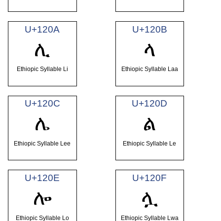
U+120A
U+120B
ሊ
ላ
Ethiopic Syllable Li
Ethiopic Syllable Laa
U+120C
U+120D
ሌ
ል
Ethiopic Syllable Lee
Ethiopic Syllable Le
U+120E
U+120F
ሎ
ሏ
Ethiopic Syllable Lo
Ethiopic Syllable Lwa