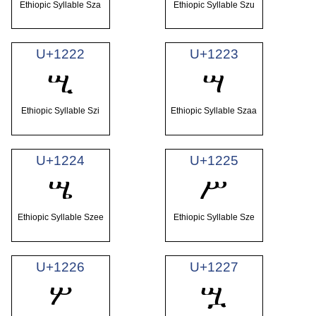
Ethiopic Syllable Sza
Ethiopic Syllable Szu
U+1222
U+1223
ሢ
ሣ
Ethiopic Syllable Szi
Ethiopic Syllable Szaa
U+1224
U+1225
ሤ
ሥ
Ethiopic Syllable Szee
Ethiopic Syllable Sze
U+1226
U+1227
ሦ
ሧ