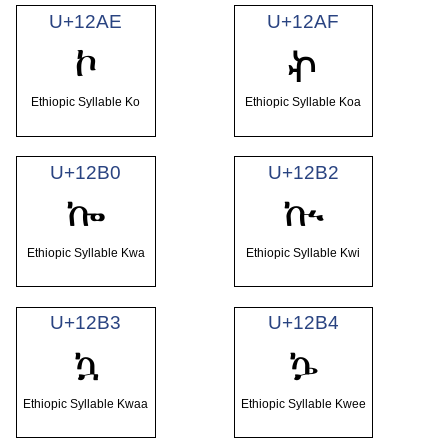
U+12AE
U+12AF
ኮ
ኯ
Ethiopic Syllable Ko
Ethiopic Syllable Koa
U+12B0
U+12B2
ኰ
ኲ
Ethiopic Syllable Kwa
Ethiopic Syllable Kwi
U+12B3
U+12B4
ኳ
ኴ
Ethiopic Syllable Kwaa
Ethiopic Syllable Kwee