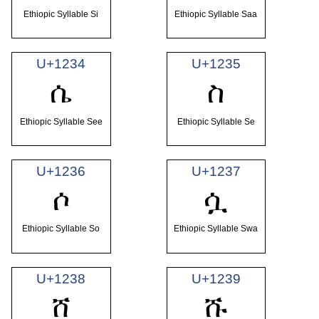
Ethiopic Syllable Si
Ethiopic Syllable Saa
U+1234
U+1235
ሴ
ስ
Ethiopic Syllable See
Ethiopic Syllable Se
U+1236
U+1237
ሶ
ሷ
Ethiopic Syllable So
Ethiopic Syllable Swa
U+1238
U+1239
ሸ
ሹ