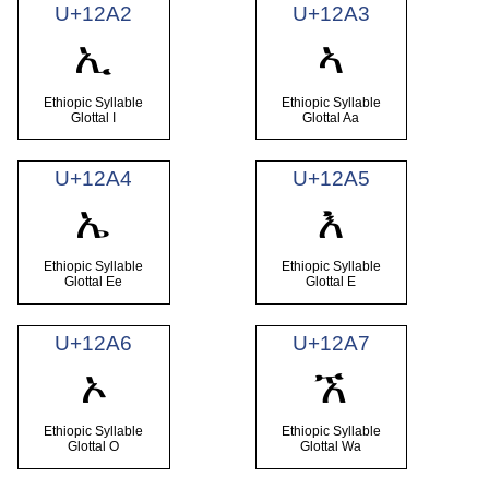
U+12A2
U+12A3
ኢ
ኣ
Ethiopic Syllable
Ethiopic Syllable
Glottal I
Glottal Aa
U+12A4
U+12A5
ኤ
እ
Ethiopic Syllable
Ethiopic Syllable
Glottal Ee
Glottal E
U+12A6
U+12A7
ኦ
ኧ
Ethiopic Syllable
Ethiopic Syllable
Glottal O
Glottal Wa