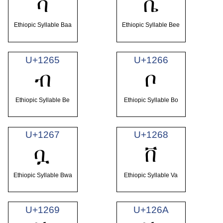
ባ
ቤ
Ethiopic Syllable Baa
Ethiopic Syllable Bee
U+1265
U+1266
ብ
ቦ
Ethiopic Syllable Be
Ethiopic Syllable Bo
U+1267
U+1268
ቧ
ቨ
Ethiopic Syllable Bwa
Ethiopic Syllable Va
U+1269
U+126A