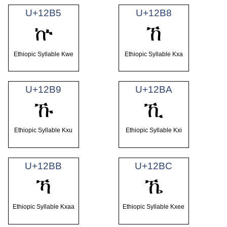
U+12B5
U+12B8
ኵ
ኸ
Ethiopic Syllable Kwe
Ethiopic Syllable Kxa
U+12B9
U+12BA
ኹ
ኺ
Ethiopic Syllable Kxu
Ethiopic Syllable Kxi
U+12BB
U+12BC
ኻ
ኼ
Ethiopic Syllable Kxaa
Ethiopic Syllable Kxee