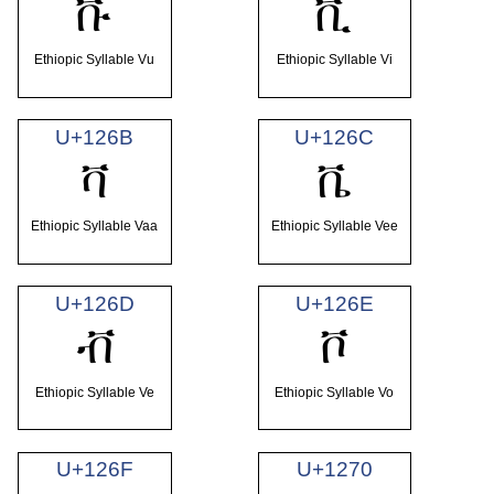
ቩ
ቪ
Ethiopic Syllable Vu
Ethiopic Syllable Vi
U+126B
U+126C
ቫ
ቬ
Ethiopic Syllable Vaa
Ethiopic Syllable Vee
U+126D
U+126E
ቭ
ቮ
Ethiopic Syllable Ve
Ethiopic Syllable Vo
U+126F
U+1270