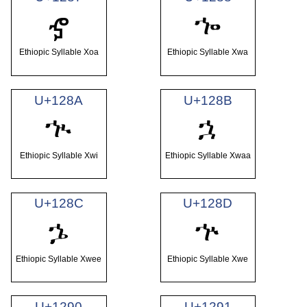
ኈ
ኇ
Ethiopic Syllable Xoa
Ethiopic Syllable Xwa
U+128A
U+128B
ኊ
ኋ
Ethiopic Syllable Xwi
Ethiopic Syllable Xwaa
U+128C
U+128D
ኌ
ኍ
Ethiopic Syllable Xwee
Ethiopic Syllable Xwe
U+1290
U+1291