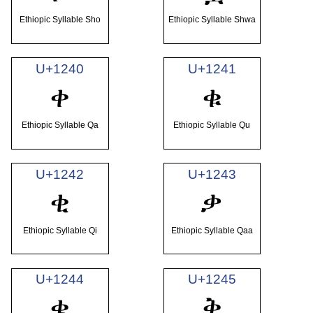
Ethiopic Syllable Sho
Ethiopic Syllable Shwa
U+1240
U+1241
ቀ
ቁ
Ethiopic Syllable Qa
Ethiopic Syllable Qu
U+1242
U+1243
ቂ
ቃ
Ethiopic Syllable Qi
Ethiopic Syllable Qaa
U+1244
U+1245
ቄ
ቅ