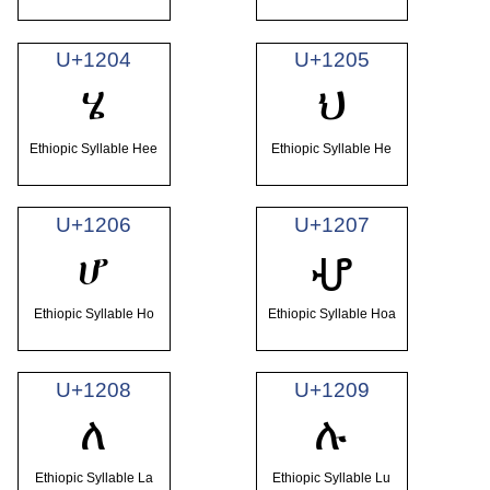
U+1204
U+1205
ሄ
ህ
Ethiopic Syllable Hee
Ethiopic Syllable He
U+1206
U+1207
ሆ
ሇ
Ethiopic Syllable Ho
Ethiopic Syllable Hoa
U+1208
U+1209
ለ
ሉ
Ethiopic Syllable La
Ethiopic Syllable Lu