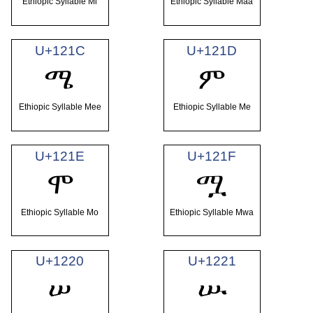
Ethiopic Syllable Mi
Ethiopic Syllable Maa
U+121C
U+121D
ሜ
ም
Ethiopic Syllable Mee
Ethiopic Syllable Me
U+121E
U+121F
ሞ
ሟ
Ethiopic Syllable Mo
Ethiopic Syllable Mwa
U+1220
U+1221
ሠ
ሡ