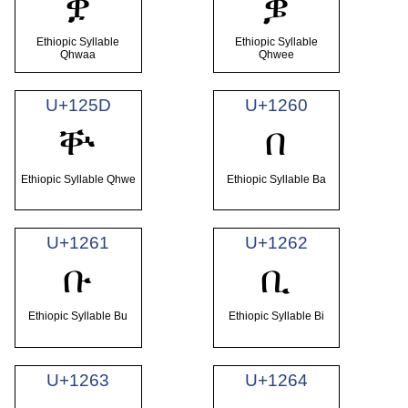
ቛ
ቜ
Ethiopic Syllable
Ethiopic Syllable
Qhwaa
Qhwee
U+125D
U+1260
ቝ
በ
Ethiopic Syllable Qhwe
Ethiopic Syllable Ba
U+1261
U+1262
ቡ
ቢ
Ethiopic Syllable Bu
Ethiopic Syllable Bi
U+1263
U+1264