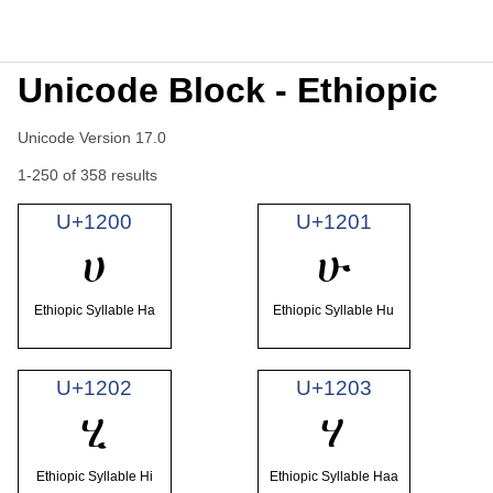
Unicode Block - Ethiopic
Unicode Version 17.0
1-250 of 358 results
U+1200
U+1201
ሀ
ሁ
Ethiopic Syllable Ha
Ethiopic Syllable Hu
U+1202
U+1203
ሂ
ሃ
Ethiopic Syllable Hi
Ethiopic Syllable Haa