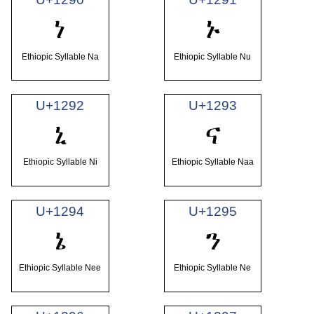
ነ
ኑ
Ethiopic Syllable Na
Ethiopic Syllable Nu
U+1292
U+1293
ኒ
ና
Ethiopic Syllable Ni
Ethiopic Syllable Naa
U+1294
U+1295
ኔ
ን
Ethiopic Syllable Nee
Ethiopic Syllable Ne