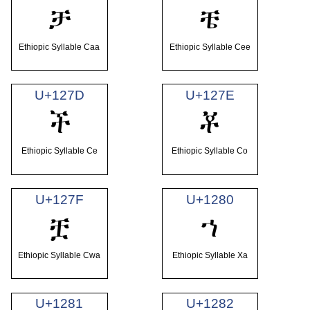
ቻ
ቼ
Ethiopic Syllable Caa
Ethiopic Syllable Cee
U+127D
U+127E
ች
ቾ
Ethiopic Syllable Ce
Ethiopic Syllable Co
U+127F
U+1280
ቿ
ኀ
Ethiopic Syllable Cwa
Ethiopic Syllable Xa
U+1281
U+1282