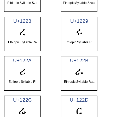
Ethiopic Syllable Szo
Ethiopic Syllable Szwa
U+1228
U+1229
ረ
ሩ
Ethiopic Syllable Ra
Ethiopic Syllable Ru
U+122A
U+122B
ሪ
ራ
Ethiopic Syllable Ri
Ethiopic Syllable Raa
U+122C
U+122D
ሬ
ር