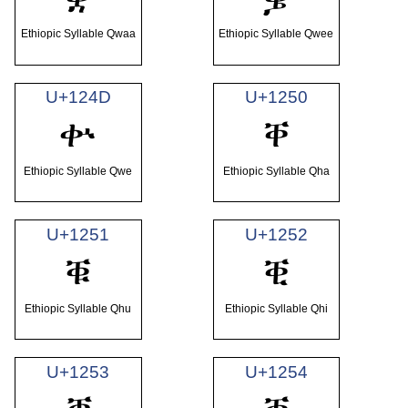
Ethiopic Syllable Qwaa
Ethiopic Syllable Qwee
U+124D
U+1250
ቍ
ቐ
Ethiopic Syllable Qwe
Ethiopic Syllable Qha
U+1251
U+1252
ቑ
ቒ
Ethiopic Syllable Qhu
Ethiopic Syllable Qhi
U+1253
U+1254