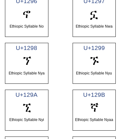
U+1296
U+1297
ኖ
ኗ
Ethiopic Syllable No
Ethiopic Syllable Nwa
U+1298
U+1299
ኘ
ኙ
Ethiopic Syllable Nya
Ethiopic Syllable Nyu
U+129A
U+129B
ኚ
ኛ
Ethiopic Syllable Nyi
Ethiopic Syllable Nyaa