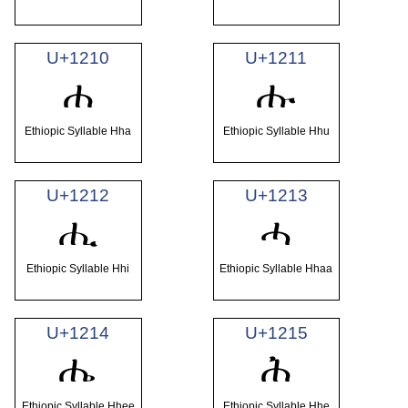
U+1210
U+1211
ሐ
ሑ
Ethiopic Syllable Hha
Ethiopic Syllable Hhu
U+1212
U+1213
ሒ
ሓ
Ethiopic Syllable Hhi
Ethiopic Syllable Hhaa
U+1214
U+1215
ሔ
ሕ
Ethiopic Syllable Hhee
Ethiopic Syllable Hhe