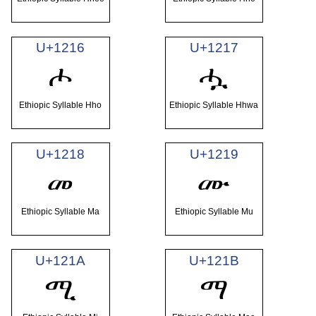
U+1216
U+1217
ሖ
ሗ
Ethiopic Syllable Hho
Ethiopic Syllable Hhwa
U+1218
U+1219
መ
ሙ
Ethiopic Syllable Ma
Ethiopic Syllable Mu
U+121A
U+121B
ሚ
ማ