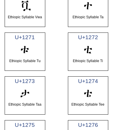
ቯ
ተ
Ethiopic Syllable Vwa
Ethiopic Syllable Ta
U+1271
U+1272
ቱ
ቲ
Ethiopic Syllable Tu
Ethiopic Syllable Ti
U+1273
U+1274
ታ
ቴ
Ethiopic Syllable Taa
Ethiopic Syllable Tee
U+1275
U+1276