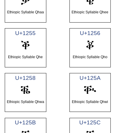
ቓ
ቔ
Ethiopic Syllable Qhaa
Ethiopic Syllable Qhee
U+1255
U+1256
ቕ
ቖ
Ethiopic Syllable Qhe
Ethiopic Syllable Qho
U+1258
U+125A
ቘ
ቚ
Ethiopic Syllable Qhwa
Ethiopic Syllable Qhwi
U+125B
U+125C