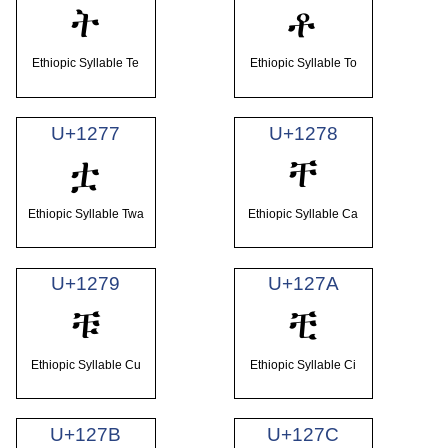
ት
ቶ
Ethiopic Syllable Te
Ethiopic Syllable To
U+1277
U+1278
ቷ
ቸ
Ethiopic Syllable Twa
Ethiopic Syllable Ca
U+1279
U+127A
ቹ
ቺ
Ethiopic Syllable Cu
Ethiopic Syllable Ci
U+127B
U+127C