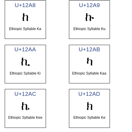
U+12A8
U+12A9
ከ
ኩ
Ethiopic Syllable Ka
Ethiopic Syllable Ku
U+12AA
U+12AB
ኪ
ካ
Ethiopic Syllable Ki
Ethiopic Syllable Kaa
U+12AC
U+12AD
ኬ
ክ
Ethiopic Syllable Kee
Ethiopic Syllable Ke