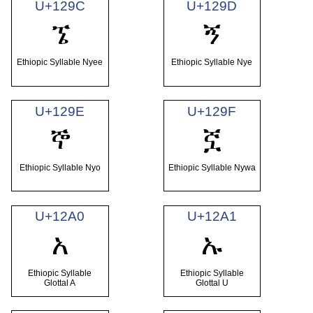
U+129C
U+129D
ኜ
ኝ
Ethiopic Syllable Nyee
Ethiopic Syllable Nye
U+129E
U+129F
ኞ
ኟ
Ethiopic Syllable Nyo
Ethiopic Syllable Nywa
U+12A0
U+12A1
አ
ኡ
Ethiopic Syllable
Ethiopic Syllable
Glottal A
Glottal U