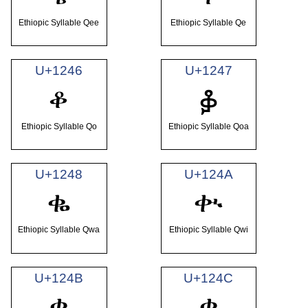
Ethiopic Syllable Qee
Ethiopic Syllable Qe
U+1246
U+1247
ቆ
ቇ
Ethiopic Syllable Qo
Ethiopic Syllable Qoa
U+1248
U+124A
ቈ
ቊ
Ethiopic Syllable Qwa
Ethiopic Syllable Qwi
U+124B
U+124C
ቋ
ቌ