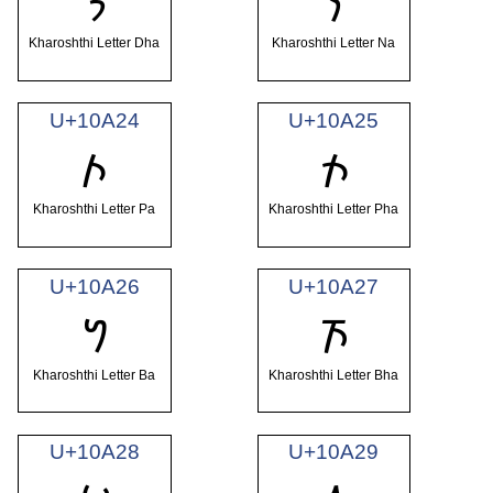
𐨢
𐨣
Kharoshthi Letter Dha
Kharoshthi Letter Na
U+10A24
U+10A25
𐨤
𐨥
Kharoshthi Letter Pa
Kharoshthi Letter Pha
U+10A26
U+10A27
𐨦
𐨧
Kharoshthi Letter Ba
Kharoshthi Letter Bha
U+10A28
U+10A29