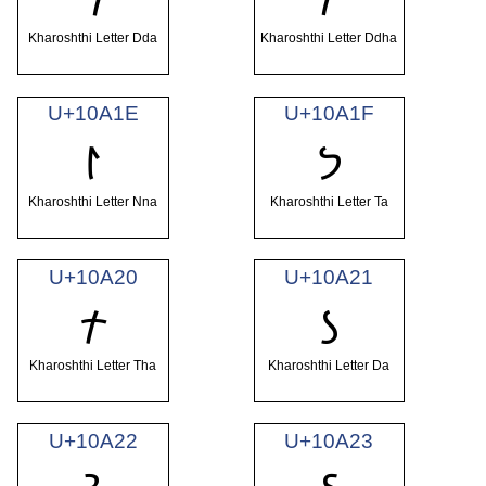
Kharoshthi Letter Dda
Kharoshthi Letter Ddha
U+10A1E
U+10A1F
𐨞
𐨟
Kharoshthi Letter Nna
Kharoshthi Letter Ta
U+10A20
U+10A21
𐨠
𐨡
Kharoshthi Letter Tha
Kharoshthi Letter Da
U+10A22
U+10A23