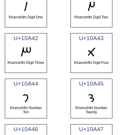
𐩀
𐩁
Kharoshthi Digit One
Kharoshthi Digit Two
U+10A42
U+10A43
𐩂
𐩃
Kharoshthi Digit Three
Kharoshthi Digit Four
U+10A44
U+10A45
𐩄
𐩅
Kharoshthi Number
Kharoshthi Number
Ten
Twenty
U+10A46
U+10A47