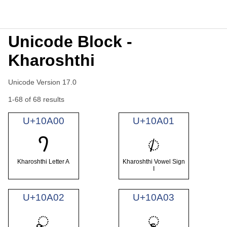
Unicode Block -
Kharoshthi
Unicode Version 17.0
1-68 of 68 results
U+10A00
U+10A01
𐨀
𐨁
Kharoshthi Letter A
Kharoshthi Vowel Sign
I
U+10A02
U+10A03
𐨂
𐨃