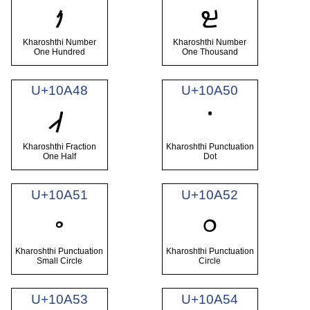
𐩆
𐩇
Kharoshthi Number
Kharoshthi Number
One Hundred
One Thousand
U+10A48
U+10A50
𐩈
𐩐
Kharoshthi Fraction
Kharoshthi Punctuation
One Half
Dot
U+10A51
U+10A52
𐩑
𐩒
Kharoshthi Punctuation
Kharoshthi Punctuation
Small Circle
Circle
U+10A53
U+10A54