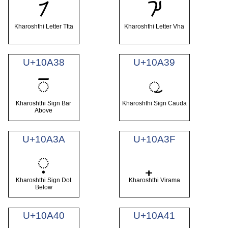
𐨴
𐨵
Kharoshthi Letter Ttta
Kharoshthi Letter Vha
U+10A38
U+10A39
𐨸
𐨹
Kharoshthi Sign Bar
Kharoshthi Sign Cauda
Above
U+10A3A
U+10A3F
𐨺
Kharoshthi Sign Dot
Kharoshthi Virama
Below
U+10A40
U+10A41