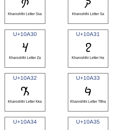
𐨮
𐨯
Kharoshthi Letter Ssa
Kharoshthi Letter Sa
U+10A30
U+10A31
𐨰
𐨱
Kharoshthi Letter Za
Kharoshthi Letter Ha
U+10A32
U+10A33
𐨲
𐨳
Kharoshthi Letter Kka
Kharoshthi Letter Tttha
U+10A34
U+10A35