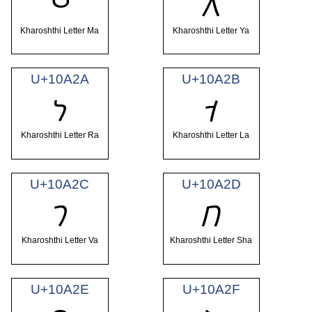
𐨨
𐨩
Kharoshthi Letter Ma
Kharoshthi Letter Ya
U+10A2A
U+10A2B
𐨪
𐨫
Kharoshthi Letter Ra
Kharoshthi Letter La
U+10A2C
U+10A2D
𐨬
𐨭
Kharoshthi Letter Va
Kharoshthi Letter Sha
U+10A2E
U+10A2F