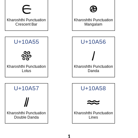
𐩓
𐩔
Kharoshthi Punctuation
Kharoshthi Punctuation
Crescent Bar
Mangalam
U+10A55
U+10A56
𐩕
𐩖
Kharoshthi Punctuation
Kharoshthi Punctuation
Lotus
Danda
U+10A57
U+10A58
𐩗
𐩘
Kharoshthi Punctuation
Kharoshthi Punctuation
Double Danda
Lines
1