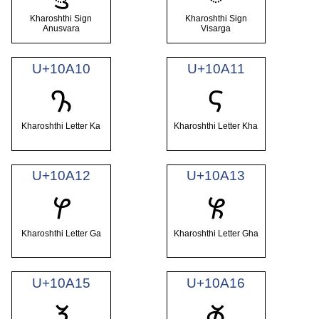
Kharoshthi Sign
Kharoshthi Sign
Anusvara
Visarga
U+10A10
U+10A11
𐨐
𐨑
Kharoshthi Letter Ka
Kharoshthi Letter Kha
U+10A12
U+10A13
𐨒
𐨓
Kharoshthi Letter Ga
Kharoshthi Letter Gha
U+10A15
U+10A16
𐨕
𐨖