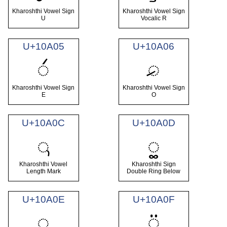
Kharoshthi Vowel Sign
Kharoshthi Vowel Sign
U
Vocalic R
U+10A05
U+10A06
𐨅
𐨆
Kharoshthi Vowel Sign
Kharoshthi Vowel Sign
E
O
U+10A0C
U+10A0D
𐨌
𐨍
Kharoshthi Vowel
Kharoshthi Sign
Length Mark
Double Ring Below
U+10A0E
U+10A0F
𐨎
𐨏