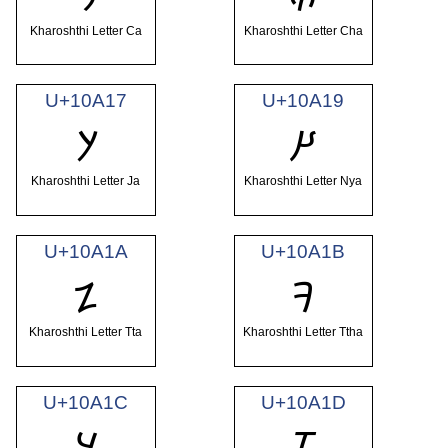
Kharoshthi Letter Ca
Kharoshthi Letter Cha
U+10A17
U+10A19
𐨗
𐨙
Kharoshthi Letter Ja
Kharoshthi Letter Nya
U+10A1A
U+10A1B
𐨚
𐨛
Kharoshthi Letter Tta
Kharoshthi Letter Ttha
U+10A1C
U+10A1D
𐨜
𐨝