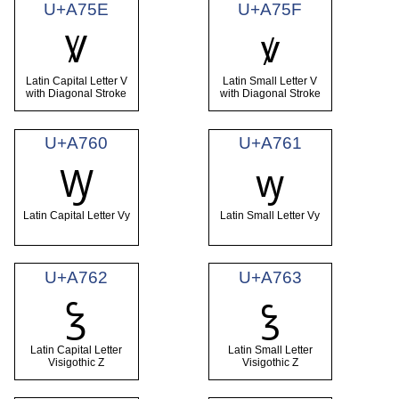
U+A75E
U+A75F
Ꝟ
ꝟ
Latin Capital Letter V
Latin Small Letter V
with Diagonal Stroke
with Diagonal Stroke
U+A760
U+A761
Ꝡ
ꝡ
Latin Capital Letter Vy
Latin Small Letter Vy
U+A762
U+A763
Ꝣ
ꝣ
Latin Capital Letter
Latin Small Letter
Visigothic Z
Visigothic Z