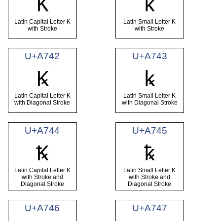
Ꝁ
ꝁ
Latin Capital Letter K
Latin Small Letter K
with Stroke
with Stroke
U+A742
U+A743
Ꝃ
ꝃ
Latin Capital Letter K
Latin Small Letter K
with Diagonal Stroke
with Diagonal Stroke
U+A744
U+A745
Ꝅ
ꝅ
Latin Capital Letter K
Latin Small Letter K
with Stroke and
with Stroke and
Diagonal Stroke
Diagonal Stroke
U+A746
U+A747