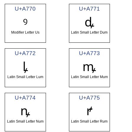
U+A770
U+A771
ꝰ
ꝱ
Modifier Letter Us
Latin Small Letter Dum
U+A772
U+A773
ꝲ
ꝳ
Latin Small Letter Lum
Latin Small Letter Mum
U+A774
U+A775
ꝴ
ꝵ
Latin Small Letter Num
Latin Small Letter Rum