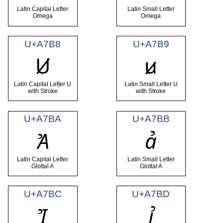
Latin Capital Letter
Latin Small Letter
Omega
Omega
U+A7B8
U+A7B9
Ꞹ
ꞹ
Latin Capital Letter U
Latin Small Letter U
with Stroke
with Stroke
U+A7BA
U+A7BB
Ꞻ
ꞻ
Latin Capital Letter
Latin Small Letter
Glottal A
Glottal A
U+A7BC
U+A7BD
Ꞽ
ꞽ