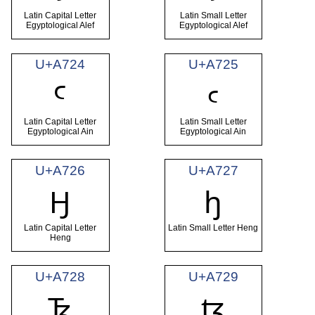
Latin Capital Letter
Latin Small Letter
Egyptological Alef
Egyptological Alef
U+A724
U+A725
Ꜥ
ꜥ
Latin Capital Letter
Latin Small Letter
Egyptological Ain
Egyptological Ain
U+A726
U+A727
Ꜧ
ꜧ
Latin Capital Letter
Latin Small Letter Heng
Heng
U+A728
U+A729
Ꜩ
ꜩ