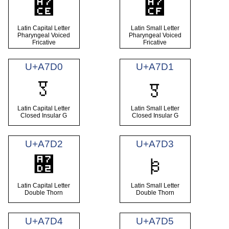
꟎
꟏
Latin Capital Letter
Latin Small Letter
Pharyngeal Voiced
Pharyngeal Voiced
Fricative
Fricative
U+A7D0
U+A7D1
Ꟑ
ꟑ
Latin Capital Letter
Latin Small Letter
Closed Insular G
Closed Insular G
U+A7D2
U+A7D3
꟒
ꟓ
Latin Capital Letter
Latin Small Letter
Double Thorn
Double Thorn
U+A7D4
U+A7D5