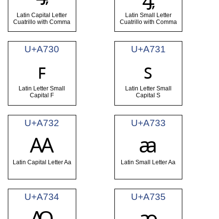
Latin Capital Letter
Latin Small Letter
Cuatrillo with Comma
Cuatrillo with Comma
U+A730
U+A731
ꜰ
ꜱ
Latin Letter Small
Latin Letter Small
Capital F
Capital S
U+A732
U+A733
Ꜳ
ꜳ
Latin Capital Letter Aa
Latin Small Letter Aa
U+A734
U+A735
Ꜵ
ꜵ