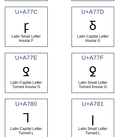
U+A77C
U+A77D
ꝼ
Ᵹ
Latin Small Letter
Latin Capital Letter
Insular F
Insular G
U+A77E
U+A77F
Ꝿ
ꝿ
Latin Capital Letter
Latin Small Letter
Turned Insular G
Turned Insular G
U+A780
U+A781
Ꞁ
ꞁ
Latin Capital Letter
Latin Small Letter
Turned L
Turned L