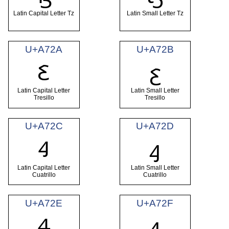
Latin Capital Letter Tz
Latin Small Letter Tz
U+A72A
U+A72B
Ꜫ
ꜫ
Latin Capital Letter
Latin Small Letter
Tresillo
Tresillo
U+A72C
U+A72D
Ꜭ
ꜭ
Latin Capital Letter
Latin Small Letter
Cuatrillo
Cuatrillo
U+A72E
U+A72F
Ꜯ
ꜯ