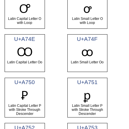
Ꝍ
ꝍ
Latin Capital Letter O
Latin Small Letter O
with Loop
with Loop
U+A74E
U+A74F
Ꝏ
ꝏ
Latin Capital Letter Oo
Latin Small Letter Oo
U+A750
U+A751
Ꝑ
ꝑ
Latin Capital Letter P
Latin Small Letter P
with Stroke Through
with Stroke Through
Descender
Descender
U+A752
U+A753