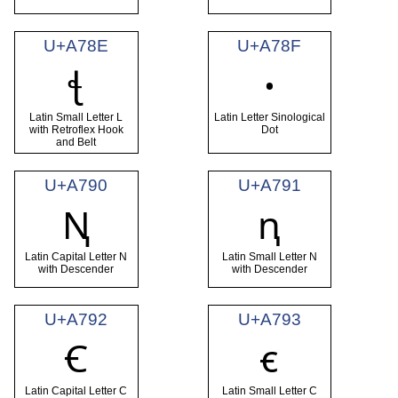
U+A78E
U+A78F
ꞎ
ꞏ
Latin Small Letter L
Latin Letter Sinological
with Retroflex Hook
Dot
and Belt
U+A790
U+A791
Ꞑ
ꞑ
Latin Capital Letter N
Latin Small Letter N
with Descender
with Descender
U+A792
U+A793
Ꞓ
ꞓ
Latin Capital Letter C
Latin Small Letter C