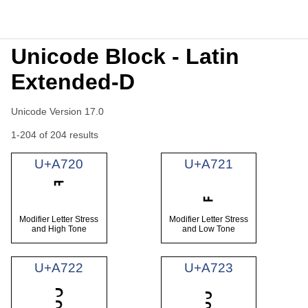
Unicode Block - Latin
Extended-D
Unicode Version 17.0
1-204 of 204 results
U+A720
U+A721
Modifier Letter Stress
Modifier Letter Stress
and High Tone
and Low Tone
U+A722
U+A723
Ꜣ
ꜣ