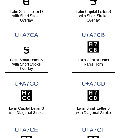
ꟈ
Ꟊ
Latin Small Letter D
Latin Capital Letter S
with Short Stroke
with Short Stroke
Overlay
Overlay
U+A7CA
U+A7CB
Ɤ
ꟊ
Latin Small Letter S
Latin Capital Letter
with Short Stroke
Rams Horn
Overlay
U+A7CC
U+A7CD
Ꟍ
ꟍ
Latin Capital Letter S
Latin Small Letter S
with Diagonal Stroke
with Diagonal Stroke
U+A7CE
U+A7CF