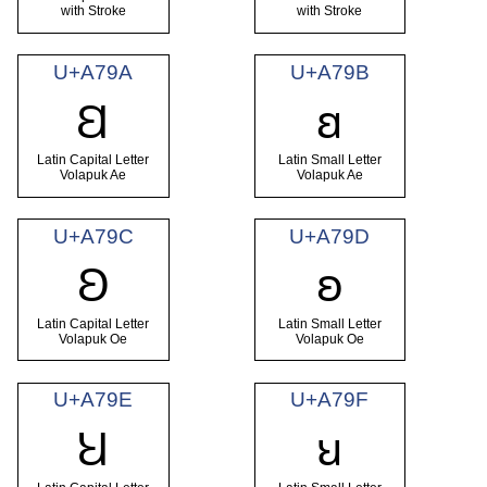
with Stroke
with Stroke
U+A79A
U+A79B
Ꞛ
ꞛ
Latin Capital Letter
Latin Small Letter
Volapuk Ae
Volapuk Ae
U+A79C
U+A79D
Ꞝ
ꞝ
Latin Capital Letter
Latin Small Letter
Volapuk Oe
Volapuk Oe
U+A79E
U+A79F
Ꞟ
ꞟ