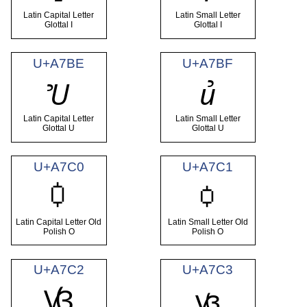
Latin Capital Letter
Latin Small Letter
Glottal I
Glottal I
U+A7BE
U+A7BF
Ꞿ
ꞿ
Latin Capital Letter
Latin Small Letter
Glottal U
Glottal U
U+A7C0
U+A7C1
Ꟁ
ꟁ
Latin Capital Letter Old
Latin Small Letter Old
Polish O
Polish O
U+A7C2
U+A7C3
Ꟃ
ꟃ