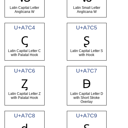
Latin Capital Letter
Latin Small Letter
Anglicana W
Anglicana W
U+A7C4
U+A7C5
Ꞔ
Ʂ
Latin Capital Letter C
Latin Capital Letter S
with Palatal Hook
with Hook
U+A7C6
U+A7C7
Ᶎ
Ꟈ
Latin Capital Letter Z
Latin Capital Letter D
with Palatal Hook
with Short Stroke
Overlay
U+A7C8
U+A7C9