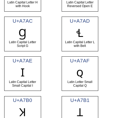
Latin Capital Letter H
Latin Capital Letter
with Hook
Reversed Open E
U+A7AC
U+A7AD
Ɡ
Ɬ
Latin Capital Letter
Latin Capital Letter L
Script G
with Belt
U+A7AE
U+A7AF
Ɪ
ꞯ
Latin Capital Letter
Latin Letter Small
Small Capital I
Capital Q
U+A7B0
U+A7B1
Ʞ
Ʇ