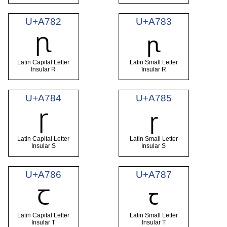
U+A782
U+A783
Ꞃ
ꞃ
Latin Capital Letter
Latin Small Letter
Insular R
Insular R
U+A784
U+A785
Ꞅ
ꞅ
Latin Capital Letter
Latin Small Letter
Insular S
Insular S
U+A786
U+A787
Ꞇ
ꞇ
Latin Capital Letter
Latin Small Letter
Insular T
Insular T