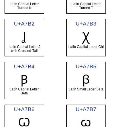
Latin Capital Letter
Latin Capital Letter
Turned K
Turned T
U+A7B2
U+A7B3
Ʝ
Ꭓ
Latin Capital Letter J
Latin Capital Letter Chi
with Crossed-Tail
U+A7B4
U+A7B5
Ꞵ
ꞵ
Latin Capital Letter
Latin Small Letter Beta
Beta
U+A7B6
U+A7B7
Ꞷ
ꞷ