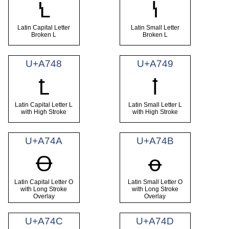
Ꝇ
ꝇ
Latin Capital Letter
Latin Small Letter
Broken L
Broken L
U+A748
U+A749
Ꝉ
ꝉ
Latin Capital Letter L
Latin Small Letter L
with High Stroke
with High Stroke
U+A74A
U+A74B
Ꝋ
ꝋ
Latin Capital Letter O
Latin Small Letter O
with Long Stroke
with Long Stroke
Overlay
Overlay
U+A74C
U+A74D