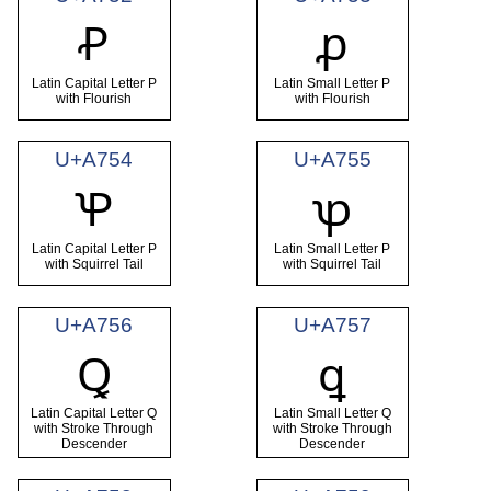
Ꝓ
ꝓ
Latin Capital Letter P
Latin Small Letter P
with Flourish
with Flourish
U+A754
U+A755
Ꝕ
ꝕ
Latin Capital Letter P
Latin Small Letter P
with Squirrel Tail
with Squirrel Tail
U+A756
U+A757
Ꝗ
ꝗ
Latin Capital Letter Q
Latin Small Letter Q
with Stroke Through
with Stroke Through
Descender
Descender