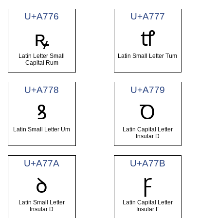
U+A776
U+A777
ꝶ
ꝷ
Latin Letter Small
Latin Small Letter Tum
Capital Rum
U+A778
U+A779
ꝸ
Ꝺ
Latin Small Letter Um
Latin Capital Letter
Insular D
U+A77A
U+A77B
ꝺ
Ꝼ
Latin Small Letter
Latin Capital Letter
Insular D
Insular F