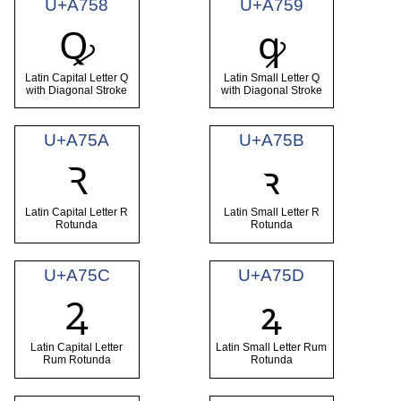
U+A758
U+A759
Ꝙ
ꝙ
Latin Capital Letter Q
Latin Small Letter Q
with Diagonal Stroke
with Diagonal Stroke
U+A75A
U+A75B
Ꝛ
ꝛ
Latin Capital Letter R
Latin Small Letter R
Rotunda
Rotunda
U+A75C
U+A75D
Ꝝ
ꝝ
Latin Capital Letter
Latin Small Letter Rum
Rum Rotunda
Rotunda