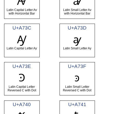
Ꜻ
ꜻ
Latin Capital Letter Av
Latin Small Letter Av
with Horizontal Bar
with Horizontal Bar
U+A73C
U+A73D
Ꜽ
ꜽ
Latin Capital Letter Ay
Latin Small Letter Ay
U+A73E
U+A73F
Ꜿ
ꜿ
Latin Capital Letter
Latin Small Letter
Reversed C with Dot
Reversed C with Dot
U+A740
U+A741