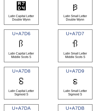
꟔
ꟕ
Latin Capital Letter
Latin Small Letter
Double Wynn
Double Wynn
U+A7D6
U+A7D7
Ꟗ
ꟗ
Latin Capital Letter
Latin Small Letter
Middle Scots S
Middle Scots S
U+A7D8
U+A7D9
Ꟙ
ꟙ
Latin Capital Letter
Latin Small Letter
Sigmoid S
Sigmoid S
U+A7DA
U+A7DB