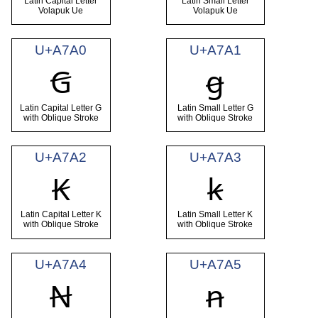
Latin Capital Letter
Latin Small Letter
Volapuk Ue
Volapuk Ue
U+A7A0
U+A7A1
Ꞡ
ꞡ
Latin Capital Letter G
Latin Small Letter G
with Oblique Stroke
with Oblique Stroke
U+A7A2
U+A7A3
Ꞣ
ꞣ
Latin Capital Letter K
Latin Small Letter K
with Oblique Stroke
with Oblique Stroke
U+A7A4
U+A7A5
Ꞥ
ꞥ