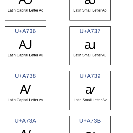
Latin Capital Letter Ao
Latin Small Letter Ao
U+A736
U+A737
Ꜷ
ꜷ
Latin Capital Letter Au
Latin Small Letter Au
U+A738
U+A739
Ꜹ
ꜹ
Latin Capital Letter Av
Latin Small Letter Av
U+A73A
U+A73B