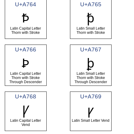
U+A764
U+A765
Ꝥ
ꝥ
Latin Capital Letter
Latin Small Letter
Thorn with Stroke
Thorn with Stroke
U+A766
U+A767
Ꝧ
ꝧ
Latin Capital Letter
Latin Small Letter
Thorn with Stroke
Thorn with Stroke
Through Descender
Through Descender
U+A768
U+A769
Ꝩ
ꝩ
Latin Capital Letter
Latin Small Letter Vend
Vend