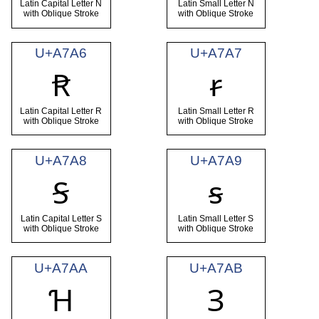
Latin Capital Letter N
Latin Small Letter N
with Oblique Stroke
with Oblique Stroke
U+A7A6
U+A7A7
Ꞧ
ꞧ
Latin Capital Letter R
Latin Small Letter R
with Oblique Stroke
with Oblique Stroke
U+A7A8
U+A7A9
Ꞩ
ꞩ
Latin Capital Letter S
Latin Small Letter S
with Oblique Stroke
with Oblique Stroke
U+A7AA
U+A7AB
Ɦ
Ɜ