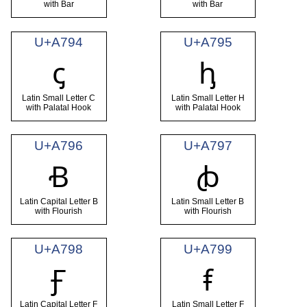
with Bar
with Bar
U+A794
U+A795
ꞔ
ꞕ
Latin Small Letter C
Latin Small Letter H
with Palatal Hook
with Palatal Hook
U+A796
U+A797
Ꞗ
ꞗ
Latin Capital Letter B
Latin Small Letter B
with Flourish
with Flourish
U+A798
U+A799
Ꞙ
ꞙ
Latin Capital Letter F
Latin Small Letter F