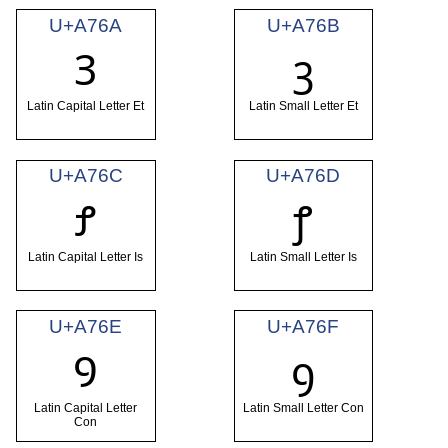
U+A76A
U+A76B
Ꝫ
ꝫ
Latin Capital Letter Et
Latin Small Letter Et
U+A76C
U+A76D
Ꝭ
ꝭ
Latin Capital Letter Is
Latin Small Letter Is
U+A76E
U+A76F
Ꝯ
ꝯ
Latin Capital Letter
Latin Small Letter Con
Con