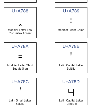
U+A788
U+A789
ꞈ
꞉
Modifier Letter Low
Modifier Letter Colon
Circumflex Accent
U+A78A
U+A78B
꞊
Ꞌ
Modifier Letter Short
Latin Capital Letter
Equals Sign
Saltillo
U+A78C
U+A78D
ꞌ
Ɥ
Latin Small Letter
Latin Capital Letter
Saltillo
Turned H