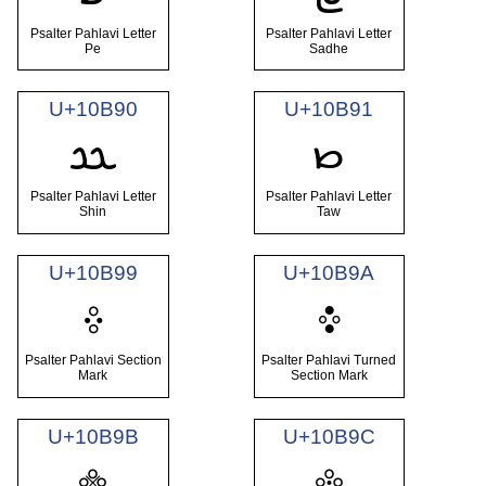
Psalter Pahlavi Letter
Psalter Pahlavi Letter
Pe
Sadhe
U+10B90
U+10B91
𐮐
𐮑
Psalter Pahlavi Letter
Psalter Pahlavi Letter
Shin
Taw
U+10B99
U+10B9A
𐮙
𐮚
Psalter Pahlavi Section
Psalter Pahlavi Turned
Mark
Section Mark
U+10B9B
U+10B9C
𐮛
𐮜