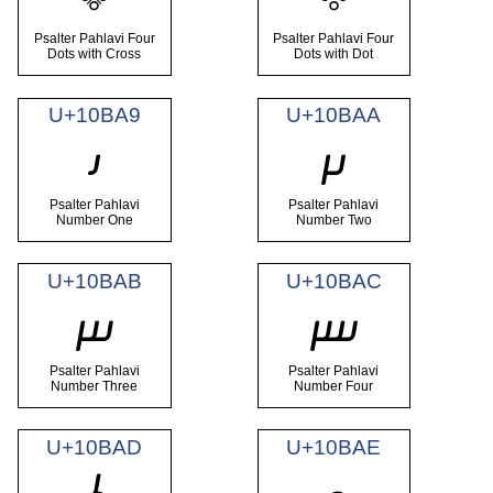
Psalter Pahlavi Four
Psalter Pahlavi Four
Dots with Cross
Dots with Dot
U+10BA9
U+10BAA
𐮩
𐮪
Psalter Pahlavi
Psalter Pahlavi
Number One
Number Two
U+10BAB
U+10BAC
𐮫
𐮬
Psalter Pahlavi
Psalter Pahlavi
Number Three
Number Four
U+10BAD
U+10BAE
𐮭
𐮮