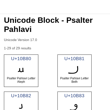
Unicode Block - Psalter
Pahlavi
Unicode Version 17.0
1-29 of 29 results
U+10B80
U+10B81
𐮀
𐮁
Psalter Pahlavi Letter
Psalter Pahlavi Letter
Aleph
Beth
U+10B82
U+10B83
𐮂
𐮃