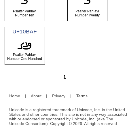
Psalter Pahlavi
Psalter Pahlavi
Number Ten
Number Twenty
U+10BAF
𐮯
Psalter Pahlavi
Number One Hundred
1
Home
|
About
|
Privacy
|
Terms
Unicode is a registered trademark of Unicode, Inc. in the United
States and other countries. This site is not in any way associated
with or endorsed or sponsored by Unicode, Inc. (aka The
Unicode Consortium). Copyright © 2026. All rights reserved.