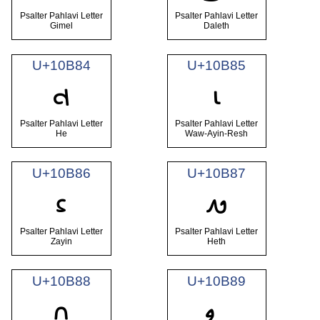
Psalter Pahlavi Letter
Psalter Pahlavi Letter
Gimel
Daleth
U+10B84
U+10B85
𐮄
𐮅
Psalter Pahlavi Letter
Psalter Pahlavi Letter
He
Waw-Ayin-Resh
U+10B86
U+10B87
𐮆
𐮇
Psalter Pahlavi Letter
Psalter Pahlavi Letter
Zayin
Heth
U+10B88
U+10B89
𐮈
𐮉