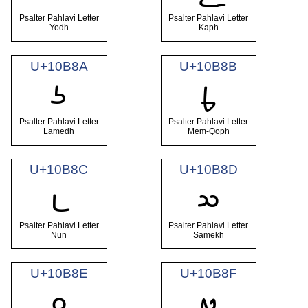
Psalter Pahlavi Letter
Psalter Pahlavi Letter
Yodh
Kaph
U+10B8A
U+10B8B
𐮊
𐮋
Psalter Pahlavi Letter
Psalter Pahlavi Letter
Lamedh
Mem-Qoph
U+10B8C
U+10B8D
𐮌
𐮍
Psalter Pahlavi Letter
Psalter Pahlavi Letter
Nun
Samekh
U+10B8E
U+10B8F
𐮎
𐮏