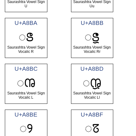
Saurashtra Vowel Sign
Saurashtra Vowel Sign
U
Uu
U+A8BA
U+A8BB
ꢺ
ꢻ
Saurashtra Vowel Sign
Saurashtra Vowel Sign
Vocalic R
Vocalic Rr
U+A8BC
U+A8BD
ꢼ
ꢽ
Saurashtra Vowel Sign
Saurashtra Vowel Sign
Vocalic L
Vocalic Ll
U+A8BE
U+A8BF
ꢾ
ꢿ