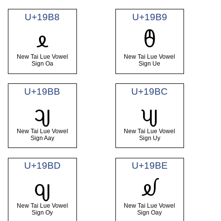
U+19B8
U+19B9
ᦸ
ᦹ
New Tai Lue Vowel
New Tai Lue Vowel
Sign Oa
Sign Ue
U+19BB
U+19BC
ᦻ
ᦼ
New Tai Lue Vowel
New Tai Lue Vowel
Sign Aay
Sign Uy
U+19BD
U+19BE
ᦽ
ᦾ
New Tai Lue Vowel
New Tai Lue Vowel
Sign Oy
Sign Oay