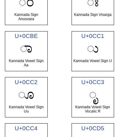
ಂ
ಃ
Kannada Sign
Kannada Sign Visarga
Anusvara
U+0CBE
U+0CC1
ಾ
ು
Kannada Vowel Sign
Kannada Vowel Sign U
Aa
U+0CC2
U+0CC3
ೂ
ೃ
Kannada Vowel Sign
Kannada Vowel Sign
Uu
Vocalic R
U+0CC4
U+0CD5