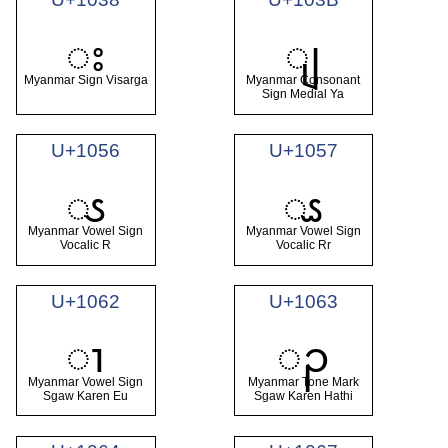
း
ျ
Myanmar Sign Visarga
Myanmar Consonant
Sign Medial Ya
U+1056
U+1057
ၖ
ၗ
Myanmar Vowel Sign
Myanmar Vowel Sign
Vocalic R
Vocalic Rr
U+1062
U+1063
ၢ
ၣ
Myanmar Vowel Sign
Myanmar Tone Mark
Sgaw Karen Eu
Sgaw Karen Hathi