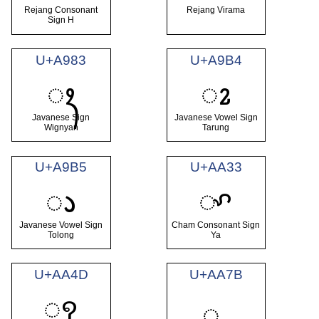
Rejang Consonant
Rejang Virama
Sign H
U+A983
U+A9B4
ꦃ
ꦴ
Javanese Sign
Javanese Vowel Sign
Wignyan
Tarung
U+A9B5
U+AA33
ꨳ
ꦵ
Javanese Vowel Sign
Cham Consonant Sign
Tolong
Ya
U+AA4D
U+AA7B
ꩍ
ꩻ