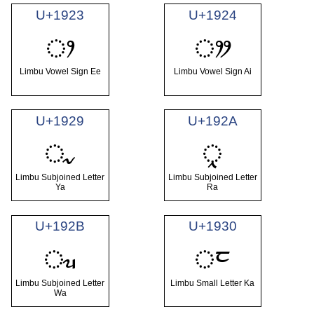
U+1923
U+1924
ᤣ
ᤤ
Limbu Vowel Sign Ee
Limbu Vowel Sign Ai
U+1929
U+192A
ᤩ
ᤪ
Limbu Subjoined Letter
Limbu Subjoined Letter
Ya
Ra
U+192B
U+1930
ᤫ
ᤰ
Limbu Subjoined Letter
Limbu Small Letter Ka
Wa