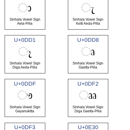
ා
ැ
Sinhala Vowel Sign
Sinhala Vowel Sign
Aela-Pilla
Ketti Aeda-Pilla
U+0DD1
U+0DD8
ෑ
ෘ
Sinhala Vowel Sign
Sinhala Vowel Sign
Diga Aeda-Pilla
Gaetta-Pilla
U+0DDF
U+0DF2
ෟ
ෲ
Sinhala Vowel Sign
Sinhala Vowel Sign
Gayanukitta
Diga Gaetta-Pilla
U+0DF3
U+0E30