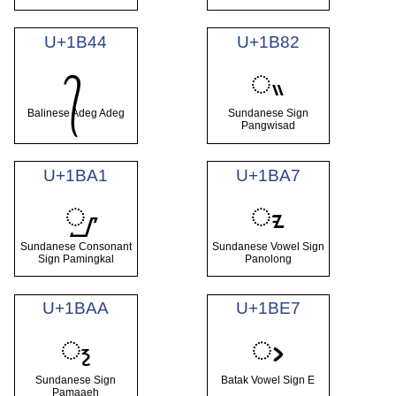
U+1B44
U+1B82
ᮂ
᭄
Balinese Adeg Adeg
Sundanese Sign
Pangwisad
U+1BA1
U+1BA7
ᮡ
ᮧ
Sundanese Consonant
Sundanese Vowel Sign
Sign Pamingkal
Panolong
U+1BAA
U+1BE7
᮪
ᯧ
Sundanese Sign
Batak Vowel Sign E
Pamaaeh