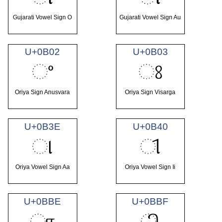
Gujarati Vowel Sign O
Gujarati Vowel Sign Au
U+0B02
U+0B03
ଂ
ଃ
Oriya Sign Anusvara
Oriya Sign Visarga
U+0B3E
U+0B40
ା
ୀ
Oriya Vowel Sign Aa
Oriya Vowel Sign Ii
U+0BBE
U+0BBF
ா
ி