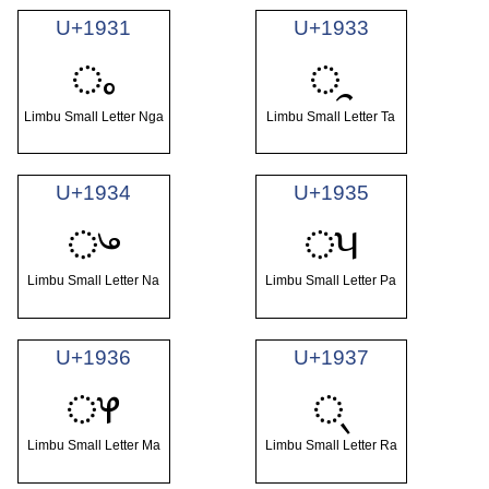
U+1931
U+1933
ᤱ
ᤳ
Limbu Small Letter Nga
Limbu Small Letter Ta
U+1934
U+1935
ᤴ
ᤵ
Limbu Small Letter Na
Limbu Small Letter Pa
U+1936
U+1937
ᤶ
ᤷ
Limbu Small Letter Ma
Limbu Small Letter Ra