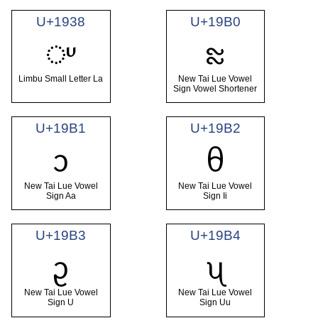
U+1938
U+19B0
ᤸ
ᦰ
Limbu Small Letter La
New Tai Lue Vowel
Sign Vowel Shortener
U+19B1
U+19B2
ᦱ
ᦲ
New Tai Lue Vowel
New Tai Lue Vowel
Sign Aa
Sign Ii
U+19B3
U+19B4
ᦳ
ᦴ
New Tai Lue Vowel
New Tai Lue Vowel
Sign U
Sign Uu