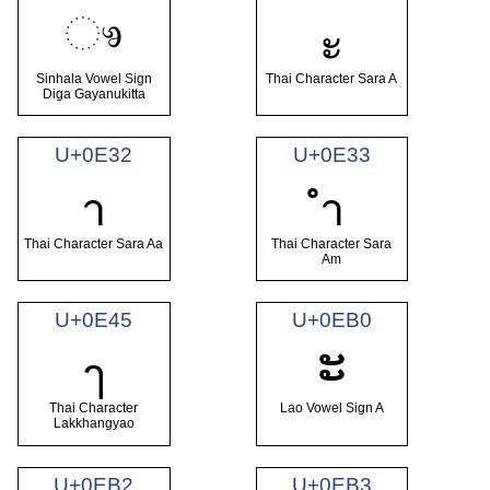
ෳ
ะ
Sinhala Vowel Sign
Thai Character Sara A
Diga Gayanukitta
U+0E32
U+0E33
า
ำ
Thai Character Sara Aa
Thai Character Sara
Am
U+0E45
U+0EB0
ະ
ๅ
Thai Character
Lao Vowel Sign A
Lakkhangyao
U+0EB2
U+0EB3