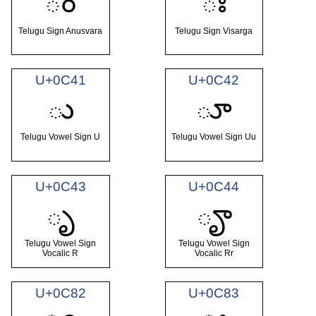
ం
ః
Telugu Sign Anusvara
Telugu Sign Visarga
U+0C41
U+0C42
ు
ూ
Telugu Vowel Sign U
Telugu Vowel Sign Uu
U+0C43
U+0C44
ృ
ౄ
Telugu Vowel Sign
Telugu Vowel Sign
Vocalic R
Vocalic Rr
U+0C82
U+0C83