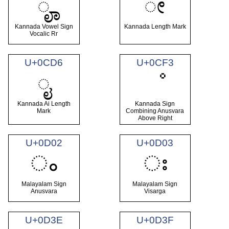
ೄ
ೕ
Kannada Vowel Sign
Kannada Length Mark
Vocalic Rr
U+0CD6
U+0CF3
ೖ
ೳ
Kannada Ai Length
Kannada Sign
Mark
Combining Anusvara
Above Right
U+0D02
U+0D03
ം
ഃ
Malayalam Sign
Malayalam Sign
Anusvara
Visarga
U+0D3E
U+0D3F