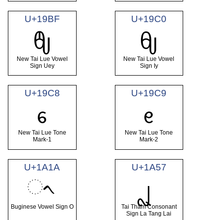
U+19BF
U+19C0
ᦿ
ᧀ
New Tai Lue Vowel
New Tai Lue Vowel
Sign Uey
Sign Iy
U+19C8
U+19C9
ᧈ
ᧉ
New Tai Lue Tone
New Tai Lue Tone
Mark-1
Mark-2
U+1A1A
U+1A57
ᨚ
ᩗ
Buginese Vowel Sign O
Tai Tham Consonant
Sign La Tang Lai