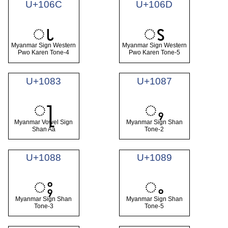
U+106C
U+106D
ၬ
ၭ
Myanmar Sign Western
Myanmar Sign Western
Pwo Karen Tone-4
Pwo Karen Tone-5
U+1083
U+1087
ႃ
ႇ
Myanmar Vowel Sign
Myanmar Sign Shan
Shan Aa
Tone-2
U+1088
U+1089
ႈ
ႉ
Myanmar Sign Shan
Myanmar Sign Shan
Tone-3
Tone-5