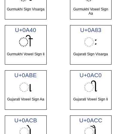
Gurmukhi Sign Visarga
Gurmukhi Vowel Sign
Aa
U+0A40
U+0A83
ੀ
ઃ
Gurmukhi Vowel Sign Ii
Gujarati Sign Visarga
U+0ABE
U+0AC0
ા
ી
Gujarati Vowel Sign Aa
Gujarati Vowel Sign Ii
U+0ACB
U+0ACC
ો
ૌ