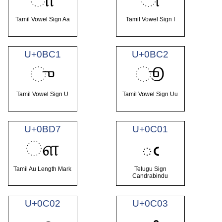
Tamil Vowel Sign Aa
Tamil Vowel Sign I
U+0BC1
U+0BC2
ு
ூ
Tamil Vowel Sign U
Tamil Vowel Sign Uu
U+0BD7
U+0C01
ௗ
ఁ
Tamil Au Length Mark
Telugu Sign
Candrabindu
U+0C02
U+0C03