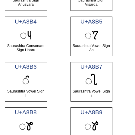
Saurashtra Sign
Saurashtra Sign
Anusvara
Visarga
U+A8B4
U+A8B5
ꢴ
ꢵ
Saurashtra Consonant
Saurashtra Vowel Sign
Sign Haaru
Aa
U+A8B6
U+A8B7
ꢶ
ꢷ
Saurashtra Vowel Sign
Saurashtra Vowel Sign
I
Ii
U+A8B8
U+A8B9
ꢸ
ꢹ