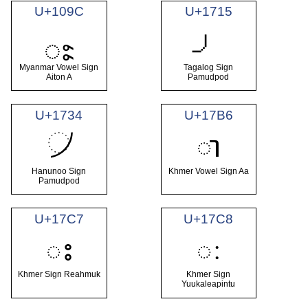
U+109C
U+1715
ႜ
Myanmar Vowel Sign
Tagalog Sign
Aiton A
Pamudpod
U+1734
U+17B6
᜴
ា
Hanunoo Sign
Khmer Vowel Sign Aa
Pamudpod
U+17C7
U+17C8
ះ
ៈ
Khmer Sign Reahmuk
Khmer Sign
Yuukaleapintu