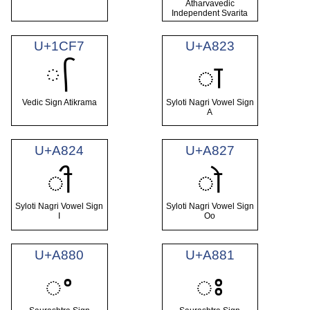
Atharvavedic
Independent Svarita
U+1CF7
U+A823
᳷
ꠣ
Vedic Sign Atikrama
Syloti Nagri Vowel Sign
A
U+A824
U+A827
ꠤ
ꠧ
Syloti Nagri Vowel Sign
Syloti Nagri Vowel Sign
I
Oo
U+A880
U+A881
ꢀ
ꢁ