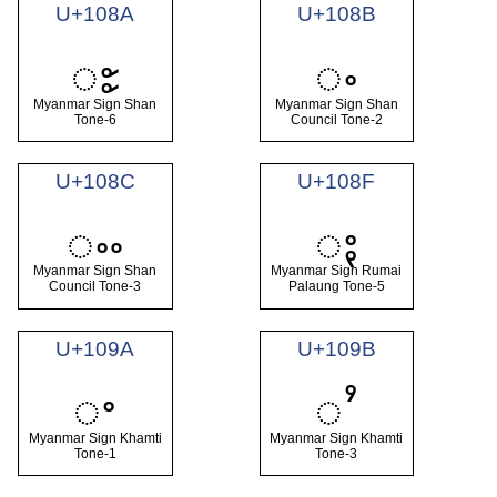
U+108A
U+108B
ႊ
ႋ
Myanmar Sign Shan
Myanmar Sign Shan
Tone-6
Council Tone-2
U+108C
U+108F
ႌ
ႏ
Myanmar Sign Shan
Myanmar Sign Rumai
Council Tone-3
Palaung Tone-5
U+109A
U+109B
ႚ
ႛ
Myanmar Sign Khamti
Myanmar Sign Khamti
Tone-1
Tone-3