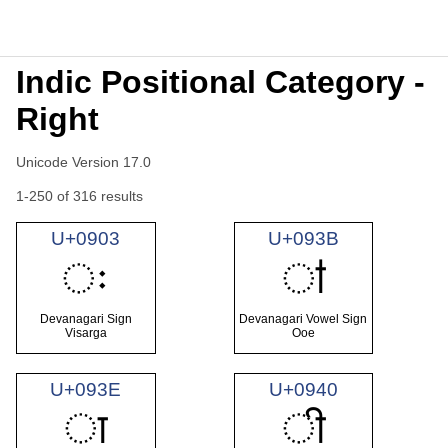
Indic Positional Category -
Right
Unicode Version 17.0
1-250 of 316 results
U+0903
U+093B
ः
ऻ
Devanagari Sign
Devanagari Vowel Sign
Visarga
Ooe
U+093E
U+0940
ा
ी