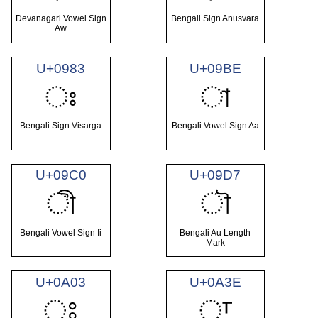
Devanagari Vowel Sign
Bengali Sign Anusvara
Aw
U+0983
U+09BE
ঃ
া
Bengali Sign Visarga
Bengali Vowel Sign Aa
U+09C0
U+09D7
ী
ৗ
Bengali Vowel Sign Ii
Bengali Au Length
Mark
U+0A03
U+0A3E
ਃ
ਾ