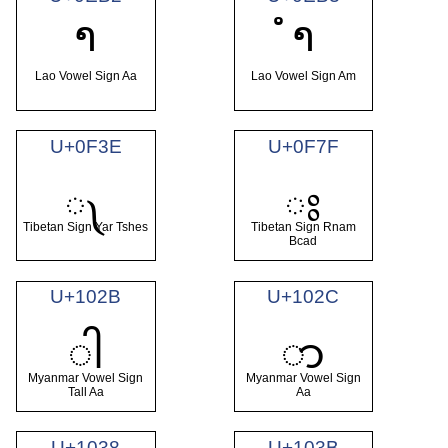
າ
ຳ
Lao Vowel Sign Aa
Lao Vowel Sign Am
U+0F3E
U+0F7F
༾
ཿ
Tibetan Sign Yar Tshes
Tibetan Sign Rnam
Bcad
U+102B
U+102C
ါ
ာ
Myanmar Vowel Sign
Myanmar Vowel Sign
Tall Aa
Aa
U+1038
U+103B