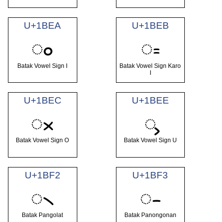
U+1BEA
U+1BEB
ᯪ
ᯫ
Batak Vowel Sign I
Batak Vowel Sign Karo
I
U+1BEC
U+1BEE
ᯬ
ᯮ
Batak Vowel Sign O
Batak Vowel Sign U
U+1BF2
U+1BF3
᯲
᯳
Batak Pangolat
Batak Panongonan