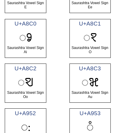
Saurashtra Vowel Sign
Saurashtra Vowel Sign
E
Ee
U+A8C0
U+A8C1
ꣀ
ꣁ
Saurashtra Vowel Sign
Saurashtra Vowel Sign
Ai
O
U+A8C2
U+A8C3
ꣂ
ꣃ
Saurashtra Vowel Sign
Saurashtra Vowel Sign
Oo
Au
U+A952
U+A953
ꥒ
꥓