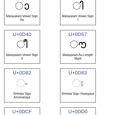
ാ
ി
Malayalam Vowel Sign
Malayalam Vowel Sign
Aa
I
U+0D40
U+0D57
ീ
ൗ
Malayalam Vowel Sign
Malayalam Au Length
Ii
Mark
U+0D82
U+0D83
ං
ඃ
Sinhala Sign
Sinhala Sign Visargaya
Anusvaraya
U+0DCF
U+0DD0