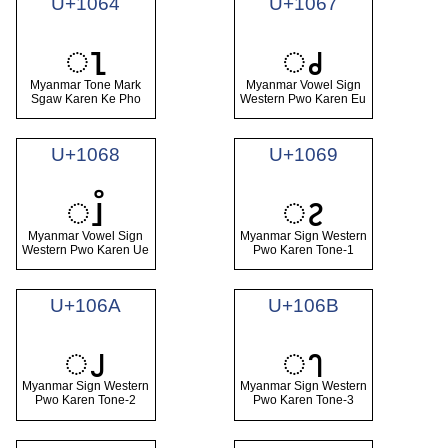
U+1064
U+1067
ၤ
ၧ
Myanmar Tone Mark
Myanmar Vowel Sign
Sgaw Karen Ke Pho
Western Pwo Karen Eu
U+1068
U+1069
ၨ
ၩ
Myanmar Vowel Sign
Myanmar Sign Western
Western Pwo Karen Ue
Pwo Karen Tone-1
U+106A
U+106B
ၪ
ၫ
Myanmar Sign Western
Myanmar Sign Western
Pwo Karen Tone-2
Pwo Karen Tone-3