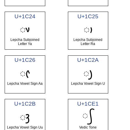
U+1C24
U+1C25
ᰤ
ᰥ
Lepcha Subjoined
Lepcha Subjoined
Letter Ya
Letter Ra
U+1C26
U+1C2A
ᰦ
ᰪ
Lepcha Vowel Sign Aa
Lepcha Vowel Sign U
U+1C2B
U+1CE1
᳡
ᰫ
Lepcha Vowel Sign Uu
Vedic Tone