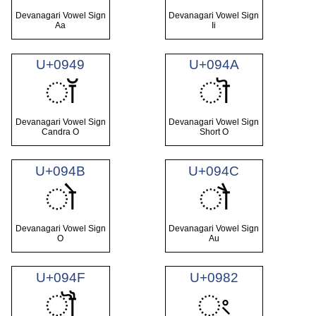
Devanagari Vowel Sign
Devanagari Vowel Sign
Aa
Ii
U+0949
U+094A
ॉ
ॊ
Devanagari Vowel Sign
Devanagari Vowel Sign
Candra O
Short O
U+094B
U+094C
ो
ौ
Devanagari Vowel Sign
Devanagari Vowel Sign
O
Au
U+094F
U+0982
ॏ
ং