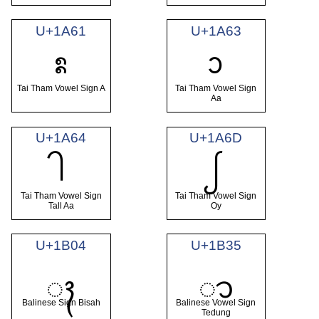
U+1A61
U+1A63
ᩡ
ᩣ
Tai Tham Vowel Sign A
Tai Tham Vowel Sign
Aa
U+1A64
U+1A6D
ᩤ
ᩭ
Tai Tham Vowel Sign
Tai Tham Vowel Sign
Tall Aa
Oy
U+1B04
U+1B35
ᬄ
ᬵ
Balinese Sign Bisah
Balinese Vowel Sign
Tedung