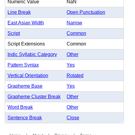
Numeric Value
NaN
Line Break
Open Punctuation
East Asian Width
Narrow
Script
Common
Script Extensions
Common
Indic Syllabic Category
Other
Pattern Syntax
Yes
Vertical Orientation
Rotated
Grapheme Base
Yes
Grapheme Cluster Break
Other
Word Break
Other
Sentence Break
Close