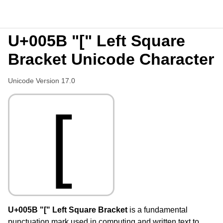
U+005B "[" Left Square
Bracket Unicode Character
Unicode Version 17.0
[
U+005B "[" Left Square Bracket
is a fundamental
punctuation mark used in computing and written text to