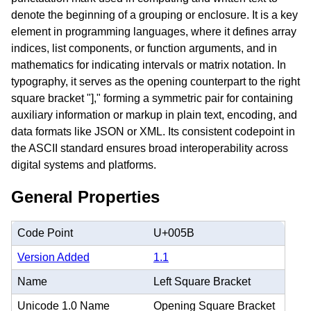
denote the beginning of a grouping or enclosure. It is a key
element in programming languages, where it defines array
indices, list components, or function arguments, and in
mathematics for indicating intervals or matrix notation. In
typography, it serves as the opening counterpart to the right
square bracket "]," forming a symmetric pair for containing
auxiliary information or markup in plain text, encoding, and
data formats like JSON or XML. Its consistent codepoint in
the ASCII standard ensures broad interoperability across
digital systems and platforms.
General Properties
Code Point
U+005B
Version Added
1.1
Name
Left Square Bracket
Unicode 1.0 Name
Opening Square Bracket