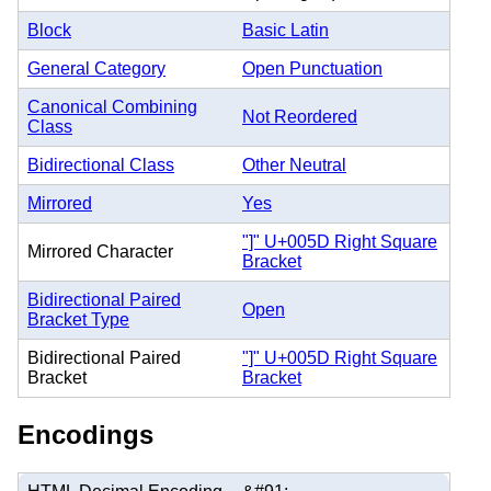
Block
Basic Latin
General Category
Open Punctuation
Canonical Combining
Not Reordered
Class
Bidirectional Class
Other Neutral
Mirrored
Yes
"]" U+005D Right Square
Mirrored Character
Bracket
Bidirectional Paired
Open
Bracket Type
Bidirectional Paired
"]" U+005D Right Square
Bracket
Bracket
Encodings