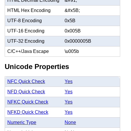
HTML Decimal Encoding
&#91;
HTML Hex Encoding
&#x5B;
UTF-8 Encoding
0x5B
UTF-16 Encoding
0x005B
UTF-32 Encoding
0x0000005B
C/C++/Java Escape
\u005b
Unicode Properties
NFC Quick Check
Yes
NFD Quick Check
Yes
NFKC Quick Check
Yes
NFKD Quick Check
Yes
Numeric Type
None