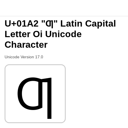
U+01A2 "Ƣ" Latin Capital
Letter Oi Unicode
Character
Unicode Version 17.0
Ƣ