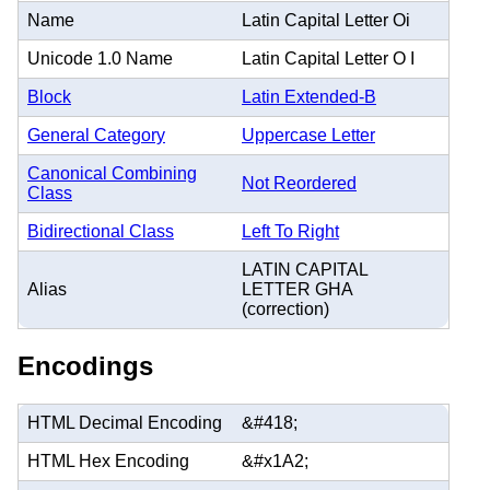
Name
Latin Capital Letter Oi
Unicode 1.0 Name
Latin Capital Letter O I
Block
Latin Extended-B
General Category
Uppercase Letter
Canonical Combining
Not Reordered
Class
Bidirectional Class
Left To Right
LATIN CAPITAL
Alias
LETTER GHA
(correction)
Encodings
HTML Decimal Encoding
&#418;
HTML Hex Encoding
&#x1A2;