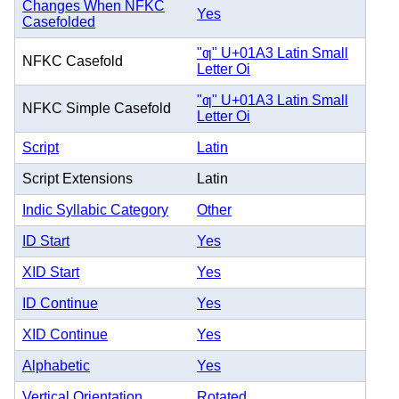
Changes When NFKC
Yes
Casefolded
"ƣ" U+01A3 Latin Small
NFKC Casefold
Letter Oi
"ƣ" U+01A3 Latin Small
NFKC Simple Casefold
Letter Oi
Script
Latin
Script Extensions
Latin
Indic Syllabic Category
Other
ID Start
Yes
XID Start
Yes
ID Continue
Yes
XID Continue
Yes
Alphabetic
Yes
Vertical Orientation
Rotated