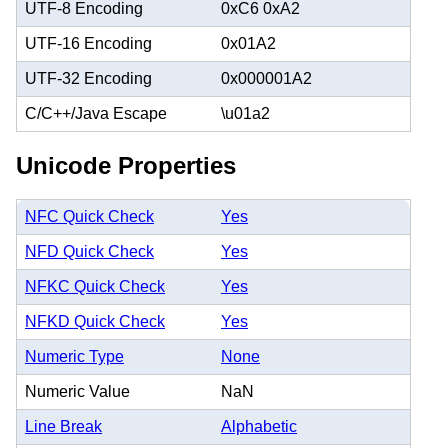
UTF-8 Encoding
0xC6 0xA2
UTF-16 Encoding
0x01A2
UTF-32 Encoding
0x000001A2
C/C++/Java Escape
\u01a2
Unicode Properties
NFC Quick Check
Yes
NFD Quick Check
Yes
NFKC Quick Check
Yes
NFKD Quick Check
Yes
Numeric Type
None
Numeric Value
NaN
Line Break
Alphabetic