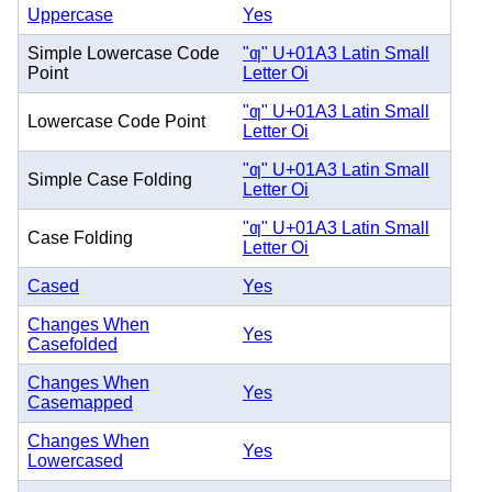
Uppercase
Yes
Simple Lowercase Code
"ƣ" U+01A3 Latin Small
Point
Letter Oi
"ƣ" U+01A3 Latin Small
Lowercase Code Point
Letter Oi
"ƣ" U+01A3 Latin Small
Simple Case Folding
Letter Oi
"ƣ" U+01A3 Latin Small
Case Folding
Letter Oi
Cased
Yes
Changes When
Yes
Casefolded
Changes When
Yes
Casemapped
Changes When
Yes
Lowercased