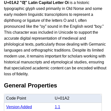
U+01A2 "Ƣ" Latin Capital Letter Oi
is a historic
typographic glyph used primarily in Old Norse and some
early modern linguistic transcriptions to represent a
diphthong or ligature of the letters O and I, often
pronounced like the “oy” sound in the English word “boy.”
This character was included in Unicode to support the
accurate digital representation of medieval and
philological texts, particularly those dealing with Germanic
languages and orthographic traditions. Despite its limited
modern use, it remains important for scholars working with
historical manuscripts and etymological studies, ensuring
that specialized academic content can be encoded without
loss of fidelity.
General Properties
Code Point
U+01A2
Version Added
1.1