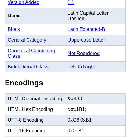
Version Added
1.1
Latin Capital Letter
Name
Upsilon
Block
Latin Extended-B
General Category
Uppercase Letter
Canonical Combining
Not Reordered
Class
Bidirectional Class
Left To Right
Encodings
HTML Decimal Encoding
&#433;
HTML Hex Encoding
&#x1B1;
UTF-8 Encoding
0xC6 0xB1
UTF-16 Encoding
0x01B1