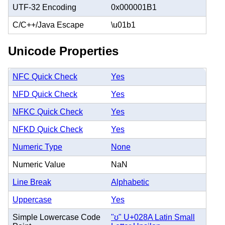
UTF-32 Encoding
0x000001B1
C/C++/Java Escape
\u01b1
Unicode Properties
NFC Quick Check
Yes
NFD Quick Check
Yes
NFKC Quick Check
Yes
NFKD Quick Check
Yes
Numeric Type
None
Numeric Value
NaN
Line Break
Alphabetic
Uppercase
Yes
Simple Lowercase Code
"ʊ" U+028A Latin Small