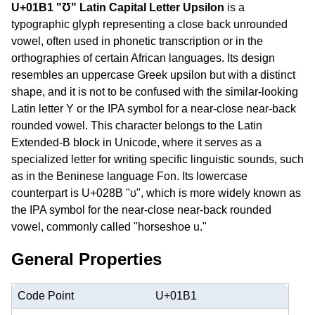
U+01B1 "Ʊ" Latin Capital Letter Upsilon
is a
typographic glyph representing a close back unrounded
vowel, often used in phonetic transcription or in the
orthographies of certain African languages. Its design
resembles an uppercase Greek upsilon but with a distinct
shape, and it is not to be confused with the similar-looking
Latin letter Y or the IPA symbol for a near-close near-back
rounded vowel. This character belongs to the Latin
Extended-B block in Unicode, where it serves as a
specialized letter for writing specific linguistic sounds, such
as in the Beninese language Fon. Its lowercase
counterpart is U+028B "ʊ", which is more widely known as
the IPA symbol for the near-close near-back rounded
vowel, commonly called "horseshoe u."
General Properties
Code Point
U+01B1