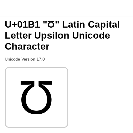
U+01B1 "Ʊ" Latin Capital
Letter Upsilon Unicode
Character
Unicode Version 17.0
Ʊ