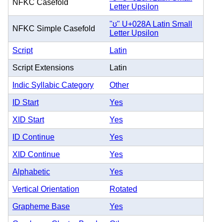
NFKC Casefold
Letter Upsilon
"ʊ" U+028A Latin Small
NFKC Simple Casefold
Letter Upsilon
Script
Latin
Script Extensions
Latin
Indic Syllabic Category
Other
ID Start
Yes
XID Start
Yes
ID Continue
Yes
XID Continue
Yes
Alphabetic
Yes
Vertical Orientation
Rotated
Grapheme Base
Yes