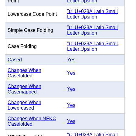
Point
Letter Upsilon
"ʊ" U+028A Latin Small
Lowercase Code Point
Letter Upsilon
"ʊ" U+028A Latin Small
Simple Case Folding
Letter Upsilon
"ʊ" U+028A Latin Small
Case Folding
Letter Upsilon
Cased
Yes
Changes When
Yes
Casefolded
Changes When
Yes
Casemapped
Changes When
Yes
Lowercased
Changes When NFKC
Yes
Casefolded
"ʊ" U+028A Latin Small