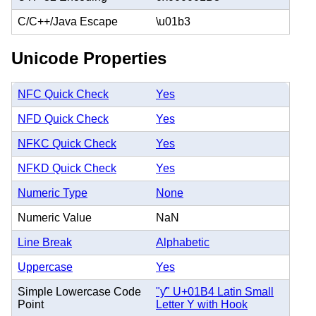
C/C++/Java Escape
\u01b3
Unicode Properties
NFC Quick Check
Yes
NFD Quick Check
Yes
NFKC Quick Check
Yes
NFKD Quick Check
Yes
Numeric Type
None
Numeric Value
NaN
Line Break
Alphabetic
Uppercase
Yes
Simple Lowercase Code
"ƴ" U+01B4 Latin Small
Point
Letter Y with Hook