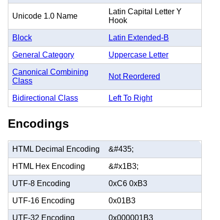
Latin Capital Letter Y
Unicode 1.0 Name
Hook
Block
Latin Extended-B
General Category
Uppercase Letter
Canonical Combining
Not Reordered
Class
Bidirectional Class
Left To Right
Encodings
HTML Decimal Encoding
&#435;
HTML Hex Encoding
&#x1B3;
UTF-8 Encoding
0xC6 0xB3
UTF-16 Encoding
0x01B3
UTF-32 Encoding
0x000001B3