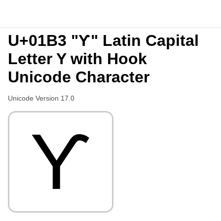
U+01B3 "Ƴ" Latin Capital
Letter Y with Hook
Unicode Character
Unicode Version 17.0
Ƴ