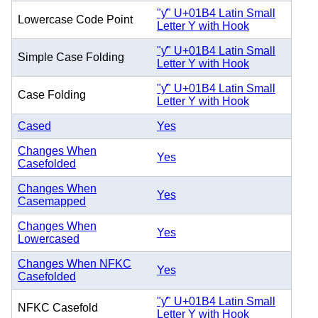
"ƴ" U+01B4 Latin Small
Lowercase Code Point
Letter Y with Hook
"ƴ" U+01B4 Latin Small
Simple Case Folding
Letter Y with Hook
"ƴ" U+01B4 Latin Small
Case Folding
Letter Y with Hook
Cased
Yes
Changes When
Yes
Casefolded
Changes When
Yes
Casemapped
Changes When
Yes
Lowercased
Changes When NFKC
Yes
Casefolded
"ƴ" U+01B4 Latin Small
NFKC Casefold
Letter Y with Hook