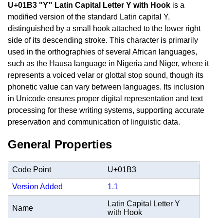
U+01B3 "Ƴ" Latin Capital Letter Y with Hook
is a
modified version of the standard Latin capital Y,
distinguished by a small hook attached to the lower right
side of its descending stroke. This character is primarily
used in the orthographies of several African languages,
such as the Hausa language in Nigeria and Niger, where it
represents a voiced velar or glottal stop sound, though its
phonetic value can vary between languages. Its inclusion
in Unicode ensures proper digital representation and text
processing for these writing systems, supporting accurate
preservation and communication of linguistic data.
General Properties
Code Point
U+01B3
Version Added
1.1
Latin Capital Letter Y
Name
with Hook