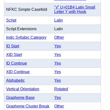
"ƴ" U+01B4 Latin Small
NFKC Simple Casefold
Letter Y with Hook
Script
Latin
Script Extensions
Latin
Indic Syllabic Category
Other
ID Start
Yes
XID Start
Yes
ID Continue
Yes
XID Continue
Yes
Alphabetic
Yes
Vertical Orientation
Rotated
Grapheme Base
Yes
Grapheme Cluster Break
Other