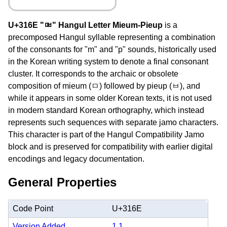
U+316E "ㅮ" Hangul Letter Mieum-Pieup
is a
precomposed Hangul syllable representing a combination
of the consonants for "m" and "p" sounds, historically used
in the Korean writing system to denote a final consonant
cluster. It corresponds to the archaic or obsolete
composition of mieum (ㅁ) followed by pieup (ㅂ), and
while it appears in some older Korean texts, it is not used
in modern standard Korean orthography, which instead
represents such sequences with separate jamo characters.
This character is part of the Hangul Compatibility Jamo
block and is preserved for compatibility with earlier digital
encodings and legacy documentation.
General Properties
Code Point
U+316E
Version Added
1.1