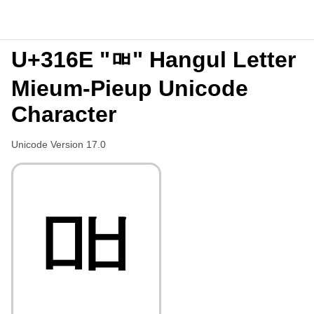
U+316E "ㅮ" Hangul Letter
Mieum-Pieup Unicode
Character
Unicode Version 17.0
ㅮ