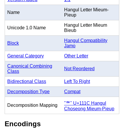
Hangul Letter Mieum-
Name
Pieup
Hangul Letter Mieum
Unicode 1.0 Name
Bieub
Hangul Compatibility
Block
Jamo
General Category
Other Letter
Canonical Combining
Not Reordered
Class
Bidirectional Class
Left To Right
Decomposition Type
Compat
"ᄜ" U+111C Hangul
Decomposition Mapping
Choseong Mieum-Pieup
Encodings