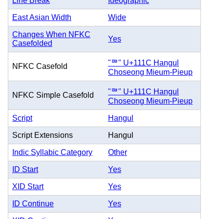
Line Break
Ideographic
East Asian Width
Wide
Changes When NFKC
Yes
Casefolded
"ᄜ" U+111C Hangul
NFKC Casefold
Choseong Mieum-Pieup
"ᄜ" U+111C Hangul
NFKC Simple Casefold
Choseong Mieum-Pieup
Script
Hangul
Script Extensions
Hangul
Indic Syllabic Category
Other
ID Start
Yes
XID Start
Yes
ID Continue
Yes