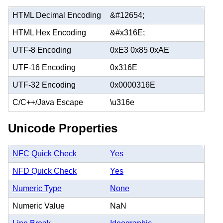
HTML Decimal Encoding
&#12654;
HTML Hex Encoding
&#x316E;
UTF-8 Encoding
0xE3 0x85 0xAE
UTF-16 Encoding
0x316E
UTF-32 Encoding
0x0000316E
C/C++/Java Escape
\u316e
Unicode Properties
NFC Quick Check
Yes
NFD Quick Check
Yes
Numeric Type
None
Numeric Value
NaN