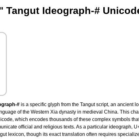
" Tangut Ideograph-# Unicod
ograph-#
is a specific glyph from the Tangut script, an ancient 
language of the Western Xia dynasty in medieval China. This cha
nicode, which encodes thousands of these complex symbols th
nicate official and religious texts. As a particular ideograph,
ut lexicon, though its exact translation often requires specializ