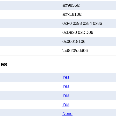
&#98566;
&#x18106;
0xF0 0x98 0x84 0x86
0xD820 0xDD06
0x00018106
\ud820\udd06
ies
Yes
Yes
Yes
Yes
None