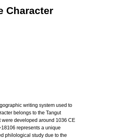
e Character
logographic writing system used to
racter belongs to the Tangut
at were developed around 1036 CE
 U+18106 represents a unique
ed philological study due to the