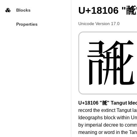
U+18106 "𘄆
Blocks
Unicode Version 17.0
Properties
𘄆
U+18106 "𘄆" Tangut Ide
record the extinct Tangut 
Ideographs block within U
by imperial decree to commu
meaning or word in the Tang