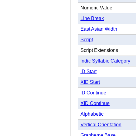
Numeric Value
Line Break
East Asian Width
Script
Script Extensions
Indic Syllabic Category
ID Start
XID Start
ID Continue
XID Continue
Alphabetic
Vertical Orientation
Grapheme Base