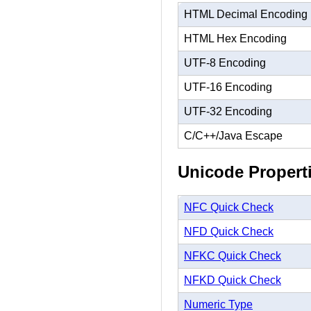
HTML Decimal Encoding
HTML Hex Encoding
UTF-8 Encoding
UTF-16 Encoding
UTF-32 Encoding
C/C++/Java Escape
Unicode Propert
NFC Quick Check
NFD Quick Check
NFKC Quick Check
NFKD Quick Check
Numeric Type