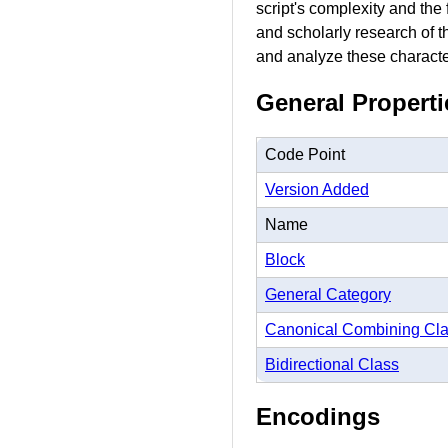
script's complexity and the
and scholarly research of t
and analyze these character
General Properti
Code Point
Version Added
Name
Block
General Category
Canonical Combining Cl
Bidirectional Class
Encodings