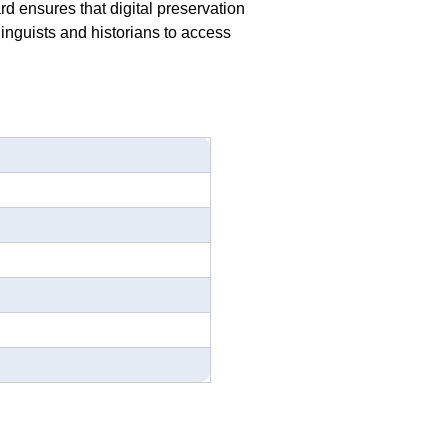
rd ensures that digital preservation
linguists and historians to access