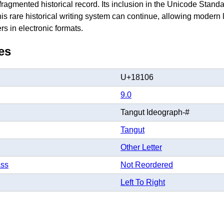
 fragmented historical record. Its inclusion in the Unicode Standa
his rare historical writing system can continue, allowing modern 
s in electronic formats.
es
U+18106
9.0
Tangut Ideograph-#
Tangut
Other Letter
ass
Not Reordered
Left To Right