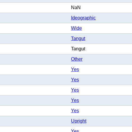
NaN
Ideographic
Wide
Tangut
Tangut
Other
Yes
Yes
Yes
Yes
Yes
Upright
Yes