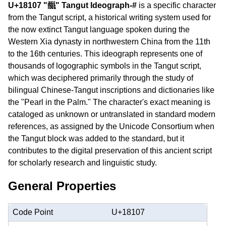
U+18107 "𘄇" Tangut Ideograph-#
is a specific character
from the Tangut script, a historical writing system used for
the now extinct Tangut language spoken during the
Western Xia dynasty in northwestern China from the 11th
to the 16th centuries. This ideograph represents one of
thousands of logographic symbols in the Tangut script,
which was deciphered primarily through the study of
bilingual Chinese-Tangut inscriptions and dictionaries like
the "Pearl in the Palm." The character's exact meaning is
cataloged as unknown or untranslated in standard modern
references, as assigned by the Unicode Consortium when
the Tangut block was added to the standard, but it
contributes to the digital preservation of this ancient script
for scholarly research and linguistic study.
General Properties
Code Point
U+18107