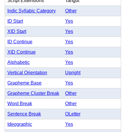
Script Extensions
Tangut
Indic Syllabic Category
Other
ID Start
Yes
XID Start
Yes
ID Continue
Yes
XID Continue
Yes
Alphabetic
Yes
Vertical Orientation
Upright
Grapheme Base
Yes
Grapheme Cluster Break
Other
Word Break
Other
Sentence Break
OLetter
Ideographic
Yes