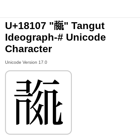
U+18107 "𘄇" Tangut
Ideograph-# Unicode
Character
Unicode Version 17.0
𘄇