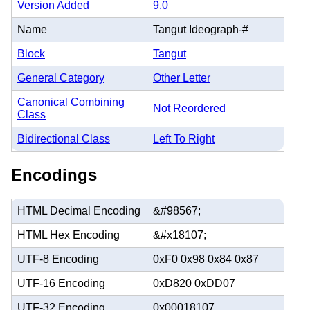
Version Added
9.0
Name
Tangut Ideograph-#
Block
Tangut
General Category
Other Letter
Canonical Combining
Not Reordered
Class
Bidirectional Class
Left To Right
Encodings
HTML Decimal Encoding
&#98567;
HTML Hex Encoding
&#x18107;
UTF-8 Encoding
0xF0 0x98 0x84 0x87
UTF-16 Encoding
0xD820 0xDD07
UTF-32 Encoding
0x00018107