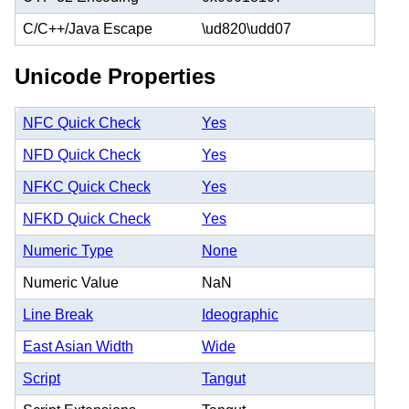
C/C++/Java Escape
\ud820\udd07
Unicode Properties
NFC Quick Check
Yes
NFD Quick Check
Yes
NFKC Quick Check
Yes
NFKD Quick Check
Yes
Numeric Type
None
Numeric Value
NaN
Line Break
Ideographic
East Asian Width
Wide
Script
Tangut