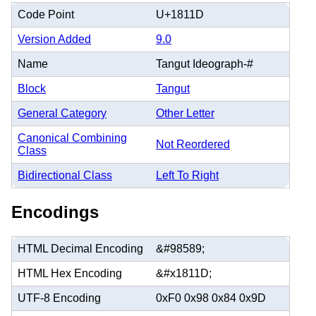
Code Point
U+1811D
Version Added
9.0
Name
Tangut Ideograph-#
Block
Tangut
General Category
Other Letter
Canonical Combining
Not Reordered
Class
Bidirectional Class
Left To Right
Encodings
HTML Decimal Encoding
&#98589;
HTML Hex Encoding
&#x1811D;
UTF-8 Encoding
0xF0 0x98 0x84 0x9D