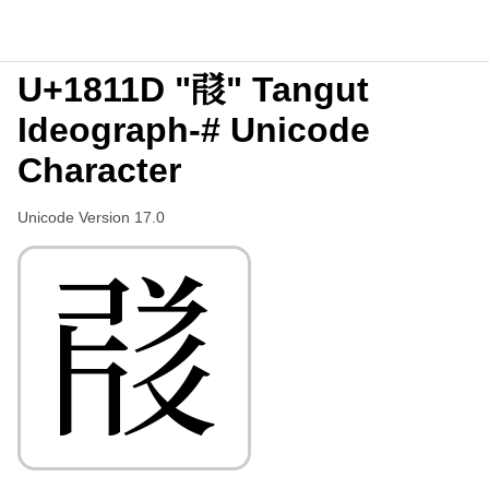
U+1811D "𘄝" Tangut
Ideograph-# Unicode
Character
Unicode Version 17.0
𘄝