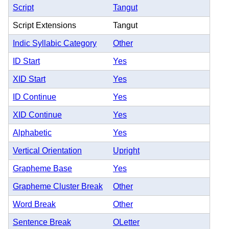
Script
Tangut
Script Extensions
Tangut
Indic Syllabic Category
Other
ID Start
Yes
XID Start
Yes
ID Continue
Yes
XID Continue
Yes
Alphabetic
Yes
Vertical Orientation
Upright
Grapheme Base
Yes
Grapheme Cluster Break
Other
Word Break
Other
Sentence Break
OLetter