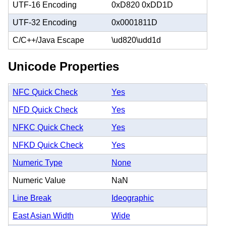
UTF-16 Encoding
0xD820 0xDD1D
UTF-32 Encoding
0x0001811D
C/C++/Java Escape
\ud820\udd1d
Unicode Properties
NFC Quick Check
Yes
NFD Quick Check
Yes
NFKC Quick Check
Yes
NFKD Quick Check
Yes
Numeric Type
None
Numeric Value
NaN
Line Break
Ideographic
East Asian Width
Wide