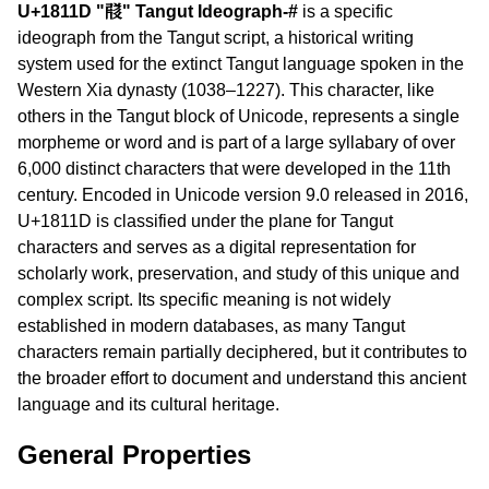
U+1811D "𘄝" Tangut Ideograph-#
is a specific
ideograph from the Tangut script, a historical writing
system used for the extinct Tangut language spoken in the
Western Xia dynasty (1038–1227). This character, like
others in the Tangut block of Unicode, represents a single
morpheme or word and is part of a large syllabary of over
6,000 distinct characters that were developed in the 11th
century. Encoded in Unicode version 9.0 released in 2016,
U+1811D is classified under the plane for Tangut
characters and serves as a digital representation for
scholarly work, preservation, and study of this unique and
complex script. Its specific meaning is not widely
established in modern databases, as many Tangut
characters remain partially deciphered, but it contributes to
the broader effort to document and understand this ancient
language and its cultural heritage.
General Properties