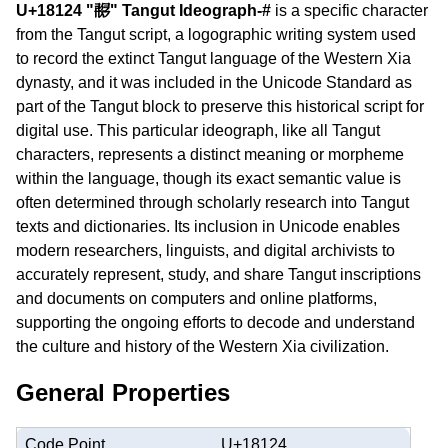
U+18124 "𘄤" Tangut Ideograph-#
is a specific character
from the Tangut script, a logographic writing system used
to record the extinct Tangut language of the Western Xia
dynasty, and it was included in the Unicode Standard as
part of the Tangut block to preserve this historical script for
digital use. This particular ideograph, like all Tangut
characters, represents a distinct meaning or morpheme
within the language, though its exact semantic value is
often determined through scholarly research into Tangut
texts and dictionaries. Its inclusion in Unicode enables
modern researchers, linguists, and digital archivists to
accurately represent, study, and share Tangut inscriptions
and documents on computers and online platforms,
supporting the ongoing efforts to decode and understand
the culture and history of the Western Xia civilization.
General Properties
Code Point
U+18124