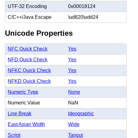
UTF-32 Encoding
0x00018124
C/C++/Java Escape
\ud820\udd24
Unicode Properties
NFC Quick Check
Yes
NFD Quick Check
Yes
NFKC Quick Check
Yes
NFKD Quick Check
Yes
Numeric Type
None
Numeric Value
NaN
Line Break
Ideographic
East Asian Width
Wide
Script
Tangut