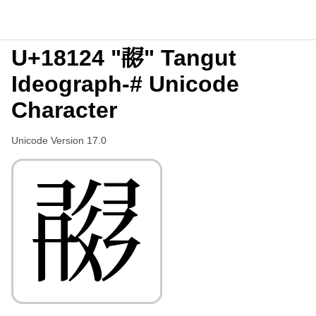
U+18124 "𘄤" Tangut
Ideograph-# Unicode
Character
Unicode Version 17.0
𘄤