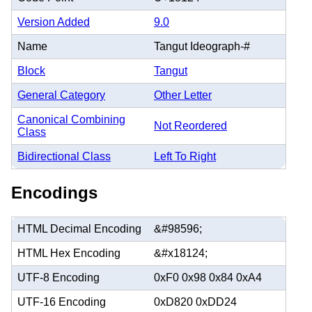
Version Added
9.0
Name
Tangut Ideograph-#
Block
Tangut
General Category
Other Letter
Canonical Combining
Not Reordered
Class
Bidirectional Class
Left To Right
Encodings
HTML Decimal Encoding
&#98596;
HTML Hex Encoding
&#x18124;
UTF-8 Encoding
0xF0 0x98 0x84 0xA4
UTF-16 Encoding
0xD820 0xDD24