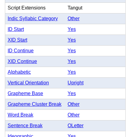
Script Extensions
Tangut
Indic Syllabic Category
Other
ID Start
Yes
XID Start
Yes
ID Continue
Yes
XID Continue
Yes
Alphabetic
Yes
Vertical Orientation
Upright
Grapheme Base
Yes
Grapheme Cluster Break
Other
Word Break
Other
Sentence Break
OLetter
Ideographic
Yes