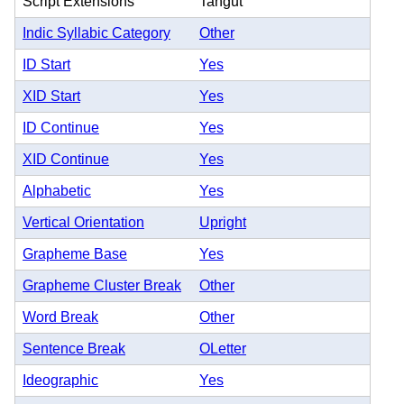
Script Extensions
Tangut
Indic Syllabic Category
Other
ID Start
Yes
XID Start
Yes
ID Continue
Yes
XID Continue
Yes
Alphabetic
Yes
Vertical Orientation
Upright
Grapheme Base
Yes
Grapheme Cluster Break
Other
Word Break
Other
Sentence Break
OLetter
Ideographic
Yes