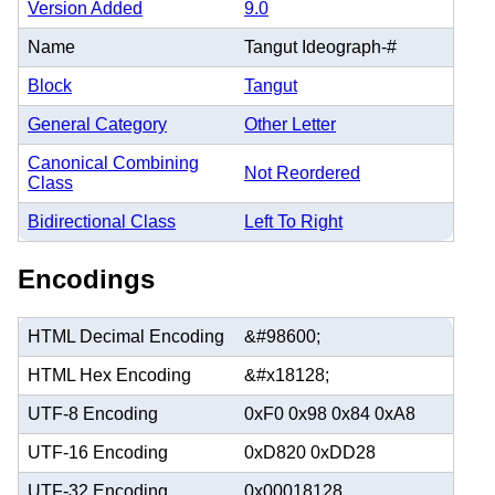
Version Added
9.0
Name
Tangut Ideograph-#
Block
Tangut
General Category
Other Letter
Canonical Combining
Not Reordered
Class
Bidirectional Class
Left To Right
Encodings
HTML Decimal Encoding
&#98600;
HTML Hex Encoding
&#x18128;
UTF-8 Encoding
0xF0 0x98 0x84 0xA8
UTF-16 Encoding
0xD820 0xDD28
UTF-32 Encoding
0x00018128