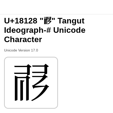
U+18128 "𘄨" Tangut
Ideograph-# Unicode
Character
Unicode Version 17.0
𘄨