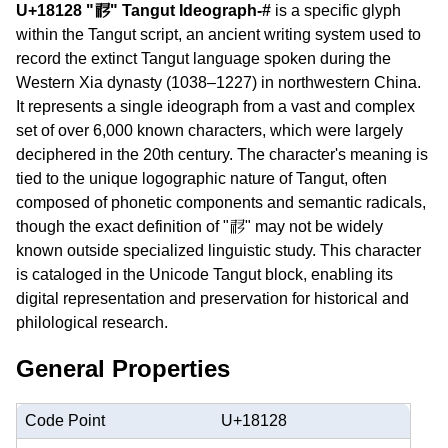
U+18128 "𘄨" Tangut Ideograph-#
is a specific glyph
within the Tangut script, an ancient writing system used to
record the extinct Tangut language spoken during the
Western Xia dynasty (1038–1227) in northwestern China.
It represents a single ideograph from a vast and complex
set of over 6,000 known characters, which were largely
deciphered in the 20th century. The character's meaning is
tied to the unique logographic nature of Tangut, often
composed of phonetic components and semantic radicals,
though the exact definition of "𘄨" may not be widely
known outside specialized linguistic study. This character
is cataloged in the Unicode Tangut block, enabling its
digital representation and preservation for historical and
philological research.
General Properties
Code Point
U+18128