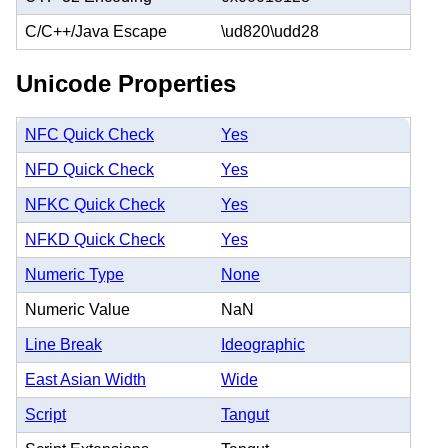
C/C++/Java Escape
\ud820\udd28
Unicode Properties
NFC Quick Check
Yes
NFD Quick Check
Yes
NFKC Quick Check
Yes
NFKD Quick Check
Yes
Numeric Type
None
Numeric Value
NaN
Line Break
Ideographic
East Asian Width
Wide
Script
Tangut