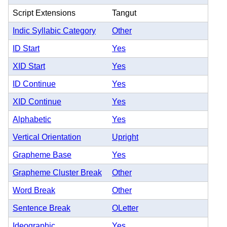
Script Extensions
Tangut
Indic Syllabic Category
Other
ID Start
Yes
XID Start
Yes
ID Continue
Yes
XID Continue
Yes
Alphabetic
Yes
Vertical Orientation
Upright
Grapheme Base
Yes
Grapheme Cluster Break
Other
Word Break
Other
Sentence Break
OLetter
Ideographic
Yes