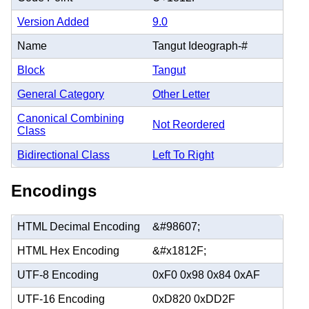
Version Added
9.0
Name
Tangut Ideograph-#
Block
Tangut
General Category
Other Letter
Canonical Combining
Not Reordered
Class
Bidirectional Class
Left To Right
Encodings
HTML Decimal Encoding
&#98607;
HTML Hex Encoding
&#x1812F;
UTF-8 Encoding
0xF0 0x98 0x84 0xAF
UTF-16 Encoding
0xD820 0xDD2F