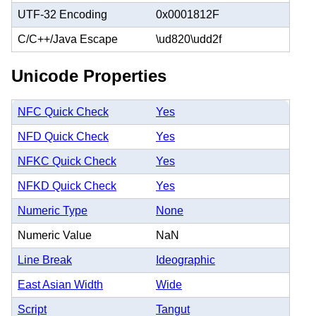
UTF-32 Encoding
0x0001812F
C/C++/Java Escape
\ud820\udd2f
Unicode Properties
NFC Quick Check
Yes
NFD Quick Check
Yes
NFKC Quick Check
Yes
NFKD Quick Check
Yes
Numeric Type
None
Numeric Value
NaN
Line Break
Ideographic
East Asian Width
Wide
Script
Tangut