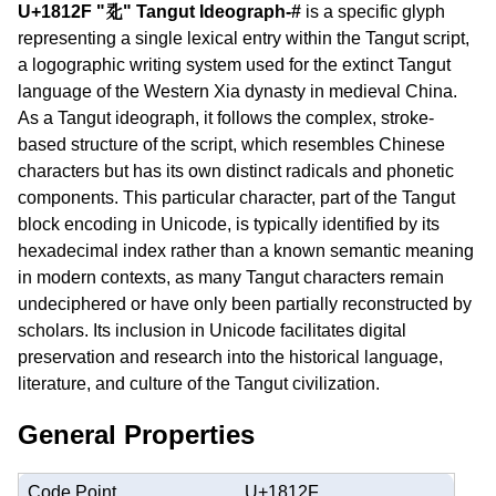
U+1812F "𘄯" Tangut Ideograph-#
is a specific glyph
representing a single lexical entry within the Tangut script,
a logographic writing system used for the extinct Tangut
language of the Western Xia dynasty in medieval China.
As a Tangut ideograph, it follows the complex, stroke-
based structure of the script, which resembles Chinese
characters but has its own distinct radicals and phonetic
components. This particular character, part of the Tangut
block encoding in Unicode, is typically identified by its
hexadecimal index rather than a known semantic meaning
in modern contexts, as many Tangut characters remain
undeciphered or have only been partially reconstructed by
scholars. Its inclusion in Unicode facilitates digital
preservation and research into the historical language,
literature, and culture of the Tangut civilization.
General Properties
Code Point
U+1812F