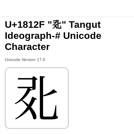
U+1812F "𘄯" Tangut
Ideograph-# Unicode
Character
Unicode Version 17.0
𘄯