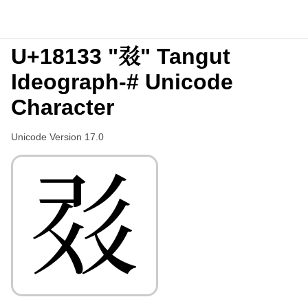
U+18133 "𘄳" Tangut
Ideograph-# Unicode
Character
Unicode Version 17.0
𘄳