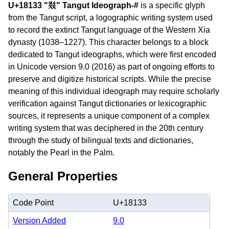
U+18133 "𘄳" Tangut Ideograph-#
is a specific glyph
from the Tangut script, a logographic writing system used
to record the extinct Tangut language of the Western Xia
dynasty (1038–1227). This character belongs to a block
dedicated to Tangut ideographs, which were first encoded
in Unicode version 9.0 (2016) as part of ongoing efforts to
preserve and digitize historical scripts. While the precise
meaning of this individual ideograph may require scholarly
verification against Tangut dictionaries or lexicographic
sources, it represents a unique component of a complex
writing system that was deciphered in the 20th century
through the study of bilingual texts and dictionaries,
notably the Pearl in the Palm.
General Properties
Code Point
U+18133
Version Added
9.0