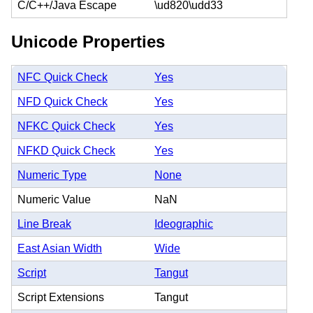
C/C++/Java Escape
\ud820\udd33
Unicode Properties
NFC Quick Check
Yes
NFD Quick Check
Yes
NFKC Quick Check
Yes
NFKD Quick Check
Yes
Numeric Type
None
Numeric Value
NaN
Line Break
Ideographic
East Asian Width
Wide
Script
Tangut
Script Extensions
Tangut