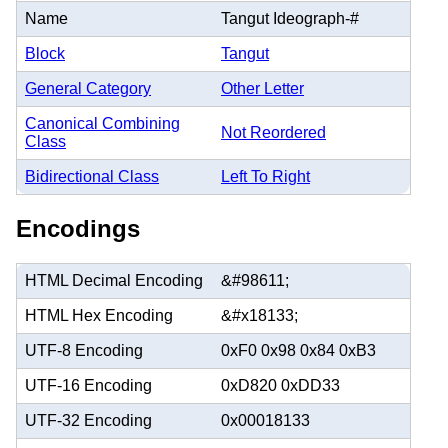
Name
Tangut Ideograph-#
Block
Tangut
General Category
Other Letter
Canonical Combining
Not Reordered
Class
Bidirectional Class
Left To Right
Encodings
HTML Decimal Encoding
&#98611;
HTML Hex Encoding
&#x18133;
UTF-8 Encoding
0xF0 0x98 0x84 0xB3
UTF-16 Encoding
0xD820 0xDD33
UTF-32 Encoding
0x00018133