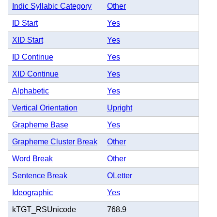
Indic Syllabic Category
Other
ID Start
Yes
XID Start
Yes
ID Continue
Yes
XID Continue
Yes
Alphabetic
Yes
Vertical Orientation
Upright
Grapheme Base
Yes
Grapheme Cluster Break
Other
Word Break
Other
Sentence Break
OLetter
Ideographic
Yes
kTGT_RSUnicode
768.9