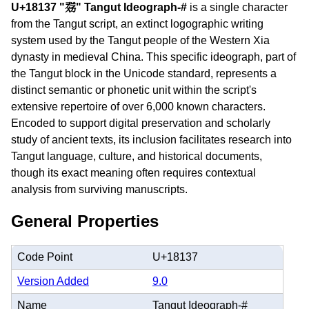
U+18137 "𘄷" Tangut Ideograph-#
is a single character
from the Tangut script, an extinct logographic writing
system used by the Tangut people of the Western Xia
dynasty in medieval China. This specific ideograph, part of
the Tangut block in the Unicode standard, represents a
distinct semantic or phonetic unit within the script's
extensive repertoire of over 6,000 known characters.
Encoded to support digital preservation and scholarly
study of ancient texts, its inclusion facilitates research into
Tangut language, culture, and historical documents,
though its exact meaning often requires contextual
analysis from surviving manuscripts.
General Properties
Code Point
U+18137
Version Added
9.0
Name
Tangut Ideograph-#