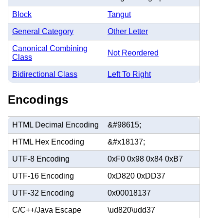
Block
Tangut
General Category
Other Letter
Canonical Combining
Not Reordered
Class
Bidirectional Class
Left To Right
Encodings
HTML Decimal Encoding
&#98615;
HTML Hex Encoding
&#x18137;
UTF-8 Encoding
0xF0 0x98 0x84 0xB7
UTF-16 Encoding
0xD820 0xDD37
UTF-32 Encoding
0x00018137
C/C++/Java Escape
\ud820\udd37