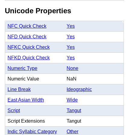
Unicode Properties
NFC Quick Check
Yes
NFD Quick Check
Yes
NFKC Quick Check
Yes
NFKD Quick Check
Yes
Numeric Type
None
Numeric Value
NaN
Line Break
Ideographic
East Asian Width
Wide
Script
Tangut
Script Extensions
Tangut
Indic Syllabic Category
Other