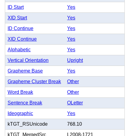
ID Start
Yes
XID Start
Yes
ID Continue
Yes
XID Continue
Yes
Alphabetic
Yes
Vertical Orientation
Upright
Grapheme Base
Yes
Grapheme Cluster Break
Other
Word Break
Other
Sentence Break
OLetter
Ideographic
Yes
kTGT_RSUnicode
768.10
kTGT_MergedSrc
L2008-1721