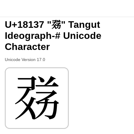
U+18137 "𘄷" Tangut
Ideograph-# Unicode
Character
Unicode Version 17.0
𘄷