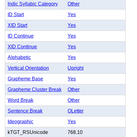
Indic Syllabic Category
Other
ID Start
Yes
XID Start
Yes
ID Continue
Yes
XID Continue
Yes
Alphabetic
Yes
Vertical Orientation
Upright
Grapheme Base
Yes
Grapheme Cluster Break
Other
Word Break
Other
Sentence Break
OLetter
Ideographic
Yes
kTGT_RSUnicode
768.10