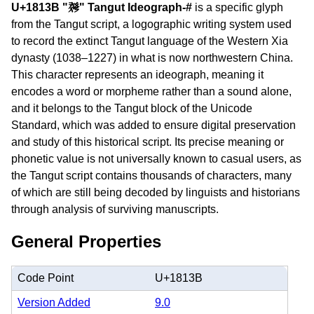
U+1813B "𘄻" Tangut Ideograph-#
is a specific glyph
from the Tangut script, a logographic writing system used
to record the extinct Tangut language of the Western Xia
dynasty (1038–1227) in what is now northwestern China.
This character represents an ideograph, meaning it
encodes a word or morpheme rather than a sound alone,
and it belongs to the Tangut block of the Unicode
Standard, which was added to ensure digital preservation
and study of this historical script. Its precise meaning or
phonetic value is not universally known to casual users, as
the Tangut script contains thousands of characters, many
of which are still being decoded by linguists and historians
through analysis of surviving manuscripts.
General Properties
Code Point
U+1813B
Version Added
9.0