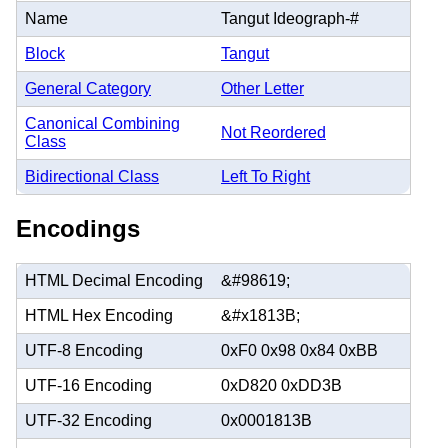
Name
Tangut Ideograph-#
Block
Tangut
General Category
Other Letter
Canonical Combining
Not Reordered
Class
Bidirectional Class
Left To Right
Encodings
HTML Decimal Encoding
&#98619;
HTML Hex Encoding
&#x1813B;
UTF-8 Encoding
0xF0 0x98 0x84 0xBB
UTF-16 Encoding
0xD820 0xDD3B
UTF-32 Encoding
0x0001813B