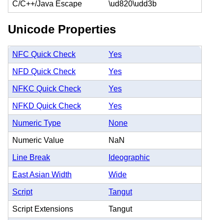
C/C++/Java Escape
\ud820\udd3b
Unicode Properties
NFC Quick Check
Yes
NFD Quick Check
Yes
NFKC Quick Check
Yes
NFKD Quick Check
Yes
Numeric Type
None
Numeric Value
NaN
Line Break
Ideographic
East Asian Width
Wide
Script
Tangut
Script Extensions
Tangut