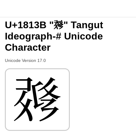
U+1813B "𘄻" Tangut
Ideograph-# Unicode
Character
Unicode Version 17.0
𘄻