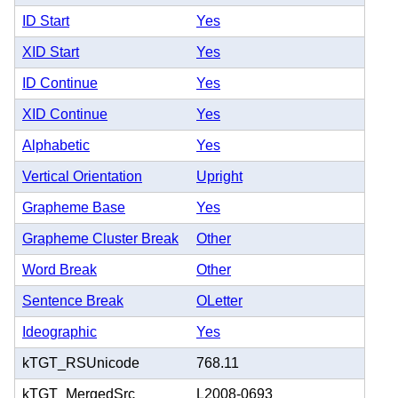
ID Start
Yes
XID Start
Yes
ID Continue
Yes
XID Continue
Yes
Alphabetic
Yes
Vertical Orientation
Upright
Grapheme Base
Yes
Grapheme Cluster Break
Other
Word Break
Other
Sentence Break
OLetter
Ideographic
Yes
kTGT_RSUnicode
768.11
kTGT_MergedSrc
L2008-0693