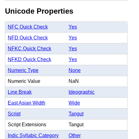
Unicode Properties
NFC Quick Check
Yes
NFD Quick Check
Yes
NFKC Quick Check
Yes
NFKD Quick Check
Yes
Numeric Type
None
Numeric Value
NaN
Line Break
Ideographic
East Asian Width
Wide
Script
Tangut
Script Extensions
Tangut
Indic Syllabic Category
Other