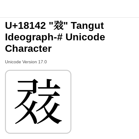
U+18142 "𘅂" Tangut
Ideograph-# Unicode
Character
Unicode Version 17.0
𘅂