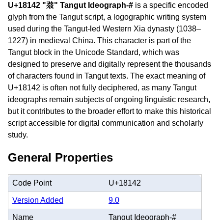
U+18142 "𘅂" Tangut Ideograph-#
is a specific encoded
glyph from the Tangut script, a logographic writing system
used during the Tangut-led Western Xia dynasty (1038–
1227) in medieval China. This character is part of the
Tangut block in the Unicode Standard, which was
designed to preserve and digitally represent the thousands
of characters found in Tangut texts. The exact meaning of
U+18142 is often not fully deciphered, as many Tangut
ideographs remain subjects of ongoing linguistic research,
but it contributes to the broader effort to make this historical
script accessible for digital communication and scholarly
study.
General Properties
Code Point
U+18142
Version Added
9.0
Name
Tangut Ideograph-#