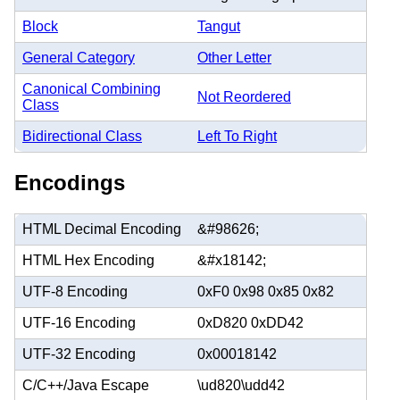
Block
Tangut
General Category
Other Letter
Canonical Combining
Not Reordered
Class
Bidirectional Class
Left To Right
Encodings
HTML Decimal Encoding
&#98626;
HTML Hex Encoding
&#x18142;
UTF-8 Encoding
0xF0 0x98 0x85 0x82
UTF-16 Encoding
0xD820 0xDD42
UTF-32 Encoding
0x00018142
C/C++/Java Escape
\ud820\udd42