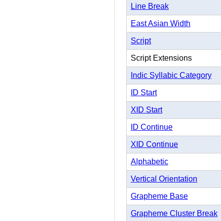
Line Break
East Asian Width
Script
Script Extensions
Indic Syllabic Category
ID Start
XID Start
ID Continue
XID Continue
Alphabetic
Vertical Orientation
Grapheme Base
Grapheme Cluster Break