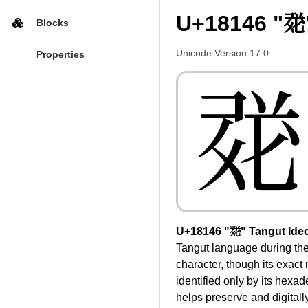
U+18146 "𘅆
Blocks
Unicode Version 17.0
Properties
𘅆
U+18146 "𘅆" Tangut Ide
Tangut language during the
character, though its exact
identified only by its hexa
helps preserve and digitally