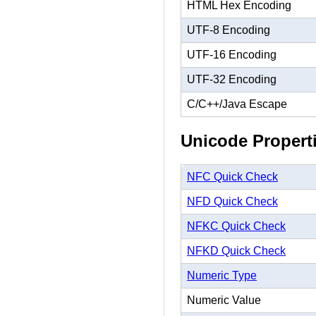
HTML Hex Encoding
UTF-8 Encoding
UTF-16 Encoding
UTF-32 Encoding
C/C++/Java Escape
Unicode Propert
NFC Quick Check
NFD Quick Check
NFKC Quick Check
NFKD Quick Check
Numeric Type
Numeric Value