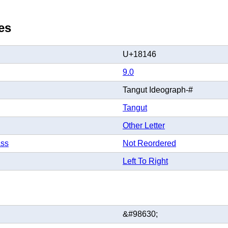
es
U+18146
9.0
Tangut Ideograph-#
Tangut
Other Letter
ass
Not Reordered
Left To Right
&#98630;