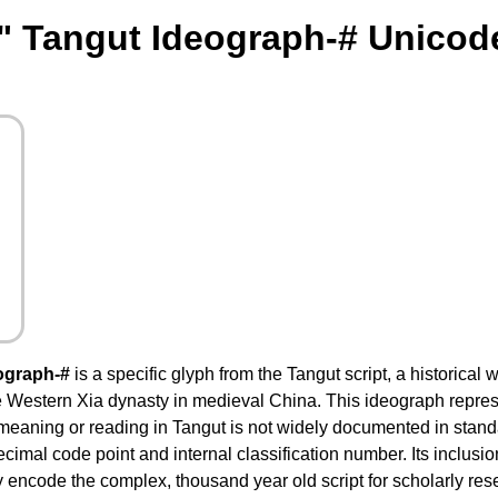
" Tangut Ideograph-# Unicod
ograph-#
is a specific glyph from the Tangut script, a historical 
 Western Xia dynasty in medieval China. This ideograph represe
 meaning or reading in Tangut is not widely documented in stand
decimal code point and internal classification number. Its inclus
 encode the complex, thousand year old script for scholarly resea