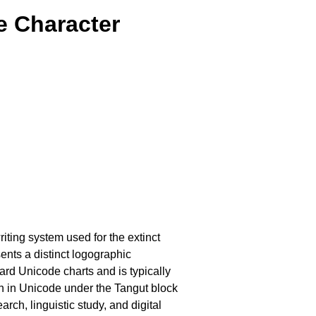
e Character
writing system used for the extinct
nts a distinct logographic
ard Unicode charts and is typically
ion in Unicode under the Tangut block
rch, linguistic study, and digital