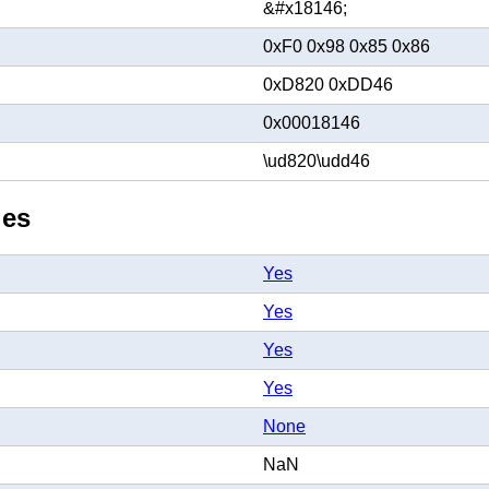
&#x18146;
0xF0 0x98 0x85 0x86
0xD820 0xDD46
0x00018146
\ud820\udd46
ies
Yes
Yes
Yes
Yes
None
NaN