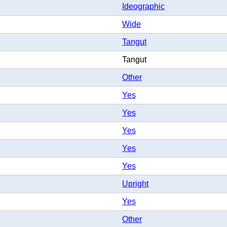
Ideographic
Wide
Tangut
Tangut
Other
Yes
Yes
Yes
Yes
Yes
Upright
Yes
Other