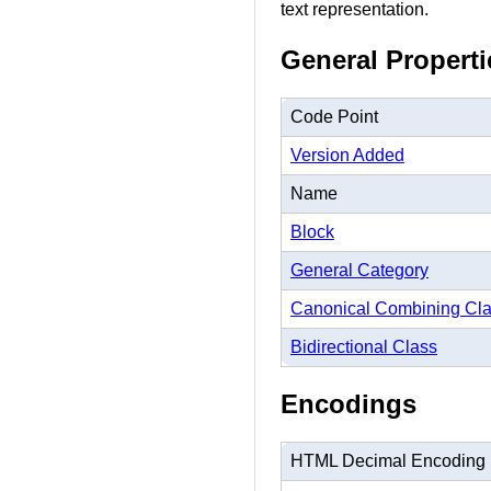
text representation.
General Properti
Code Point
Version Added
Name
Block
General Category
Canonical Combining Cl
Bidirectional Class
Encodings
HTML Decimal Encoding