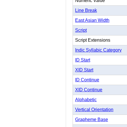
Numeric Value
Line Break
East Asian Width
Script
Script Extensions
Indic Syllabic Category
ID Start
XID Start
ID Continue
XID Continue
Alphabetic
Vertical Orientation
Grapheme Base