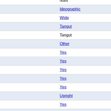
NaN
Ideographic
Wide
Tangut
Tangut
Other
Yes
Yes
Yes
Yes
Yes
Upright
Yes