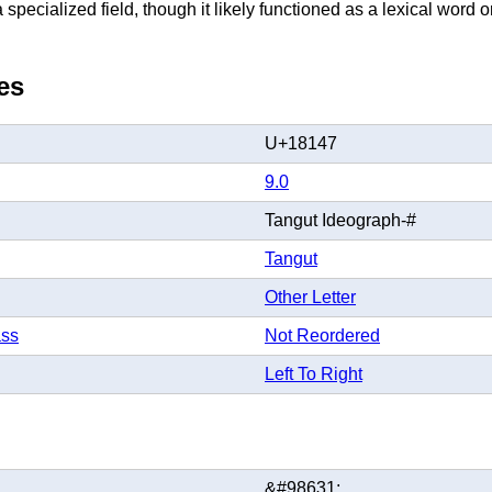
specialized field, though it likely functioned as a lexical word o
es
U+18147
9.0
Tangut Ideograph-#
Tangut
Other Letter
ass
Not Reordered
Left To Right
&#98631;