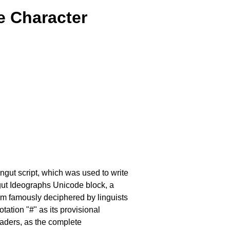
e Character
ngut script, which was used to write
gut Ideographs Unicode block, a
tem famously deciphered by linguists
tation "#" as its provisional
eaders, as the complete