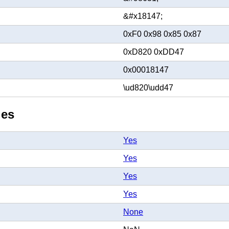
&#x18147;
0xF0 0x98 0x85 0x87
0xD820 0xDD47
0x00018147
\ud820\udd47
ies
Yes
Yes
Yes
Yes
None