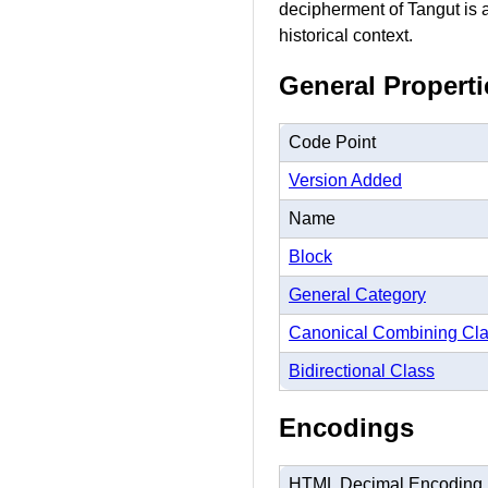
decipherment of Tangut is a 
historical context.
General Properti
Code Point
Version Added
Name
Block
General Category
Canonical Combining Cl
Bidirectional Class
Encodings
HTML Decimal Encoding