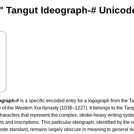
" Tangut Ideograph-# Unicod
ograph-#
is a specific encoded entry for a logograph from the Ta
e of the Western Xia dynasty (1038–1227). It belongs to the Tan
characters that represent the complex, stroke-heavy writing sys
and inscriptions. This particular ideograph, identified by the no
code standard, remains largely obscure in meaning to general r