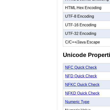
HTML Hex Encoding
UTF-8 Encoding
UTF-16 Encoding
UTF-32 Encoding
C/C++/Java Escape
Unicode Propert
NFC Quick Check
NFD Quick Check
NFKC Quick Check
NFKD Quick Check
Numeric Type