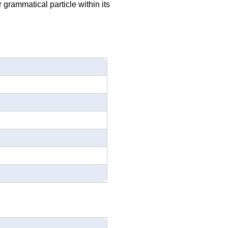
r grammatical particle within its