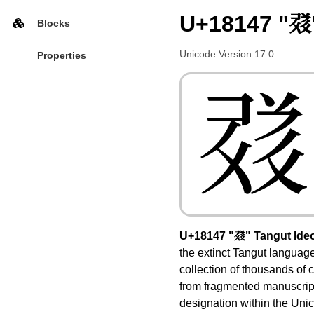
U+18147 "𘅇
Blocks
Unicode Version 17.0
Properties
𘅇
U+18147 "𘅇" Tangut Ide
the extinct Tangut languag
collection of thousands of 
from fragmented manuscripts 
designation within the Uni