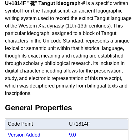
U+1814F "𘅏" Tangut Ideograph-#
is a specific written
symbol from the Tangut script, an ancient logographic
writing system used to record the extinct Tangut language
of the Western Xia dynasty (11th-13th centuries). This
particular ideograph, assigned to a block of Tangut
characters in the Unicode Standard, represents a unique
lexical or semantic unit within that historical language,
though its exact meaning and reading are established
through scholarly philological research. Its inclusion in
digital character encoding allows for the preservation,
study, and electronic representation of this rare script,
which was deciphered primarily from bilingual texts and
inscriptions.
General Properties
Code Point
U+1814F
Version Added
9.0