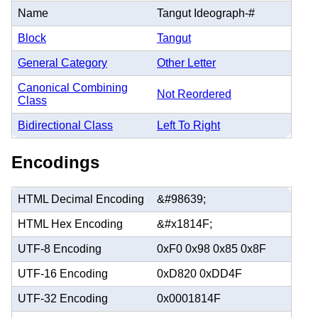
Name
Tangut Ideograph-#
Block
Tangut
General Category
Other Letter
Canonical Combining
Not Reordered
Class
Bidirectional Class
Left To Right
Encodings
HTML Decimal Encoding
&#98639;
HTML Hex Encoding
&#x1814F;
UTF-8 Encoding
0xF0 0x98 0x85 0x8F
UTF-16 Encoding
0xD820 0xDD4F
UTF-32 Encoding
0x0001814F