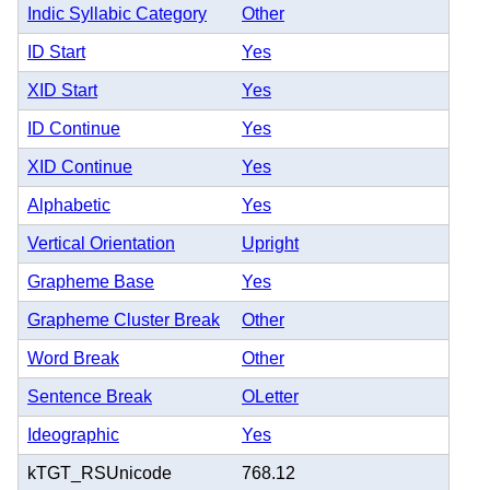
Indic Syllabic Category
Other
ID Start
Yes
XID Start
Yes
ID Continue
Yes
XID Continue
Yes
Alphabetic
Yes
Vertical Orientation
Upright
Grapheme Base
Yes
Grapheme Cluster Break
Other
Word Break
Other
Sentence Break
OLetter
Ideographic
Yes
kTGT_RSUnicode
768.12