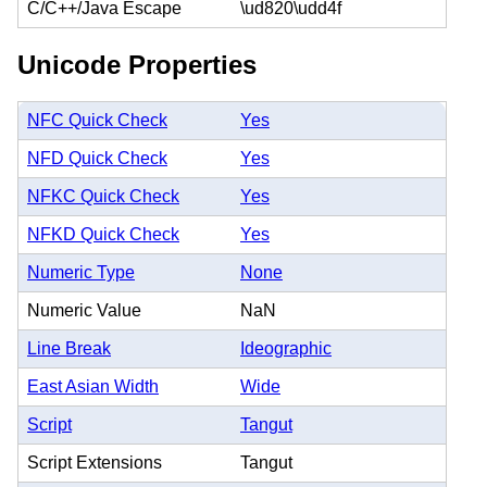
C/C++/Java Escape
\ud820\udd4f
Unicode Properties
NFC Quick Check
Yes
NFD Quick Check
Yes
NFKC Quick Check
Yes
NFKD Quick Check
Yes
Numeric Type
None
Numeric Value
NaN
Line Break
Ideographic
East Asian Width
Wide
Script
Tangut
Script Extensions
Tangut