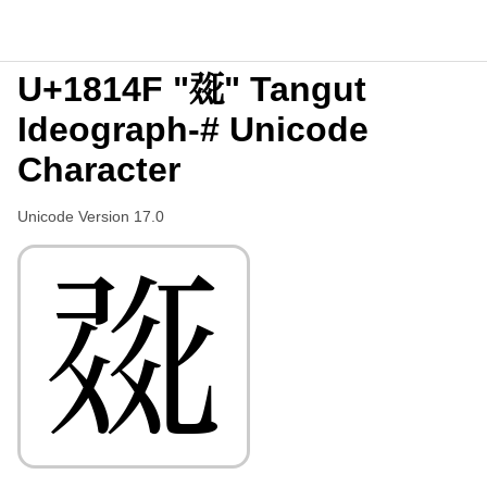
U+1814F "𘅏" Tangut
Ideograph-# Unicode
Character
Unicode Version 17.0
𘅏