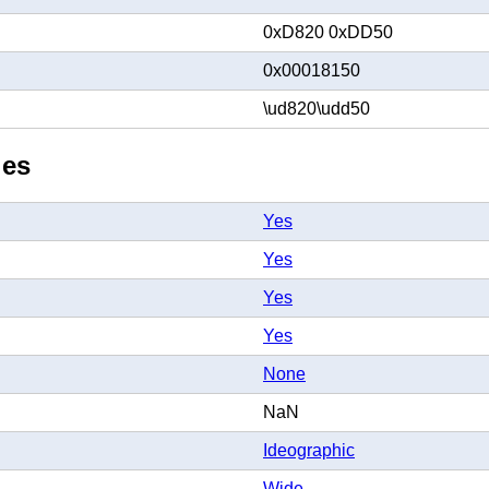
0xD820 0xDD50
0x00018150
\ud820\udd50
ies
Yes
Yes
Yes
Yes
None
NaN
Ideographic
Wide