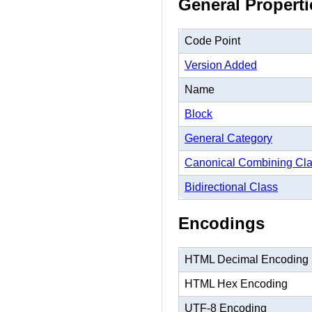
General Properti
Code Point
Version Added
Name
Block
General Category
Canonical Combining Cl
Bidirectional Class
Encodings
HTML Decimal Encoding
HTML Hex Encoding
UTF-8 Encoding