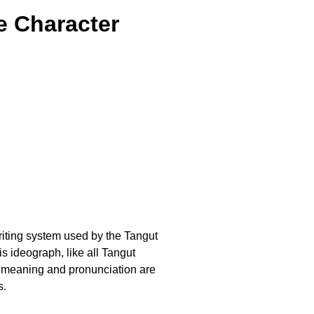
e Character
writing system used by the Tangut
 ideograph, like all Tangut
t meaning and pronunciation are
s.