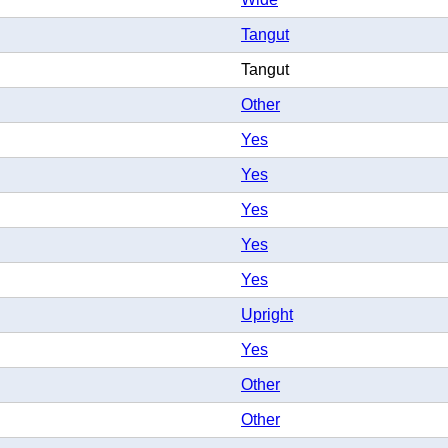
Tangut
Tangut
Other
Yes
Yes
Yes
Yes
Yes
Upright
Yes
Other
Other