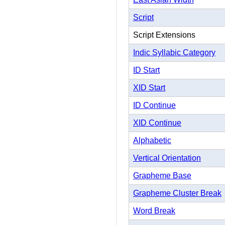
Script
Script Extensions
Indic Syllabic Category
ID Start
XID Start
ID Continue
XID Continue
Alphabetic
Vertical Orientation
Grapheme Base
Grapheme Cluster Break
Word Break