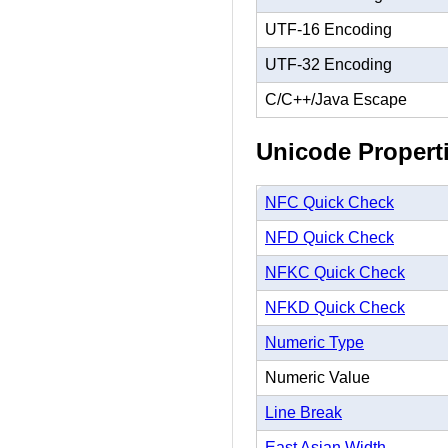
UTF-16 Encoding
UTF-32 Encoding
C/C++/Java Escape
Unicode Propert
NFC Quick Check
NFD Quick Check
NFKC Quick Check
NFKD Quick Check
Numeric Type
Numeric Value
Line Break
East Asian Width