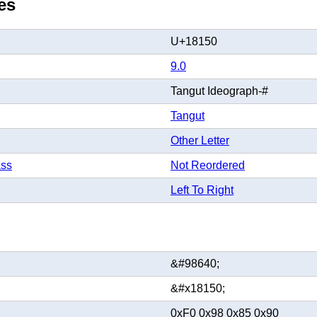
es
U+18150
9.0
Tangut Ideograph-#
Tangut
Other Letter
ass
Not Reordered
Left To Right
&#98640;
&#x18150;
0xF0 0x98 0x85 0x90