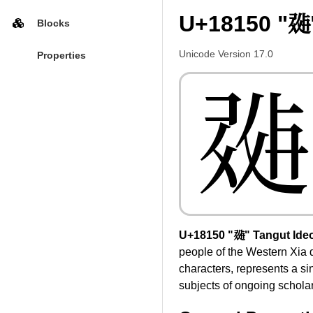
U+18150 "𘅐
Blocks
Unicode Version 17.0
Properties
𘅐
U+18150 "𘅐" Tangut Ide
people of the Western Xia 
characters, represents a s
subjects of ongoing scholarl