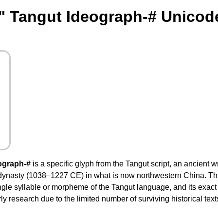
" Tangut Ideograph-# Unicod
ograph-#
is a specific glyph from the Tangut script, an ancient 
dynasty (1038–1227 CE) in what is now northwestern China. This
ingle syllable or morpheme of the Tangut language, and its exac
y research due to the limited number of surviving historical text