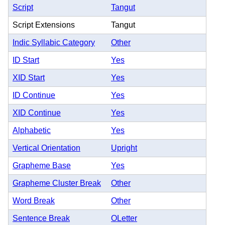
Script
Tangut
Script Extensions
Tangut
Indic Syllabic Category
Other
ID Start
Yes
XID Start
Yes
ID Continue
Yes
XID Continue
Yes
Alphabetic
Yes
Vertical Orientation
Upright
Grapheme Base
Yes
Grapheme Cluster Break
Other
Word Break
Other
Sentence Break
OLetter