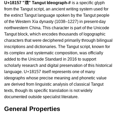
U+18157 "𘅗" Tangut Ideograph-#
is a specific glyph
from the Tangut script, an ancient writing system used for
the extinct Tangut language spoken by the Tangut people
of the Western Xia dynasty (1038–1227) in present-day
northwestern China. This character is part of the Unicode
Tangut block, which encodes thousands of logographic
characters that were deciphered primarily through bilingual
inscriptions and dictionaries. The Tangut script, known for
its complex and systematic composition, was officially
added to the Unicode Standard in 2016 to support
scholarly research and digital preservation of this historical
language. U+18157 itself represents one of many
ideographs whose precise meaning and phonetic value
are derived from linguistic analysis of classical Tangut
texts, though its specific translation is not widely
documented outside specialist literature.
General Properties