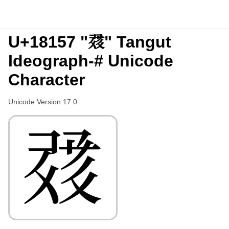
U+18157 "𘅗" Tangut
Ideograph-# Unicode
Character
Unicode Version 17.0
𘅗