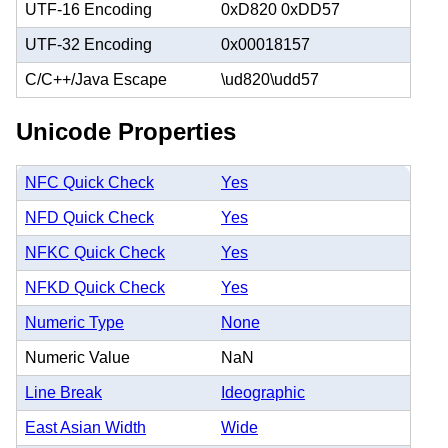
UTF-16 Encoding
0xD820 0xDD57
UTF-32 Encoding
0x00018157
C/C++/Java Escape
\ud820\udd57
Unicode Properties
NFC Quick Check
Yes
NFD Quick Check
Yes
NFKC Quick Check
Yes
NFKD Quick Check
Yes
Numeric Type
None
Numeric Value
NaN
Line Break
Ideographic
East Asian Width
Wide