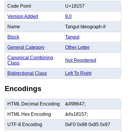
Code Point
U+18157
Version Added
9.0
Name
Tangut Ideograph-#
Block
Tangut
General Category
Other Letter
Canonical Combining
Not Reordered
Class
Bidirectional Class
Left To Right
Encodings
HTML Decimal Encoding
&#98647;
HTML Hex Encoding
&#x18157;
UTF-8 Encoding
0xF0 0x98 0x85 0x97