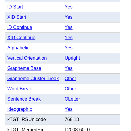
ID Start
Yes
XID Start
Yes
ID Continue
Yes
XID Continue
Yes
Alphabetic
Yes
Vertical Orientation
Upright
Grapheme Base
Yes
Grapheme Cluster Break
Other
Word Break
Other
Sentence Break
OLetter
Ideographic
Yes
kTGT_RSUnicode
768.13
kTGT_MergedSrc
L2008-6010