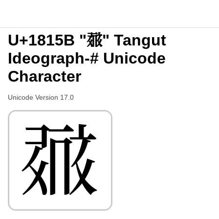
U+1815B "𘅛" Tangut
Ideograph-# Unicode
Character
Unicode Version 17.0
𘅛