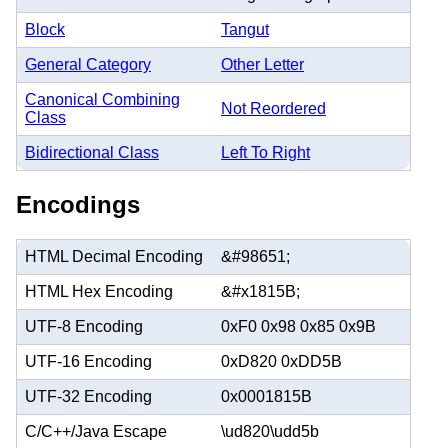
Block
Tangut
General Category
Other Letter
Canonical Combining
Not Reordered
Class
Bidirectional Class
Left To Right
Encodings
HTML Decimal Encoding
&#98651;
HTML Hex Encoding
&#x1815B;
UTF-8 Encoding
0xF0 0x98 0x85 0x9B
UTF-16 Encoding
0xD820 0xDD5B
UTF-32 Encoding
0x0001815B
C/C++/Java Escape
\ud820\udd5b