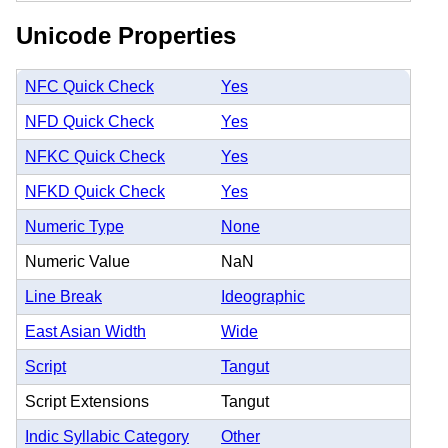
Unicode Properties
NFC Quick Check
Yes
NFD Quick Check
Yes
NFKC Quick Check
Yes
NFKD Quick Check
Yes
Numeric Type
None
Numeric Value
NaN
Line Break
Ideographic
East Asian Width
Wide
Script
Tangut
Script Extensions
Tangut
Indic Syllabic Category
Other