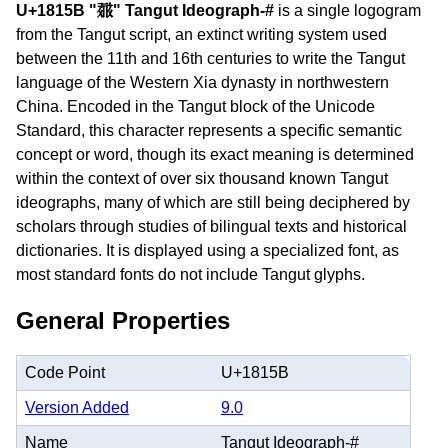
U+1815B "𘅛" Tangut Ideograph-#
is a single logogram
from the Tangut script, an extinct writing system used
between the 11th and 16th centuries to write the Tangut
language of the Western Xia dynasty in northwestern
China. Encoded in the Tangut block of the Unicode
Standard, this character represents a specific semantic
concept or word, though its exact meaning is determined
within the context of over six thousand known Tangut
ideographs, many of which are still being deciphered by
scholars through studies of bilingual texts and historical
dictionaries. It is displayed using a specialized font, as
most standard fonts do not include Tangut glyphs.
General Properties
Code Point
U+1815B
Version Added
9.0
Name
Tangut Ideograph-#