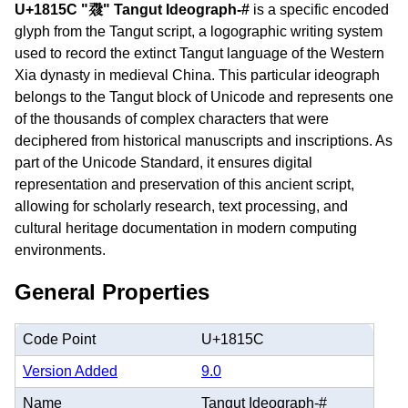
U+1815C "𘅜" Tangut Ideograph-#
is a specific encoded
glyph from the Tangut script, a logographic writing system
used to record the extinct Tangut language of the Western
Xia dynasty in medieval China. This particular ideograph
belongs to the Tangut block of Unicode and represents one
of the thousands of complex characters that were
deciphered from historical manuscripts and inscriptions. As
part of the Unicode Standard, it ensures digital
representation and preservation of this ancient script,
allowing for scholarly research, text processing, and
cultural heritage documentation in modern computing
environments.
General Properties
Code Point
U+1815C
Version Added
9.0
Name
Tangut Ideograph-#