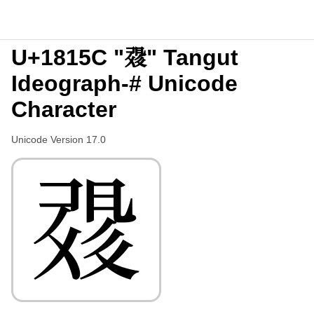
U+1815C "𘅜" Tangut
Ideograph-# Unicode
Character
Unicode Version 17.0
𘅜