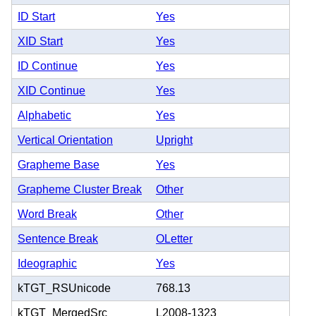
ID Start
Yes
XID Start
Yes
ID Continue
Yes
XID Continue
Yes
Alphabetic
Yes
Vertical Orientation
Upright
Grapheme Base
Yes
Grapheme Cluster Break
Other
Word Break
Other
Sentence Break
OLetter
Ideographic
Yes
kTGT_RSUnicode
768.13
kTGT_MergedSrc
L2008-1323