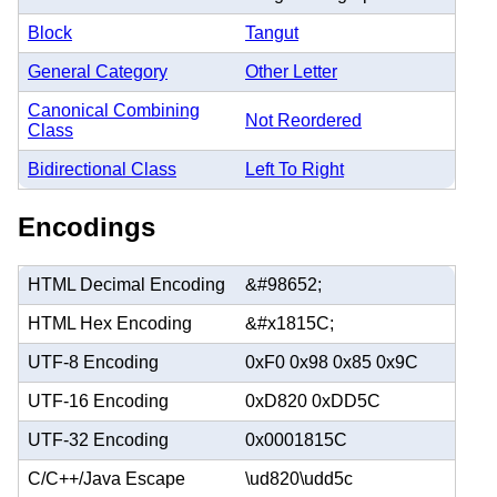
Block
Tangut
General Category
Other Letter
Canonical Combining
Not Reordered
Class
Bidirectional Class
Left To Right
Encodings
HTML Decimal Encoding
&#98652;
HTML Hex Encoding
&#x1815C;
UTF-8 Encoding
0xF0 0x98 0x85 0x9C
UTF-16 Encoding
0xD820 0xDD5C
UTF-32 Encoding
0x0001815C
C/C++/Java Escape
\ud820\udd5c