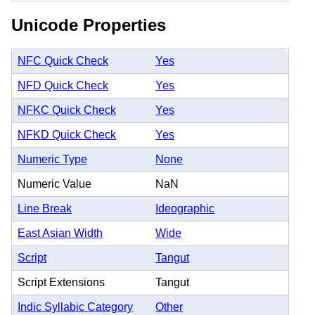
Unicode Properties
NFC Quick Check
Yes
NFD Quick Check
Yes
NFKC Quick Check
Yes
NFKD Quick Check
Yes
Numeric Type
None
Numeric Value
NaN
Line Break
Ideographic
East Asian Width
Wide
Script
Tangut
Script Extensions
Tangut
Indic Syllabic Category
Other