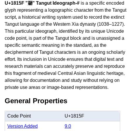
U+1815F "𘅟" Tangut Ideograph-#
is a specific encoded
glyph representing a logographic character from the Tangut
script, a historical writing system used to record the extinct
Tangut language of the Western Xia dynasty (1038–1227).
This particular ideograph, identified by its unique Unicode
code point, is part of the Tangut block and is unassigned a
specific semantic meaning in the standard, as the
decipherment of Tangut characters is an ongoing scholarly
effort. Its inclusion in Unicode ensures that digital text and
research materials can accurately preserve and reproduce
this fragment of medieval Central Asian linguistic heritage,
allowing for documentation and study without relying on
private use areas or image-based representations.
General Properties
Code Point
U+1815F
Version Added
9.0