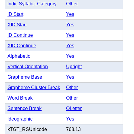
Indic Syllabic Category
Other
ID Start
Yes
XID Start
Yes
ID Continue
Yes
XID Continue
Yes
Alphabetic
Yes
Vertical Orientation
Upright
Grapheme Base
Yes
Grapheme Cluster Break
Other
Word Break
Other
Sentence Break
OLetter
Ideographic
Yes
kTGT_RSUnicode
768.13