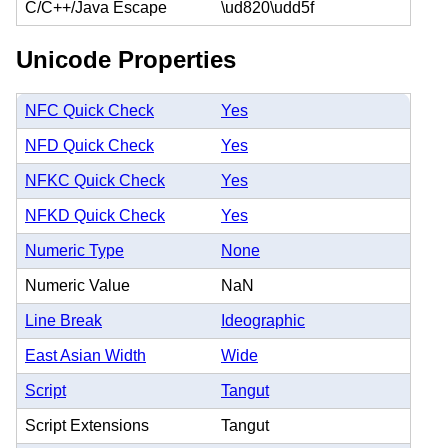
C/C++/Java Escape
\ud820\udd5f
Unicode Properties
NFC Quick Check
Yes
NFD Quick Check
Yes
NFKC Quick Check
Yes
NFKD Quick Check
Yes
Numeric Type
None
Numeric Value
NaN
Line Break
Ideographic
East Asian Width
Wide
Script
Tangut
Script Extensions
Tangut