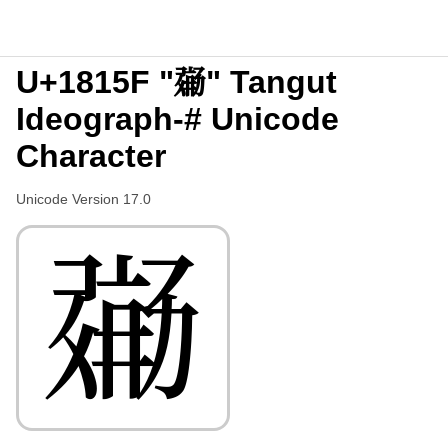
U+1815F "𘅟" Tangut
Ideograph-# Unicode
Character
Unicode Version 17.0
𘅟