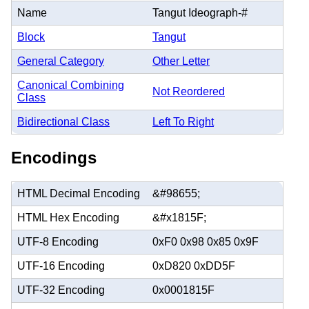
Name
Tangut Ideograph-#
Block
Tangut
General Category
Other Letter
Canonical Combining
Not Reordered
Class
Bidirectional Class
Left To Right
Encodings
HTML Decimal Encoding
&#98655;
HTML Hex Encoding
&#x1815F;
UTF-8 Encoding
0xF0 0x98 0x85 0x9F
UTF-16 Encoding
0xD820 0xDD5F
UTF-32 Encoding
0x0001815F