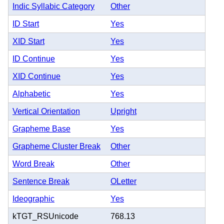
Indic Syllabic Category
Other
ID Start
Yes
XID Start
Yes
ID Continue
Yes
XID Continue
Yes
Alphabetic
Yes
Vertical Orientation
Upright
Grapheme Base
Yes
Grapheme Cluster Break
Other
Word Break
Other
Sentence Break
OLetter
Ideographic
Yes
kTGT_RSUnicode
768.13