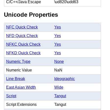
C/C++/Java Escape
\ud820\udd63
Unicode Properties
NFC Quick Check
Yes
NFD Quick Check
Yes
NFKC Quick Check
Yes
NFKD Quick Check
Yes
Numeric Type
None
Numeric Value
NaN
Line Break
Ideographic
East Asian Width
Wide
Script
Tangut
Script Extensions
Tangut