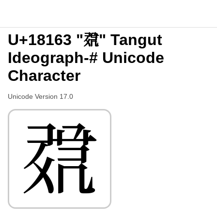
U+18163 "𘅣" Tangut
Ideograph-# Unicode
Character
Unicode Version 17.0
𘅣