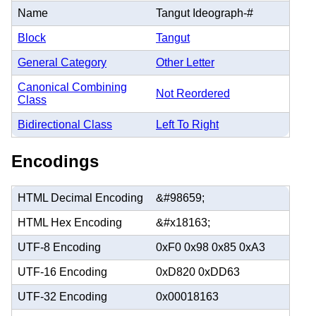
Name
Tangut Ideograph-#
Block
Tangut
General Category
Other Letter
Canonical Combining
Not Reordered
Class
Bidirectional Class
Left To Right
Encodings
HTML Decimal Encoding
&#98659;
HTML Hex Encoding
&#x18163;
UTF-8 Encoding
0xF0 0x98 0x85 0xA3
UTF-16 Encoding
0xD820 0xDD63
UTF-32 Encoding
0x00018163