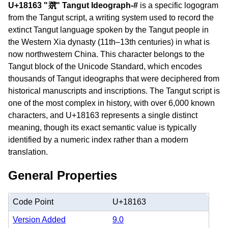
U+18163 "𘅣" Tangut Ideograph-#
is a specific logogram
from the Tangut script, a writing system used to record the
extinct Tangut language spoken by the Tangut people in
the Western Xia dynasty (11th–13th centuries) in what is
now northwestern China. This character belongs to the
Tangut block of the Unicode Standard, which encodes
thousands of Tangut ideographs that were deciphered from
historical manuscripts and inscriptions. The Tangut script is
one of the most complex in history, with over 6,000 known
characters, and U+18163 represents a single distinct
meaning, though its exact semantic value is typically
identified by a numeric index rather than a modern
translation.
General Properties
Code Point
U+18163
Version Added
9.0