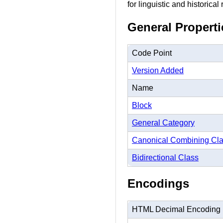
for linguistic and historical
General Properti
Code Point
Version Added
Name
Block
General Category
Canonical Combining Cl
Bidirectional Class
Encodings
HTML Decimal Encoding