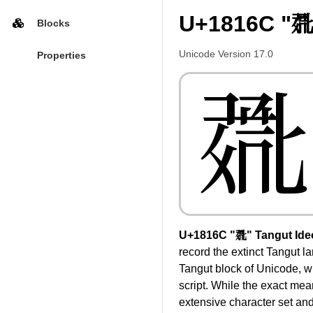
U+1816C "𘅬
Blocks
Unicode Version 17.0
Properties
𘅬
U+1816C "𘅬" Tangut Ide
record the extinct Tangut l
Tangut block of Unicode, whi
script. While the exact mea
extensive character set and