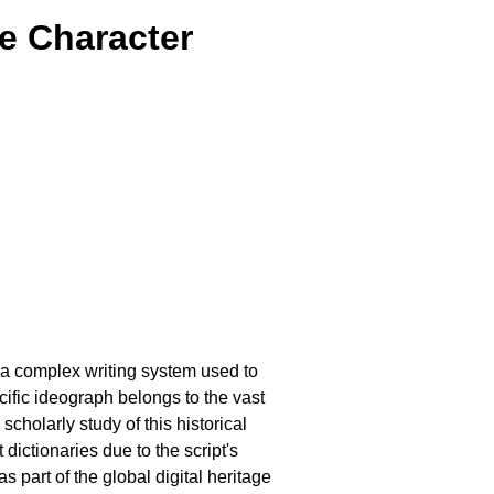
e Character
, a complex writing system used to
ific ideograph belongs to the vast
cholarly study of this historical
ictionaries due to the script's
 part of the global digital heritage