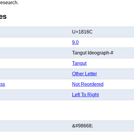
 research.
es
U+1816C
9.0
Tangut Ideograph-#
Tangut
Other Letter
ass
Not Reordered
Left To Right
&#98668;