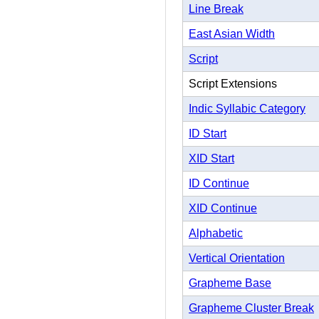
Line Break
East Asian Width
Script
Script Extensions
Indic Syllabic Category
ID Start
XID Start
ID Continue
XID Continue
Alphabetic
Vertical Orientation
Grapheme Base
Grapheme Cluster Break