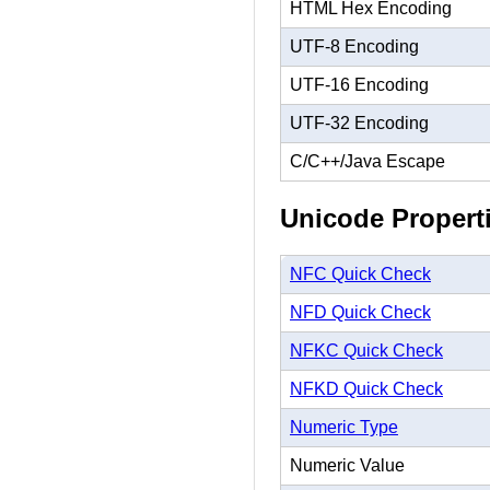
HTML Hex Encoding
UTF-8 Encoding
UTF-16 Encoding
UTF-32 Encoding
C/C++/Java Escape
Unicode Propert
NFC Quick Check
NFD Quick Check
NFKC Quick Check
NFKD Quick Check
Numeric Type
Numeric Value