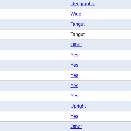
Ideographic
Wide
Tangut
Tangut
Other
Yes
Yes
Yes
Yes
Yes
Upright
Yes
Other