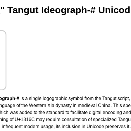
" Tangut Ideograph-# Unicod
ograph-#
is a single logographic symbol from the Tangut script
anguage of the Western Xia dynasty in medieval China. This spec
ch was added to the standard to facilitate digital encoding and s
ning of U+1816C may require consultation of specialized Tangut d
 infrequent modern usage, its inclusion in Unicode preserves it as