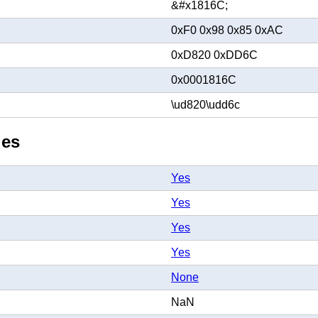
&#x1816C;
0xF0 0x98 0x85 0xAC
0xD820 0xDD6C
0x0001816C
\ud820\udd6c
ies
Yes
Yes
Yes
Yes
None
NaN