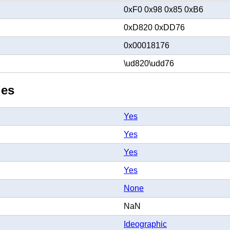
0xF0 0x98 0x85 0xB6
0xD820 0xDD76
0x00018176
\ud820\udd76
ies
Yes
Yes
Yes
Yes
None
NaN
Ideographic