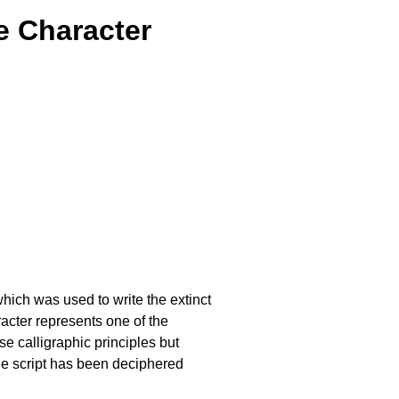
e Character
which was used to write the extinct
cter represents one of the
 calligraphic principles but
he script has been deciphered