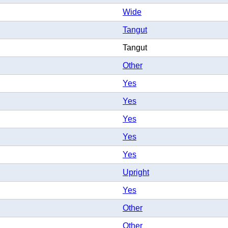
Wide
Tangut
Tangut
Other
Yes
Yes
Yes
Yes
Yes
Upright
Yes
Other
Other