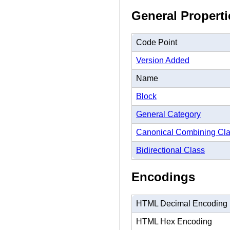
General Properti
Code Point
Version Added
Name
Block
General Category
Canonical Combining Cl
Bidirectional Class
Encodings
HTML Decimal Encoding
HTML Hex Encoding