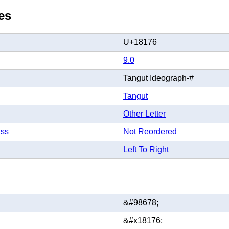
es
U+18176
9.0
Tangut Ideograph-#
Tangut
Other Letter
ass
Not Reordered
Left To Right
&#98678;
&#x18176;