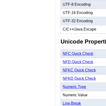
UTF-8 Encoding
UTF-16 Encoding
UTF-32 Encoding
C/C++/Java Escape
Unicode Propert
NFC Quick Check
NFD Quick Check
NFKC Quick Check
NFKD Quick Check
Numeric Type
Numeric Value
Line Break