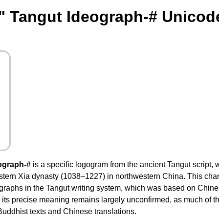
" Tangut Ideograph-# Unicod
ograph-#
is a specific logogram from the ancient Tangut script, 
tern Xia dynasty (1038–1227) in northwestern China. This chara
raphs in the Tangut writing system, which was based on Chinese
 its precise meaning remains largely unconfirmed, as much of t
uddhist texts and Chinese translations.