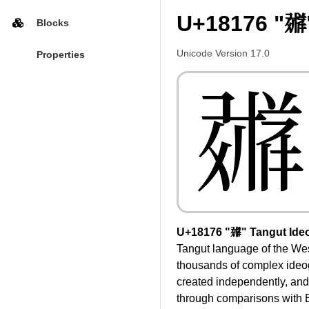
U+18176 "𘅶
Blocks
Unicode Version 17.0
Properties
𘅶
U+18176 "𘅶" Tangut Ide
Tangut language of the Wes
thousands of complex ideog
created independently, and
through comparisons with B