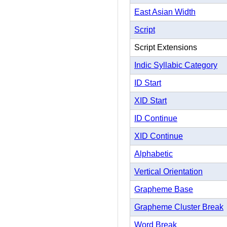
East Asian Width
Script
Script Extensions
Indic Syllabic Category
ID Start
XID Start
ID Continue
XID Continue
Alphabetic
Vertical Orientation
Grapheme Base
Grapheme Cluster Break
Word Break