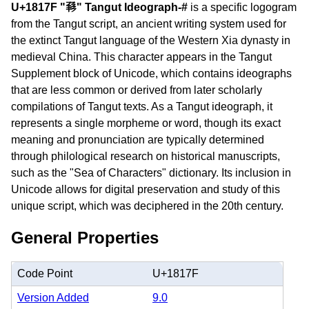
U+1817F "𘅿" Tangut Ideograph-#
is a specific logogram
from the Tangut script, an ancient writing system used for
the extinct Tangut language of the Western Xia dynasty in
medieval China. This character appears in the Tangut
Supplement block of Unicode, which contains ideographs
that are less common or derived from later scholarly
compilations of Tangut texts. As a Tangut ideograph, it
represents a single morpheme or word, though its exact
meaning and pronunciation are typically determined
through philological research on historical manuscripts,
such as the "Sea of Characters" dictionary. Its inclusion in
Unicode allows for digital preservation and study of this
unique script, which was deciphered in the 20th century.
General Properties
Code Point
U+1817F
Version Added
9.0