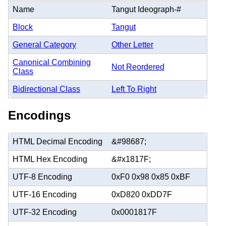
Name
Tangut Ideograph-#
Block
Tangut
General Category
Other Letter
Canonical Combining
Not Reordered
Class
Bidirectional Class
Left To Right
Encodings
HTML Decimal Encoding
&#98687;
HTML Hex Encoding
&#x1817F;
UTF-8 Encoding
0xF0 0x98 0x85 0xBF
UTF-16 Encoding
0xD820 0xDD7F
UTF-32 Encoding
0x0001817F