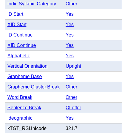
Indic Syllabic Category
Other
ID Start
Yes
XID Start
Yes
ID Continue
Yes
XID Continue
Yes
Alphabetic
Yes
Vertical Orientation
Upright
Grapheme Base
Yes
Grapheme Cluster Break
Other
Word Break
Other
Sentence Break
OLetter
Ideographic
Yes
kTGT_RSUnicode
321.7