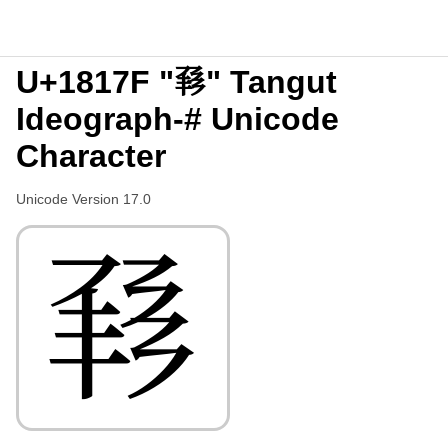
U+1817F "𘅿" Tangut
Ideograph-# Unicode
Character
Unicode Version 17.0
𘅿