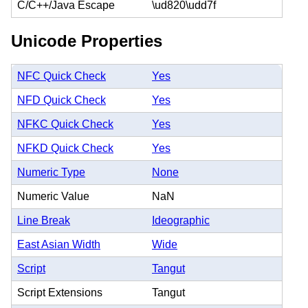
C/C++/Java Escape
\ud820\udd7f
Unicode Properties
NFC Quick Check
Yes
NFD Quick Check
Yes
NFKC Quick Check
Yes
NFKD Quick Check
Yes
Numeric Type
None
Numeric Value
NaN
Line Break
Ideographic
East Asian Width
Wide
Script
Tangut
Script Extensions
Tangut