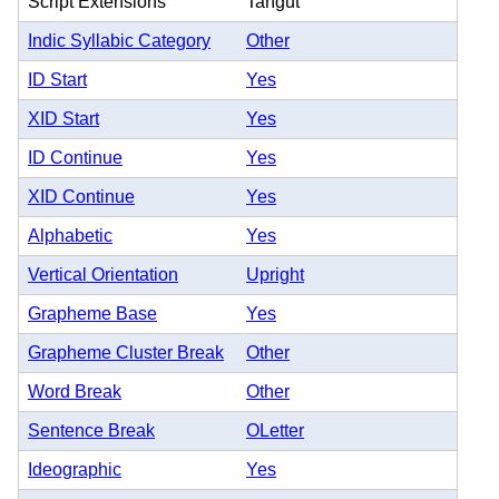
Script Extensions
Tangut
Indic Syllabic Category
Other
ID Start
Yes
XID Start
Yes
ID Continue
Yes
XID Continue
Yes
Alphabetic
Yes
Vertical Orientation
Upright
Grapheme Base
Yes
Grapheme Cluster Break
Other
Word Break
Other
Sentence Break
OLetter
Ideographic
Yes