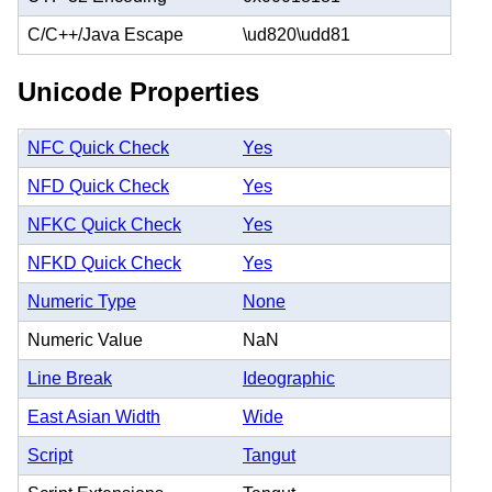
C/C++/Java Escape
\ud820\udd81
Unicode Properties
NFC Quick Check
Yes
NFD Quick Check
Yes
NFKC Quick Check
Yes
NFKD Quick Check
Yes
Numeric Type
None
Numeric Value
NaN
Line Break
Ideographic
East Asian Width
Wide
Script
Tangut