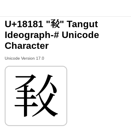
U+18181 "𘆁" Tangut
Ideograph-# Unicode
Character
Unicode Version 17.0
𘆁