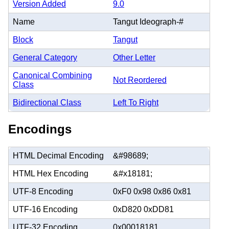
Version Added
9.0
Name
Tangut Ideograph-#
Block
Tangut
General Category
Other Letter
Canonical Combining
Not Reordered
Class
Bidirectional Class
Left To Right
Encodings
HTML Decimal Encoding
&#98689;
HTML Hex Encoding
&#x18181;
UTF-8 Encoding
0xF0 0x98 0x86 0x81
UTF-16 Encoding
0xD820 0xDD81
UTF-32 Encoding
0x00018181