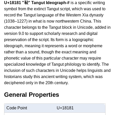
U+18181 "𘆁" Tangut Ideograph-#
is a specific writing
symbol from the extinct Tangut script, which was used to
record the Tangut language of the Western Xia dynasty
(1038–1227) in what is now northwestern China. This
character belongs to the Tangut block in Unicode, added in
version 9.0 to support scholarly research and digital
preservation of the script. Its form is a logographic
ideograph, meaning it represents a word or morpheme
rather than a sound, though the exact meaning and
phonetic value of this particular character may require
specialized knowledge of Tangut philology to identify. The
inclusion of such characters in Unicode helps linguists and
historians study this ancient writing system, which was
deciphered only in the 20th century.
General Properties
Code Point
U+18181