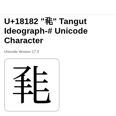
U+18182 "𘆂" Tangut
Ideograph-# Unicode
Character
Unicode Version 17.0
𘆂