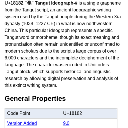
U+18182 "𘆂" Tangut Ideograph-#
is a single grapheme
from the Tangut script, an ancient logographic writing
system used by the Tangut people during the Western Xia
dynasty (1038–1227 CE) in what is now northwestern
China. This particular ideograph represents a specific
Tangut word or morpheme, though its exact meaning and
pronunciation often remain unidentified or unconfirmed to
modern scholars due to the script’s large corpus of over
6,000 characters and the incomplete decipherment of the
language. The character was encoded in Unicode’s
Tangut block, which supports historical and linguistic
research by allowing digital preservation and analysis of
this extinct writing system.
General Properties
Code Point
U+18182
Version Added
9.0