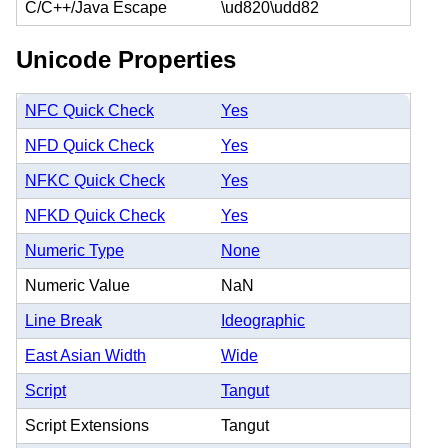
C/C++/Java Escape
\ud820\udd82
Unicode Properties
NFC Quick Check
Yes
NFD Quick Check
Yes
NFKC Quick Check
Yes
NFKD Quick Check
Yes
Numeric Type
None
Numeric Value
NaN
Line Break
Ideographic
East Asian Width
Wide
Script
Tangut
Script Extensions
Tangut