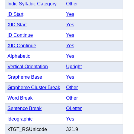
Indic Syllabic Category
Other
ID Start
Yes
XID Start
Yes
ID Continue
Yes
XID Continue
Yes
Alphabetic
Yes
Vertical Orientation
Upright
Grapheme Base
Yes
Grapheme Cluster Break
Other
Word Break
Other
Sentence Break
OLetter
Ideographic
Yes
kTGT_RSUnicode
321.9