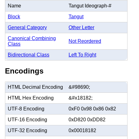
Name
Tangut Ideograph-#
Block
Tangut
General Category
Other Letter
Canonical Combining
Not Reordered
Class
Bidirectional Class
Left To Right
Encodings
HTML Decimal Encoding
&#98690;
HTML Hex Encoding
&#x18182;
UTF-8 Encoding
0xF0 0x98 0x86 0x82
UTF-16 Encoding
0xD820 0xDD82
UTF-32 Encoding
0x00018182