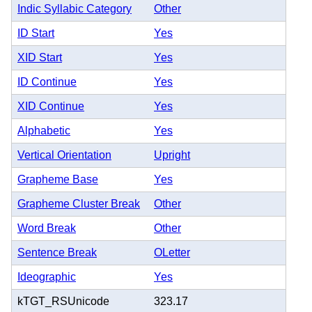
Indic Syllabic Category
Other
ID Start
Yes
XID Start
Yes
ID Continue
Yes
XID Continue
Yes
Alphabetic
Yes
Vertical Orientation
Upright
Grapheme Base
Yes
Grapheme Cluster Break
Other
Word Break
Other
Sentence Break
OLetter
Ideographic
Yes
kTGT_RSUnicode
323.17