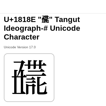
U+1818E "𘆎" Tangut
Ideograph-# Unicode
Character
Unicode Version 17.0
𘆎