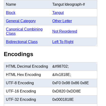
Name
Tangut Ideograph-#
Block
Tangut
General Category
Other Letter
Canonical Combining
Not Reordered
Class
Bidirectional Class
Left To Right
Encodings
HTML Decimal Encoding
&#98702;
HTML Hex Encoding
&#x1818E;
UTF-8 Encoding
0xF0 0x98 0x86 0x8E
UTF-16 Encoding
0xD820 0xDD8E
UTF-32 Encoding
0x0001818E