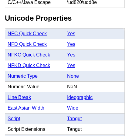
C/C++/Java Escape
\ud820\udd8e
Unicode Properties
NFC Quick Check
Yes
NFD Quick Check
Yes
NFKC Quick Check
Yes
NFKD Quick Check
Yes
Numeric Type
None
Numeric Value
NaN
Line Break
Ideographic
East Asian Width
Wide
Script
Tangut
Script Extensions
Tangut