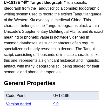
U+1818E "𘆎" Tangut Ideograph-#
is a specific
ideograph from the Tangut script, a complex logographic
writing system used to record the extinct Tangut language
of the Western Xia dynasty in medieval China. This
character belongs to the Tangut ideographs block within
Unicode's Supplementary Multilingual Plane, and its exact
meaning or phonetic value is not widely defined in
common databases, as such characters often require
specialized scholarly research to decode. The Tangut
script, consisting of thousands of intricate characters like
this one, represents a significant historical and linguistic
artifact, with many ideographs still being studied for their
semantic and phonetic properties.
General Properties
Code Point
U+1818E
Version Added
9.0