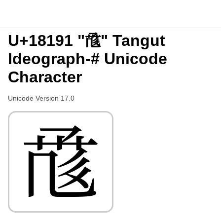
U+18191 "𘆑" Tangut
Ideograph-# Unicode
Character
Unicode Version 17.0
𘆑