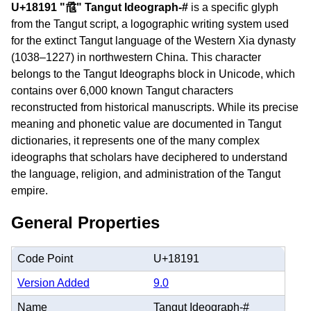
U+18191 "𘆑" Tangut Ideograph-#
is a specific glyph
from the Tangut script, a logographic writing system used
for the extinct Tangut language of the Western Xia dynasty
(1038–1227) in northwestern China. This character
belongs to the Tangut Ideographs block in Unicode, which
contains over 6,000 known Tangut characters
reconstructed from historical manuscripts. While its precise
meaning and phonetic value are documented in Tangut
dictionaries, it represents one of the many complex
ideographs that scholars have deciphered to understand
the language, religion, and administration of the Tangut
empire.
General Properties
Code Point
U+18191
Version Added
9.0
Name
Tangut Ideograph-#