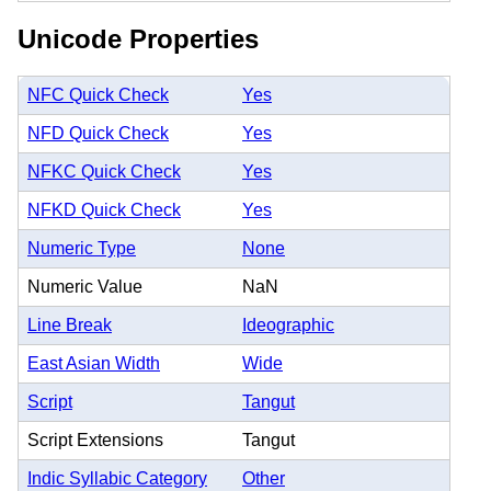
Unicode Properties
NFC Quick Check
Yes
NFD Quick Check
Yes
NFKC Quick Check
Yes
NFKD Quick Check
Yes
Numeric Type
None
Numeric Value
NaN
Line Break
Ideographic
East Asian Width
Wide
Script
Tangut
Script Extensions
Tangut
Indic Syllabic Category
Other