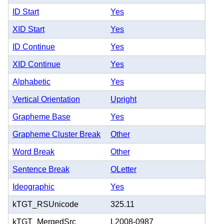
ID Start
Yes
XID Start
Yes
ID Continue
Yes
XID Continue
Yes
Alphabetic
Yes
Vertical Orientation
Upright
Grapheme Base
Yes
Grapheme Cluster Break
Other
Word Break
Other
Sentence Break
OLetter
Ideographic
Yes
kTGT_RSUnicode
325.11
kTGT_MergedSrc
L2008-0987