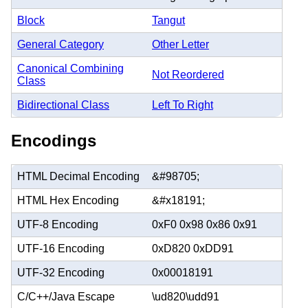
Block
Tangut
General Category
Other Letter
Canonical Combining
Not Reordered
Class
Bidirectional Class
Left To Right
Encodings
HTML Decimal Encoding
&#98705;
HTML Hex Encoding
&#x18191;
UTF-8 Encoding
0xF0 0x98 0x86 0x91
UTF-16 Encoding
0xD820 0xDD91
UTF-32 Encoding
0x00018191
C/C++/Java Escape
\ud820\udd91