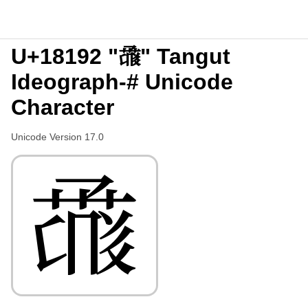
U+18192 "𘆒" Tangut
Ideograph-# Unicode
Character
Unicode Version 17.0
𘆒