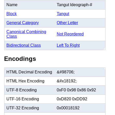
Name
Tangut Ideograph-#
Block
Tangut
General Category
Other Letter
Canonical Combining
Not Reordered
Class
Bidirectional Class
Left To Right
Encodings
HTML Decimal Encoding
&#98706;
HTML Hex Encoding
&#x18192;
UTF-8 Encoding
0xF0 0x98 0x86 0x92
UTF-16 Encoding
0xD820 0xDD92
UTF-32 Encoding
0x00018192