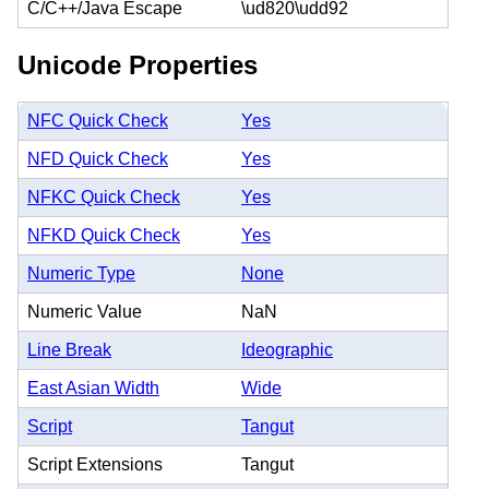
C/C++/Java Escape
\ud820\udd92
Unicode Properties
NFC Quick Check
Yes
NFD Quick Check
Yes
NFKC Quick Check
Yes
NFKD Quick Check
Yes
Numeric Type
None
Numeric Value
NaN
Line Break
Ideographic
East Asian Width
Wide
Script
Tangut
Script Extensions
Tangut