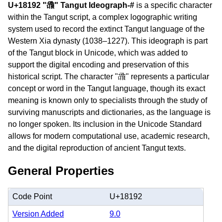
U+18192 "𘆒" Tangut Ideograph-#
is a specific character
within the Tangut script, a complex logographic writing
system used to record the extinct Tangut language of the
Western Xia dynasty (1038–1227). This ideograph is part
of the Tangut block in Unicode, which was added to
support the digital encoding and preservation of this
historical script. The character "𘆒" represents a particular
concept or word in the Tangut language, though its exact
meaning is known only to specialists through the study of
surviving manuscripts and dictionaries, as the language is
no longer spoken. Its inclusion in the Unicode Standard
allows for modern computational use, academic research,
and the digital reproduction of ancient Tangut texts.
General Properties
Code Point
U+18192
Version Added
9.0