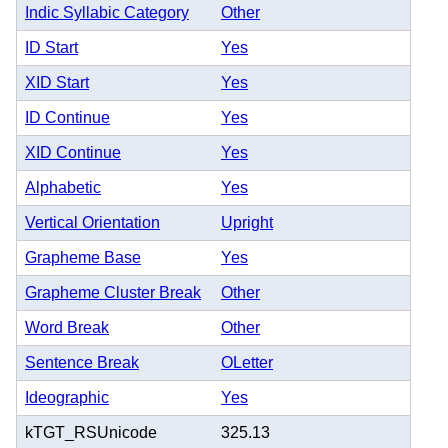
Indic Syllabic Category
Other
ID Start
Yes
XID Start
Yes
ID Continue
Yes
XID Continue
Yes
Alphabetic
Yes
Vertical Orientation
Upright
Grapheme Base
Yes
Grapheme Cluster Break
Other
Word Break
Other
Sentence Break
OLetter
Ideographic
Yes
kTGT_RSUnicode
325.13