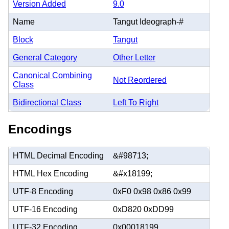
Version Added
9.0
Name
Tangut Ideograph-#
Block
Tangut
General Category
Other Letter
Canonical Combining
Not Reordered
Class
Bidirectional Class
Left To Right
Encodings
HTML Decimal Encoding
&#98713;
HTML Hex Encoding
&#x18199;
UTF-8 Encoding
0xF0 0x98 0x86 0x99
UTF-16 Encoding
0xD820 0xDD99
UTF-32 Encoding
0x00018199