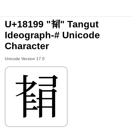
U+18199 "𘆙" Tangut
Ideograph-# Unicode
Character
Unicode Version 17.0
𘆙