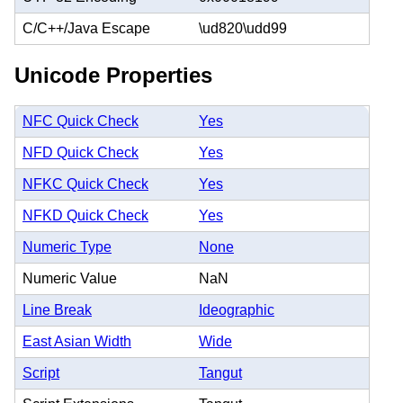
C/C++/Java Escape
\ud820\udd99
Unicode Properties
NFC Quick Check
Yes
NFD Quick Check
Yes
NFKC Quick Check
Yes
NFKD Quick Check
Yes
Numeric Type
None
Numeric Value
NaN
Line Break
Ideographic
East Asian Width
Wide
Script
Tangut