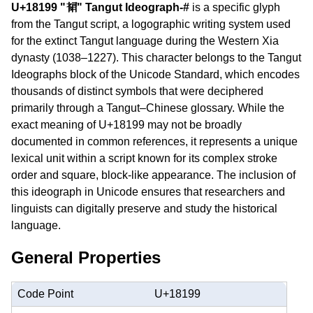
U+18199 "𘆙" Tangut Ideograph-#
is a specific glyph
from the Tangut script, a logographic writing system used
for the extinct Tangut language during the Western Xia
dynasty (1038–1227). This character belongs to the Tangut
Ideographs block of the Unicode Standard, which encodes
thousands of distinct symbols that were deciphered
primarily through a Tangut–Chinese glossary. While the
exact meaning of U+18199 may not be broadly
documented in common references, it represents a unique
lexical unit within a script known for its complex stroke
order and square, block-like appearance. The inclusion of
this ideograph in Unicode ensures that researchers and
linguists can digitally preserve and study the historical
language.
General Properties
Code Point
U+18199