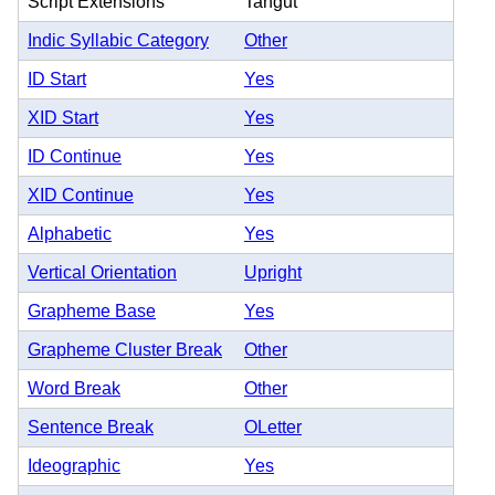
Script Extensions
Tangut
Indic Syllabic Category
Other
ID Start
Yes
XID Start
Yes
ID Continue
Yes
XID Continue
Yes
Alphabetic
Yes
Vertical Orientation
Upright
Grapheme Base
Yes
Grapheme Cluster Break
Other
Word Break
Other
Sentence Break
OLetter
Ideographic
Yes