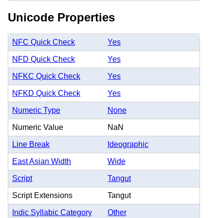
Unicode Properties
NFC Quick Check
Yes
NFD Quick Check
Yes
NFKC Quick Check
Yes
NFKD Quick Check
Yes
Numeric Type
None
Numeric Value
NaN
Line Break
Ideographic
East Asian Width
Wide
Script
Tangut
Script Extensions
Tangut
Indic Syllabic Category
Other