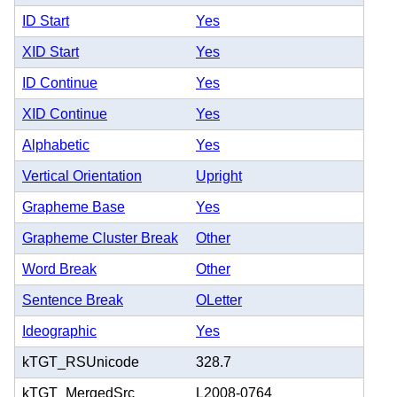
ID Start
Yes
XID Start
Yes
ID Continue
Yes
XID Continue
Yes
Alphabetic
Yes
Vertical Orientation
Upright
Grapheme Base
Yes
Grapheme Cluster Break
Other
Word Break
Other
Sentence Break
OLetter
Ideographic
Yes
kTGT_RSUnicode
328.7
kTGT_MergedSrc
L2008-0764