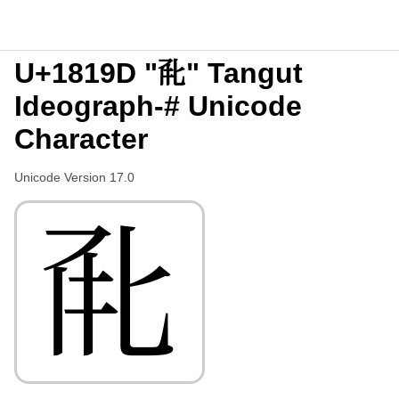
U+1819D "𘆝" Tangut
Ideograph-# Unicode
Character
Unicode Version 17.0
𘆝