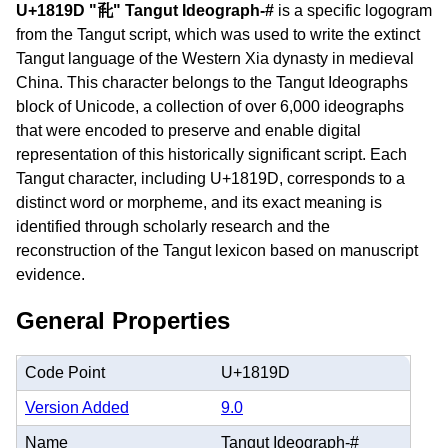
U+1819D "𘆝" Tangut Ideograph-#
is a specific logogram
from the Tangut script, which was used to write the extinct
Tangut language of the Western Xia dynasty in medieval
China. This character belongs to the Tangut Ideographs
block of Unicode, a collection of over 6,000 ideographs
that were encoded to preserve and enable digital
representation of this historically significant script. Each
Tangut character, including U+1819D, corresponds to a
distinct word or morpheme, and its exact meaning is
identified through scholarly research and the
reconstruction of the Tangut lexicon based on manuscript
evidence.
General Properties
Code Point
U+1819D
Version Added
9.0
Name
Tangut Ideograph-#