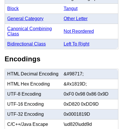
Block
Tangut
General Category
Other Letter
Canonical Combining
Not Reordered
Class
Bidirectional Class
Left To Right
Encodings
HTML Decimal Encoding
&#98717;
HTML Hex Encoding
&#x1819D;
UTF-8 Encoding
0xF0 0x98 0x86 0x9D
UTF-16 Encoding
0xD820 0xDD9D
UTF-32 Encoding
0x0001819D
C/C++/Java Escape
\ud820\udd9d